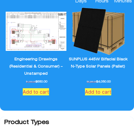
Days
Hours
Minutes
Engineering Drawings
SUNPLUS 445W Bifacial Black
(Residential & Consumer) –
N-Type Solar Panels (Pallet)
Unstamped
$
650.00
$
4,050.00
$
1,000.00
$
5,265.00
Add to cart
Add to cart
Product Types