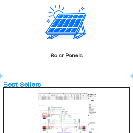
Solar Panels
Best Sellers