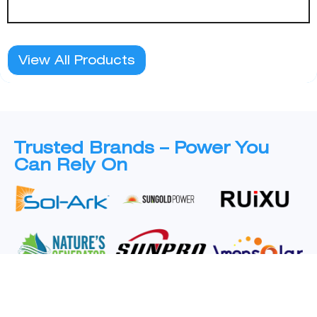
View All Products
Trusted Brands – Power You
Can Rely On