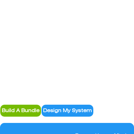
System Design
Build A Bundle
Design My System