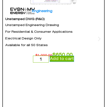
Engineering
Unstamped DWG (R&C)
Unstamped Engineering Drawing
For Residential & Consumer Applications
Electrical Design Only
Available for all 50 States
$
650.00
$
1,000.00
Add to cart