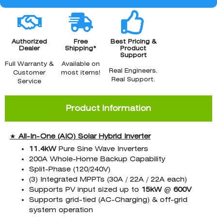
Authorized
Free
Best Pricing &
Dealer
Shipping*
Product
Support
Full Warranty &
Available on
Real Engineers.
Customer
most items!
Real Support.
Service
Product Information
★
All-In-One (AIO)
Solar Hybrid Inverter
11.4kW
Pure Sine Wave Inverters
200A Whole-Home Backup Capability
Split-Phase (120/240V)
(3) Integrated MPPTs (30A / 22A / 22A each)
Supports PV input sized up to
15kW
@
600V
Supports grid-tied (AC-Charging) & off-grid
system operation