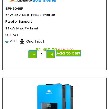
Solar Inverter
SPH8048P
8kW 48V Split-Phase Inverter
Parallel Support
11kW Max PV Input
UL1741
WiFi
Grid Input
$
1,450.00
$
1,813.00
Add to cart
−
+