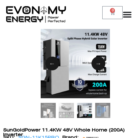
0
SunGoldPower 11.4KW 48V Whole Home (200A)
Inverter
SKU:
SGN-11K15PRO
Brand: