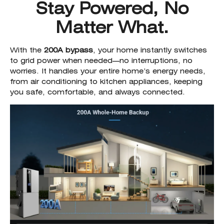
Stay Powered, No
Matter What.
With the
200A bypass
, your home instantly switches
to grid power when needed—no interruptions, no
worries. It handles your entire home’s energy needs,
from air conditioning to kitchen appliances, keeping
you safe, comfortable, and always connected.