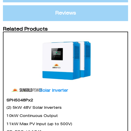
Reviews
Related Products
Solar Inverter
SPH5048Px2
(2) 5kW 48V Solar Inverters
10kW Continuous Output
11kW Max PV Input (up to 500V)