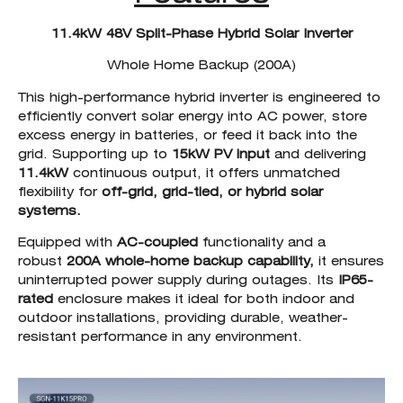
11.4kW 48V Split-Phase Hybrid Solar Inverter
Whole Home Backup (200A)
This high-performance hybrid inverter is engineered to
efficiently convert solar energy into AC power, store
excess energy in batteries, or feed it back into the
grid. Supporting up to
15kW PV input
and delivering
11.4kW
continuous output, it offers unmatched
flexibility for
off-grid, grid-tied, or hybrid solar
systems.
Equipped with
AC-coupled
functionality and a
robust
200A whole-home backup capability,
it ensures
uninterrupted power supply during outages. Its
IP65-
rated
enclosure makes it ideal for both indoor and
outdoor installations, providing durable, weather-
resistant performance in any environment.