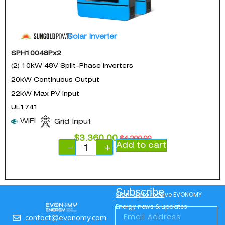
Solar Inverter
SPH10048Px2
(2) 10kW 48V Split-Phase Inverters
20kW Continuous Output
22kW Max PV Input
UL1741
WiFi
Grid Input
$
3,360.00
$
4,200.00
Add to cart
−
+
Subscribe
Sign-up to receive EVONOMY
Energy news & updates
contact@evonomy.com