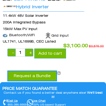
Hybrid Inverter
11.4kW 48V Solar Inverter
200A Integrated Bypass
15kW Max PV Input
Bluetooth/WiFi
Grid Input
UL1741, UL1699B, CEC Listed
$
3,100.00
$
3,875.00
−
+
Add to cart
Request a Bundle
PRICE MATCH GUARANTEE
Contact us if you found a better deal anywhere else!
We’ll beat
it!
Call Us
Live Chat
855-386-6669
100% US-based Support