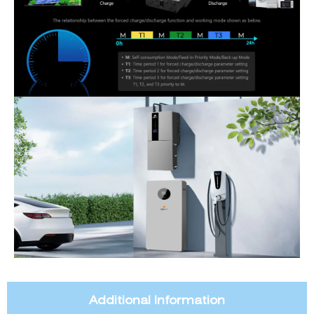
Additional Information