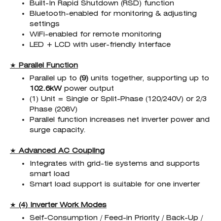
Built-In Rapid Shutdown (RSD) function
Bluetooth-enabled for monitoring & adjusting
settings
WiFi-enabled for remote monitoring
LED + LCD with user-friendly Interface
★
Parallel Function
Parallel up to
(9)
units together, supporting up to
102.6kW
power output
(1) Unit = Single or Split-Phase (120/240V) or 2/3
Phase (208V)
Parallel function increases net inverter power and
surge capacity.
★
Advanced AC Coupling
Integrates with grid-tie systems and supports
smart load
Smart load support is suitable for one inverter
★
(4) Inverter Work Modes
Self-Consumption / Feed-in Priority / Back-Up /