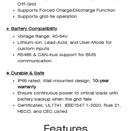
Off-Grid
Supports Forced Charge/Discharge Function
Supports grid-tie operation
★
Battery Compatibility
Voltage Range: 40-64V
Lithium-Ion, Lead-Acid, and User-Mode for
custom inputs
RS485 & CAN-bus support for BMS
communication
★ Durable & Safe
IP65 rated, Wall-mounted design,
10-year
warranty
Ensure continuous power to critical loads with
battery backup when the grid fails
Certificates: UL1741, IEEE1547.1-2020, Rule 21,
HECO, and CEC Listed
Features