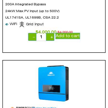
200A Integrated Bypass
24kW Max PV Input (up to 500V)
UL1741SA, UL1699B, CSA 22.2
WiFi
Grid Input
$
4,000.00
$
4,200.00
Add to cart
−
+