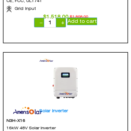
CE, FCC, UL1741
Grid Input
$
1,518.00
$
1,898.00
Add to cart
−
+
Solar Inverter
N3H-X16
16kW 48V Solar Inverter