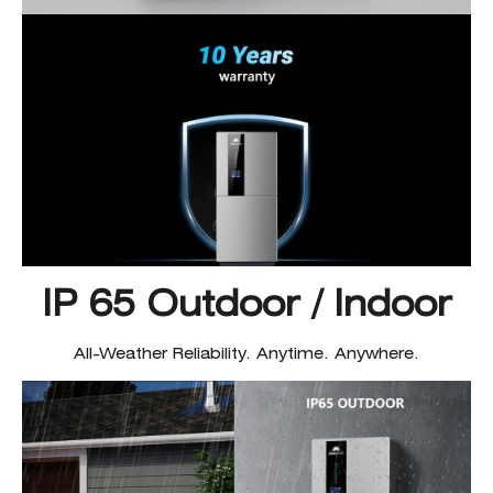
IP 65 Outdoor / Indoor
All-Weather Reliability. Anytime. Anywhere.