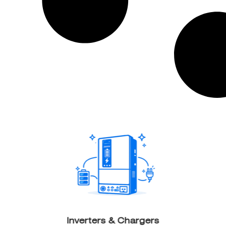
Inverters & Chargers