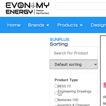
Home
Brands
Products
Desig
SUNPLUS
Sorting
Product Type
BESS (1)
Engineering Drawings
(2)
(
Batteries (16)
Si
Inverters & Chargers