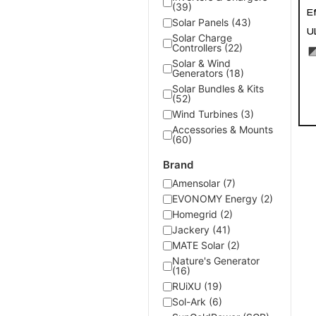
(39)
E
Solar Panels (43)
U
Solar Charge
Controllers (22)
Solar & Wind
Generators (18)
Solar Bundles & Kits
(52)
Wind Turbines (3)
Accessories & Mounts
(60)
Brand
Amensolar (7)
EVONOMY Energy (2)
Homegrid (2)
Jackery (41)
MATE Solar (2)
Nature's Generator
(16)
RUiXU (19)
Sol-Ark (6)