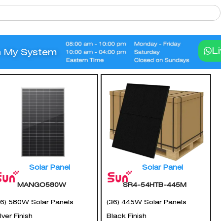
L
n My System
Solar Panel
Solar Panel
MANGO580W
SR4-54HTB-445M
36) 580W Solar Panels
(36) 445W Solar Panels
lver Finish
Black Finish