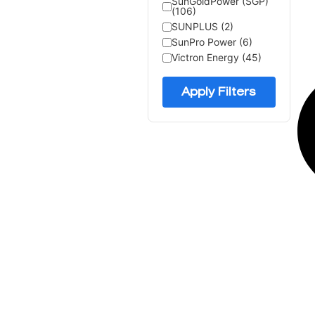
SunGoldPower (SGP)
(106)
SUNPLUS (2)
SunPro Power (6)
Victron Energy (45)
Apply Filters