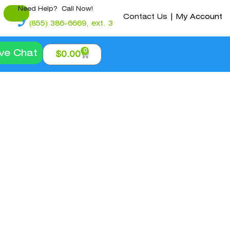
Need Help? Call Now!
Contact Us
|
My Account
(855) 386-6669, ext. 3
0
ive Chat
$
0.00