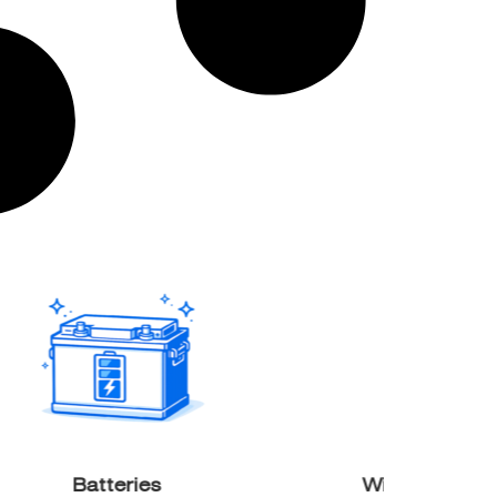
Batteries
Wind & Solar