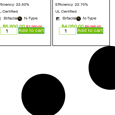
fficiency: 22.50%
Efficiency: 22.70%
L Certified
UL Certified
Bifacial
N-Type
Bifacial
N-Type
$
5,600.00
$
4,050.00
$
7,280.00
$
5,265.00
Add to cart
Add to cart