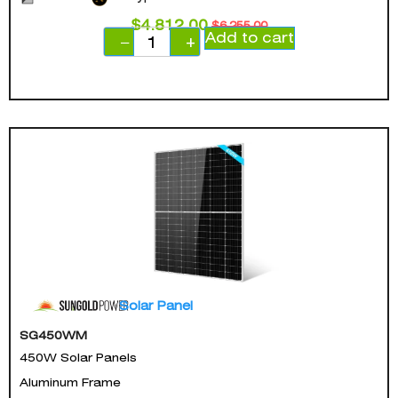
$
4,812.00
$
6,255.00
Add to cart
−
+
Solar Panel
SG450WM
450W Solar Panels
Aluminum Frame