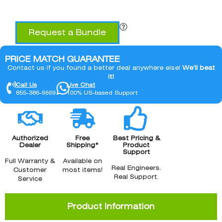
Request a Bundle
PRICE MATCH GUARANTEE
Contact us if you found a better deal anywhere else!
We’ll beat
it!
Call Us
Live Chat
855-386-6669
100% US-based Support
Authorized
Free
Best Pricing &
Dealer
Shipping*
Product
Support
Full Warranty &
Available on
Real Engineers.
Customer
most items!
Real Support.
Service
Product Information