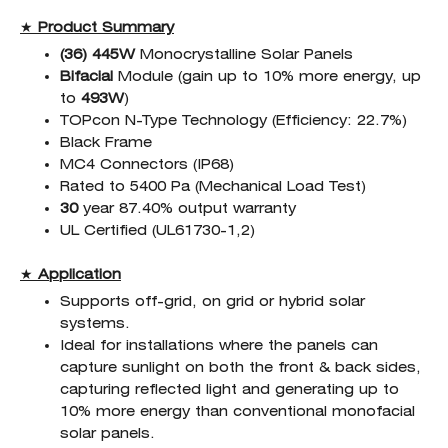
★
Product Summary
(36)
445
W
Monocrystalline Solar Panels
Bifacial
Module (gain up to 10% more energy, up
to
493W
)
TOPcon N-Type Technology (Efficiency: 22.7%)
Black Frame
MC4 Connectors (IP68)
Rated to 5400 Pa (Mechanical Load Test)
30
year 87.40% output warranty
UL Certified (UL61730-1,2)
★
Application
Supports off-grid, on grid or hybrid solar
systems.
Ideal for installations where the panels can
capture sunlight on both the front & back sides,
capturing reflected light and generating up to
10% more energy than conventional monofacial
solar panels.