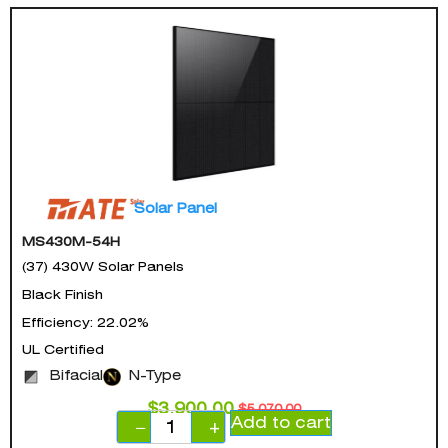
Solar Panel
MS430M-54H
(37) 430W Solar Panels
Black Finish
Efficiency: 22.02%
UL Certified
Bifacial
N-Type
$
3,900.00
$
5,070.00
Add to cart
−
+