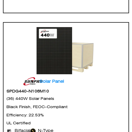
Solar Panel
SPDG440-N108M10
(36) 440W Solar Panels
Black Finish, FEOC-Compliant
Efficiency: 22.53%
UL Certified
Bifacial
N-Type