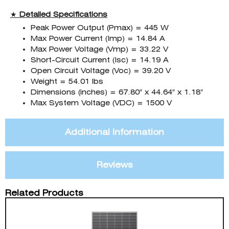
★
Detailed Specifications
Peak Power Output (Pmax) = 445 W
Max Power Current (Imp) = 14.84 A
Max Power Voltage (Vmp) = 33.22 V
Short-Circuit Current (Isc) = 14.19 A
Open Circuit Voltage (Voc) = 39.20 V
Weight = 54.01 lbs
Dimensions (inches) = 67.80″ x 44.64″ x 1.18″
Max System Voltage (VDC) = 1500 V
Additional Information
Reviews
Related Products