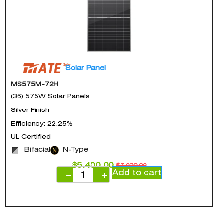
Solar Panel
MS575M-72H
(36) 575W Solar Panels
Silver Finish
Efficiency: 22.25%
UL Certified
Bifacial
N-Type
$
5,400.00
$
7,020.00
Add to cart
−
+