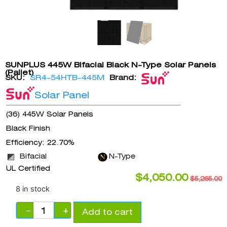
SUNPLUS 445W Bifacial Black N-Type Solar Panels
(Pallet)
SKU:
SR4-54HTB-445M
Brand:
Solar Panel
(36) 445W Solar Panels
Black Finish
Efficiency: 22.70%
Bifacial
N-Type
UL Certified
$
4,050.00
$
5,265.00
8 in stock
−
+
Add to cart