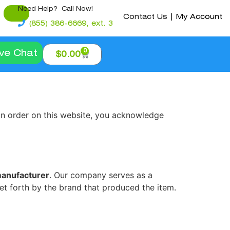
Need Help? Call Now!
Contact Us
|
My Account
(855) 386-6669, ext. 3
0
ive Chat
$
0.00
 an order on this website, you acknowledge
manufacturer
. Our company serves as a
set forth by the brand that produced the item.