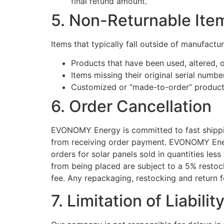
final refund amount.
5. Non-Returnable Ite
Items that typically fall outside of manufacture
Products that have been used, altered,
Items missing their original serial numb
Customized or “made-to-order” product
6. Order Cancellation
EVONOMY Energy is committed to fast shipping
from receiving order payment. EVONOMY Energ
orders for solar panels sold in quantities les
from being placed are subject to a 5% restock
fee. Any repackaging, restocking and return fe
7. Limitation of Liabilit