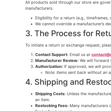
All products sold through our store are gove
manufacturers.
Eligibility for a return (e.g., timeframes
We cannot override a manufacturer’s decis
3. The Process for Ret
To initiate a return or exchange request, plea
Contact Support:
Email us at
contact@
Manufacturer Review:
We will forward 
Authorization:
If approved, we will pro
Note: Items sent back without an 
4. Shipping and Resto
Shipping Costs:
Unless the manufacturer’
an item.
Restocking Fees:
Many manufacturers ch