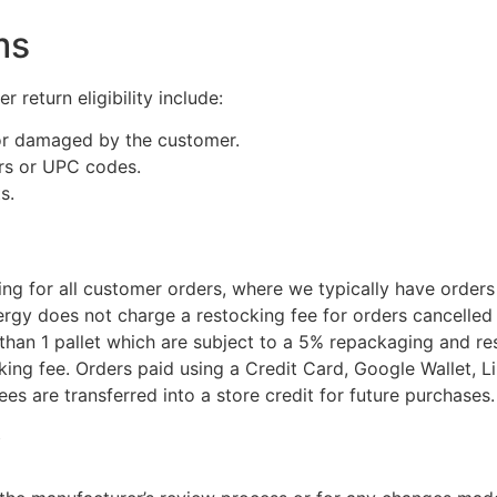
ms
r return eligibility include:
 or damaged by the customer.
ers or UPC codes.
s.
 for all customer orders, where we typically have orders r
y does not charge a restocking fee for orders cancelled w
s than 1 pallet which are subject to a 5% repackaging and r
ing fee. Orders paid using a Credit Card, Google Wallet, Lin
es are transferred into a store credit for future purchases.
y