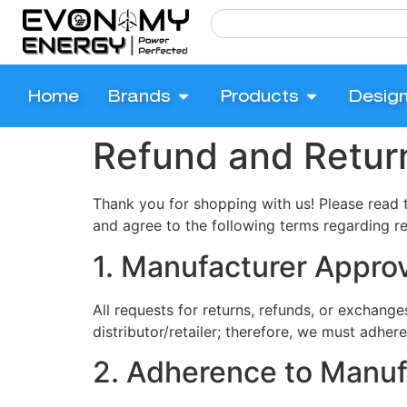
Home
Brands
Products
Desig
Refund and Return
Thank you for shopping with us! Please read 
and agree to the following terms regarding r
1. Manufacturer Appro
All requests for returns, refunds, or exchanges
distributor/retailer; therefore, we must adhe
2. Adherence to Manuf