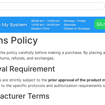
L
n My System
s Policy
this policy carefully before making a purchase. By placing
eturns, refunds, and exchanges.
val Requirement
 are strictly subject to the
prior approval of the product 
re to the specific protocols and authorization requirements 
acturer Terms