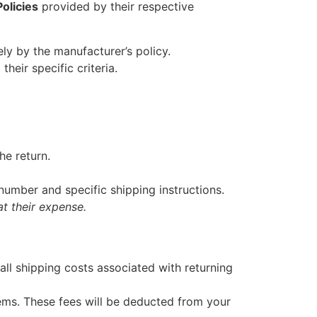
olicies
provided by their respective
lely by the manufacturer’s policy.
heir specific criteria.
he return.
umber and specific shipping instructions.
t their expense.
all shipping costs associated with returning
ems. These fees will be deducted from your