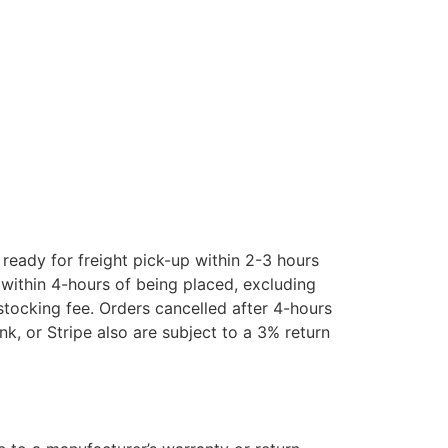
eady for freight pick-up within 2-3 hours
ithin 4-hours of being placed, excluding
estocking fee. Orders cancelled after 4-hours
k, or Stripe also are subject to a 3% return