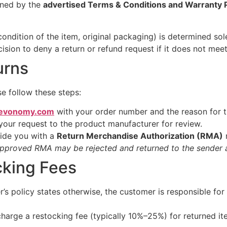
rned by the
advertised Terms & Conditions and Warranty P
, condition of the item, original packaging) is determined so
ion to deny a return or refund request if it does not meet t
urns
se follow these steps:
evonomy.com
with your order number and the reason for t
your request to the product manufacturer for review.
vide you with a
Return Merchandise Authorization (RMA)
n
approved RMA may be rejected and returned to the sender a
cking Fees
s policy states otherwise, the customer is responsible for 
arge a restocking fee (typically 10%–25%) for returned it