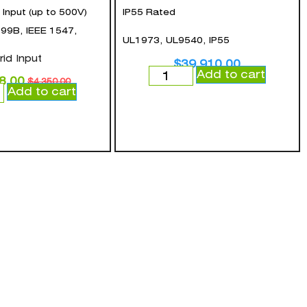
nput (up to 500V)
IP55 Rated
99B, IEEE 1547,
UL1973, UL9540, IP55
rid Input
$
39,910.00
Add to cart
8.00
$
4,350.00
Add to cart