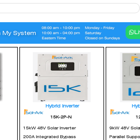
L
n My System
Hybrid Inverter
Hyb
15K-2P-N
1
15kW 48V Solar Inverter
9kW 48V Solar
200A Integrated Bypass
Parallel Supp