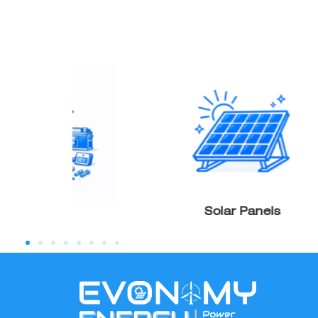
Products
Solar Panels