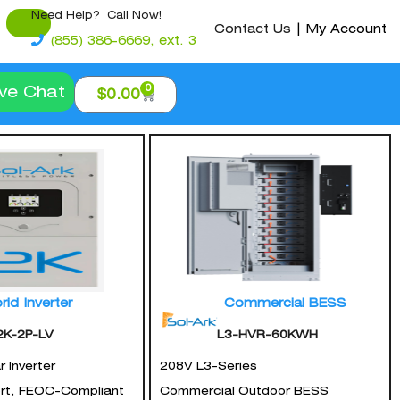
Need Help? Call Now!
Contact Us
|
My Account
(855) 386-6669, ext. 3
0
ive Chat
$
0.00
rid Inverter
Commercial BESS
2K-2P-LV
L3-HVR-60KWH
 Inverter
208V L3-Series
ort, FEOC-Compliant
Commercial Outdoor BESS