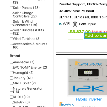
(39)
Parallel Support, FEOC-Comp
Solar Panels (43)
32.4kW Max PV Input
Solar Charge
Controllers (22)
UL1741, UL1699B, IEEE 154
Solar & Wind
WiFi
Grid Input
Generators (18)
Solar Bundles & Kits
$
5,837.00
$
6,515.00
(52)
Add to car
Wind Turbines (3)
Accessories & Mounts
(60)
Brand
Amensolar (7)
EVONOMY Energy (2)
Homegrid (2)
Jackery (41)
MATE Solar (2)
Nature's Generator
(16)
RUiXU (19)
Hybrid Inverter
Sol-Ark (6)