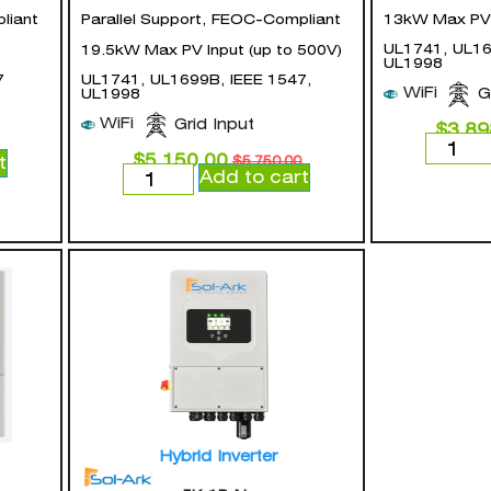
liant
Parallel Support, FEOC-Compliant
13kW Max PV I
UL1741, UL16
19.5kW Max PV Input (up to 500V)
UL1998
7
UL1741, UL1699B, IEEE 1547,
WiFi
G
UL1998
WiFi
Grid Input
$
3,89
$
5,150.00
t
$
5,750.00
Add to cart
Hybrid Inverter