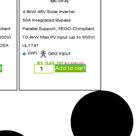
5K-1P-N
4.8kW 48V Solar Inverter
50A Integrated Bypass
liant
Parallel Support, FEOC-Compliant
500V)
10.4kW Max PV Input (up to 500V)
 CSA
UL1741
WiFi
Grid Input
$
1,345.00
$
1,500.00
t
Add to cart