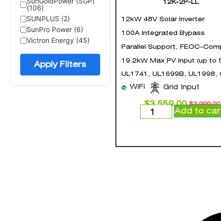
SunGoldPower (SGP)
12K-2P-LL
(106)
SUNPLUS (2)
12kW 48V Solar Inverter
SunPro Power (6)
100A Integrated Bypass
Victron Energy (45)
Parallel Support, FEOC-Comp
19.2kW Max PV Input (up to 
Apply Filters
UL1741, UL1699B, UL1998,
WiFi
Grid Input
$
3,559.00
$
3,999.00
Add to car