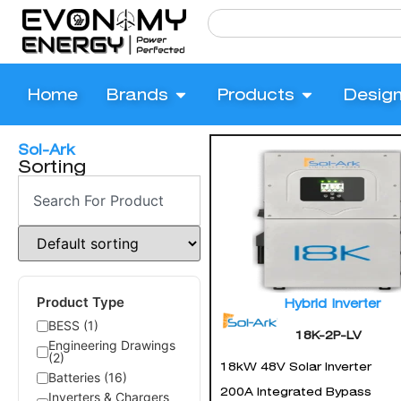
Home
Brands
Products
Desig
Sol-Ark
Sorting
Product Type
Hybrid Inverter
BESS (1)
18K-2P-LV
Engineering Drawings
(2)
18kW 48V Solar Inverter
Batteries (16)
200A Integrated Bypass
Inverters & Chargers