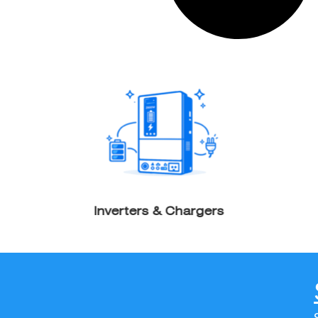
Inverters & Chargers