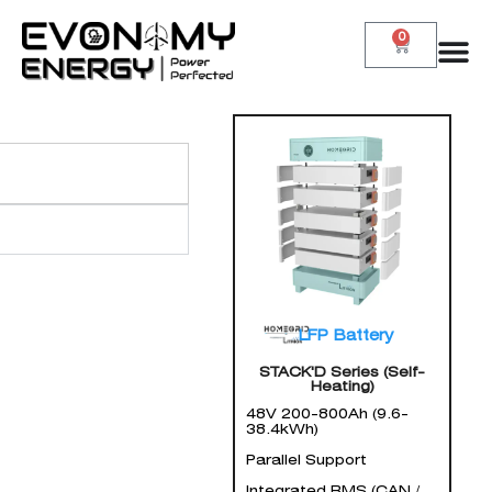
0
LFP Battery
STACK'D Series (Self-
Heating)
48V 200-800Ah (9.6-
38.4kWh)
Parallel Support
Integrated BMS (CAN /