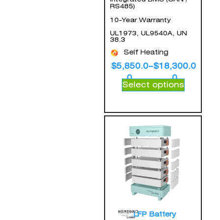
RS485)
10-Year Warranty
UL1973, UL9540A, UN
38.3
Self Heating
$
5,850.0
–
$
18,300.0
0
0
Select options
LFP Battery