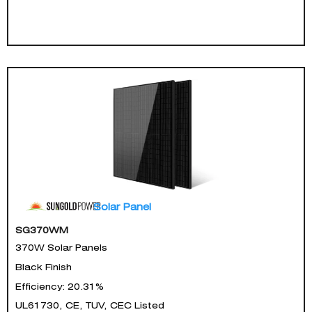
Solar Panel
SG370WM
370W Solar Panels
Black Finish
Efficiency: 20.31%
UL61730, CE, TUV, CEC Listed