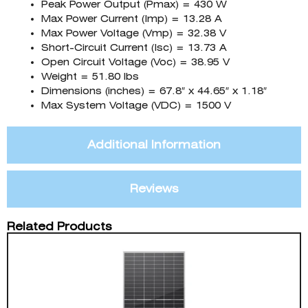
Peak Power Output (Pmax) = 430 W
Max Power Current (Imp) = 13.28 A
Max Power Voltage (Vmp) = 32.38 V
Short-Circuit Current (Isc) = 13.73 A
Open Circuit Voltage (Voc) = 38.95 V
Weight = 51.80 lbs
Dimensions (inches) = 67.8″ x 44.65″ x 1.18″
Max System Voltage (VDC) = 1500 V
Additional Information
Reviews
Related Products