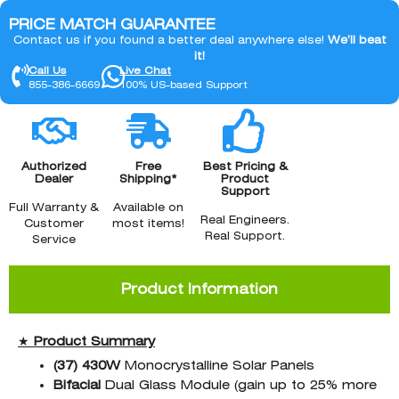
PRICE MATCH GUARANTEE
Contact us if you found a better deal anywhere else!
We’ll beat
it!
Call Us
Live Chat
855-386-6669
100% US-based Support
Authorized
Free
Best Pricing &
Dealer
Shipping*
Product
Support
Full Warranty &
Available on
Real Engineers.
Customer
most items!
Real Support.
Service
Product Information
★
Product Summary
(37)
430W
Monocrystalline Solar Panels
Bifacial
Dual Glass Module (gain up to 25% more