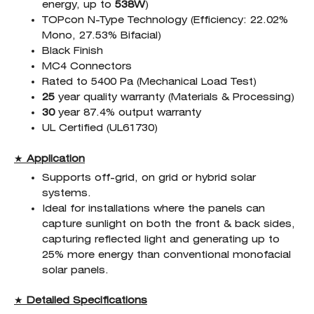
energy, up to
538W
)
TOPcon N-Type Technology (Efficiency: 22.02%
Mono, 27.53% Bifacial)
Black Finish
MC4 Connectors
Rated to 5400 Pa (Mechanical Load Test)
25
year quality warranty (Materials & Processing)
30
year 87.4% output warranty
UL Certified (UL61730)
★
Application
Supports off-grid, on grid or hybrid solar
systems.
Ideal for installations where the panels can
capture sunlight on both the front & back sides,
capturing reflected light and generating up to
25% more energy than conventional monofacial
solar panels.
★
Detailed Specifications