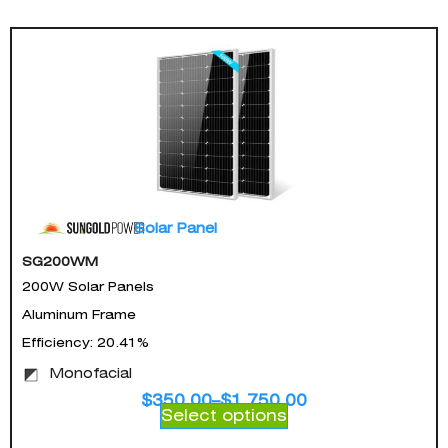
Solar Panel
SG200WM
200W Solar Panels
Aluminum Frame
Efficiency: 20.41%
Monofacial
$
350.00
–
$
1,750.00
Select options