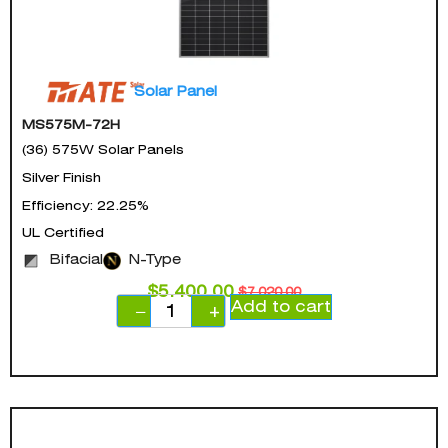
Solar Panel
MS575M-72H
(36) 575W Solar Panels
Silver Finish
Efficiency: 22.25%
UL Certified
Bifacial
N-Type
$
5,400.00
$
7,020.00
Add to cart
−
+