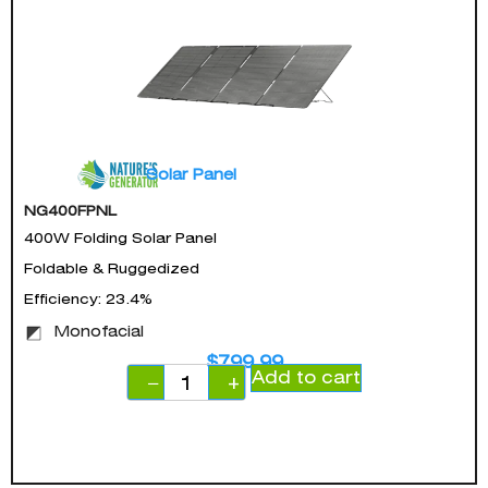
Solar Panel
NG400FPNL
400W Folding Solar Panel
Foldable & Ruggedized
Efficiency: 23.4%
Monofacial
$
799.99
Add to cart
−
+