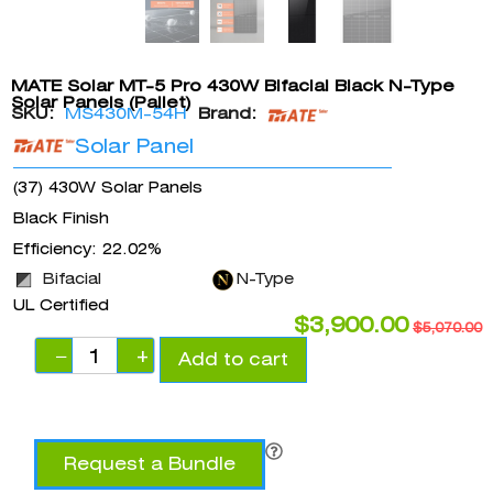
MATE Solar MT-5 Pro 430W Bifacial Black N-Type
Solar Panels (Pallet)
SKU:
MS430M-54H
Brand:
Solar Panel
(37) 430W Solar Panels
Black Finish
Efficiency: 22.02%
Bifacial
N-Type
UL Certified
$
3,900.00
$
5,070.00
−
+
Add to cart
Request a Bundle