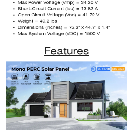
Max Power Voltage (Vmp) = 34.20 V
Short-Circuit Current (Isc) = 13.82 A
Open Circuit Voltage (Voc) = 41.72 V
Weight = 49.2 lbs
Dimensions (inches) = 75.2″ x 44.7″ x 1.4″
Max System Voltage (VDC) = 1500 V
Features