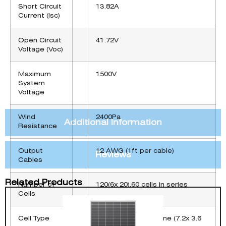
Short Circuit
13.82A
Current (Isc)
Open Circuit
41.72V
Voltage (Voc)
Maximum
1500V
System
Voltage
Wind
2400Pa
Additional Information
Resistance
Output
12 AWG (1ft per cable)
Reviews
Cables
Related Products
Number of
120(6x 20),60 cells in series
Cells
Cell Type
PERC Monocrystalline (7.2x 3.6