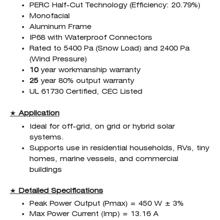
PERC Half-Cut Technology (Efficiency: 20.79%)
Monofacial
Aluminum Frame
IP68 with Waterproof Connectors
Rated to 5400 Pa (Snow Load) and 2400 Pa
(Wind Pressure)
10
year workmanship warranty
25
year 80% output warranty
UL 61730 Certified, CEC Listed
★
Application
Ideal for off-grid, on grid or hybrid solar
systems.
Supports use in residential households, RVs, tiny
homes, marine vessels, and commercial
buildings
★
Detailed Specifications
Peak Power Output (Pmax) = 450 W ± 3%
Max Power Current (Imp) = 13.16 A