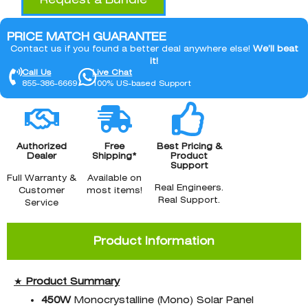
PRICE MATCH GUARANTEE
Contact us if you found a better deal anywhere else!
We’ll beat
it!
Call Us
Live Chat
855-386-6669
100% US-based Support
Authorized
Free
Best Pricing &
Dealer
Shipping*
Product
Support
Full Warranty &
Available on
Real Engineers.
Customer
most items!
Real Support.
Service
Product Information
★
Product Summary
450W
Monocrystalline (Mono) Solar Panel