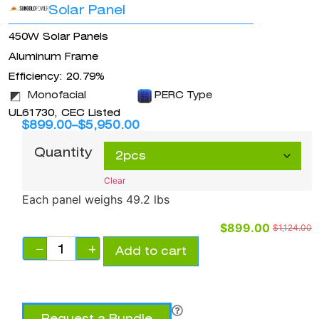
Solar Panel
450W Solar Panels
Aluminum Frame
Efficiency: 20.79%
Monofacial
PERC Type
UL61730, CEC Listed
$
899.00
–
$
5,950.00
Quantity
Clear
Each panel weighs 49.2 lbs
$
899.00
$
1,124.00
−
+
Add to cart
Request a Bundle