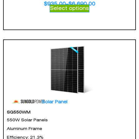
$
935.00
–
$
6,690.00
Select options
Solar Panel
SG550WM
550W Solar Panels
Aluminum Frame
Efficiency: 21.3%