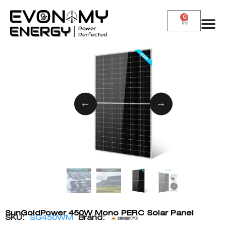
0
SunGoldPower 450W Mono PERC Solar Panel
SKU:
SG450WM
Brand: