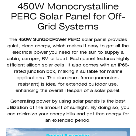
450W Monocrystalline
PERC Solar Panel for Off-
Grid Systems
The
450W SunGoldPower PERC
solar panel provides
quiet, clean energy, which makes it easy to get all the
electrical power you need for the sun to supply a
cabin, camper, RV, or boat. Each panel features highly
efficient silicon solar cells. It also comes with an IP68-
rated junction box, making it suitable for marine
applications. The aluminum frame (corrosion-
resistant) is ideal for extended outdoor use,
enhancing the overall lifespan of a solar panel.
Generating power by using solar panels is the best
utilization of the amount of sunlight. By doing so, you
can minimize your energy bills and get free energy for
an extended period.