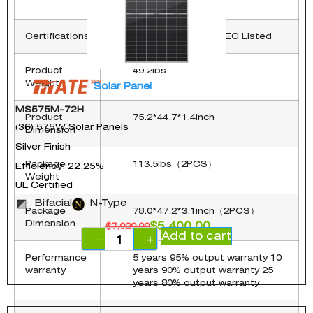
in)
Certifications
UL 61730 CE TUV CEC Listed
Product
49.2lbs
Weight
Solar Panel
MS575M-72H
Product
75.2*44.7*1.4inch
(36) 575W Solar Panels
Dimension
Silver Finish
Package
113.5lbs（2PCS）
Efficiency: 22.25%
Weight
UL Certified
Bifacial
N-Type
Package
78.0*47.2*3.1inch（2PCS）
Dimension
$
5,400.00
$
7,020.00
Add to cart
−
+
Performance
5 years 95% output warranty 10
warranty
years 90% output warranty 25
years 80% output warranty