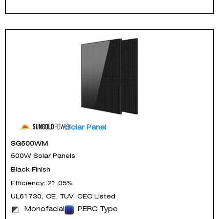
Solar Panel
SG500WM
500W Solar Panels
Black Finish
Efficiency: 21.05%
UL61730, CE, TUV, CEC Listed
Monofacial
PERC Type