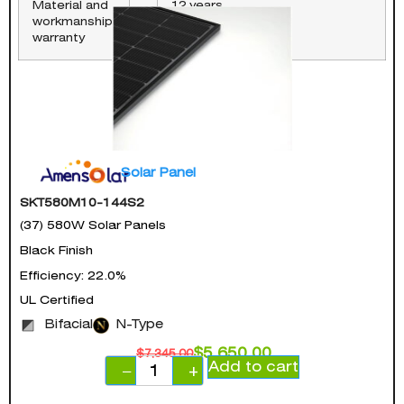
Material and
12 years
workmanship
warranty
Solar Panel
SKT580M10-144S2
(37) 580W Solar Panels
Black Finish
Efficiency: 22.0%
UL Certified
Bifacial
N-Type
$
5,650.00
$
7,345.00
Add to cart
−
+