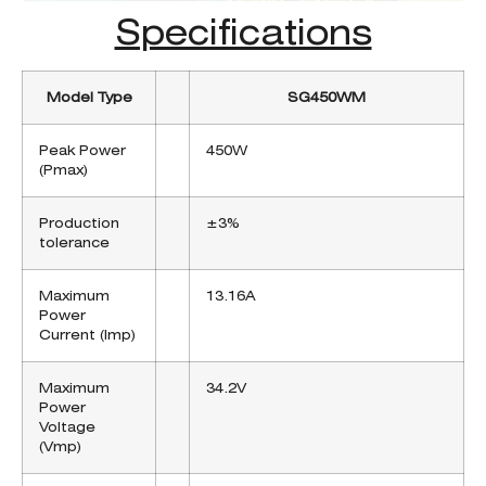
Specifications
Model Type
SG450WM
Peak Power
450W
(Pmax)
Production
±3%
tolerance
Maximum
13.16A
Power
Current (Imp)
Maximum
34.2V
Power
Voltage
(Vmp)