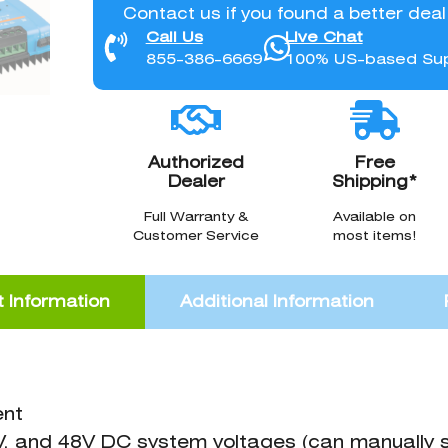
Contact us if you found a better dea
Call Us
Live Chat
855-386-6669
100% US-based Su
Authorized
Free
Dealer
Shipping*
Full Warranty &
Available on
Customer Service
most items!
 Information
Additional Information
ent
V, and 48V DC system voltages (can manually 