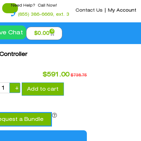
Need Help? Call Now!
Contact Us
|
My Account
(855) 386-6669, ext. 3
0
ive Chat
$
0.00
Controller
$
591.00
$
738.75
+
Add to cart
equest a Bundle