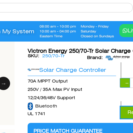
L
n My System
Victron Energy 250/70-Tr Solar Charge 
SKU:
250/70-Tr
Brand:
Solar Charge Controller
70A MPPT Output
−
250V / 35A Max PV Input
12/24/36/48V Support
Bluetooth
R
UL 1741
PRICE MATCH GUARANTEE