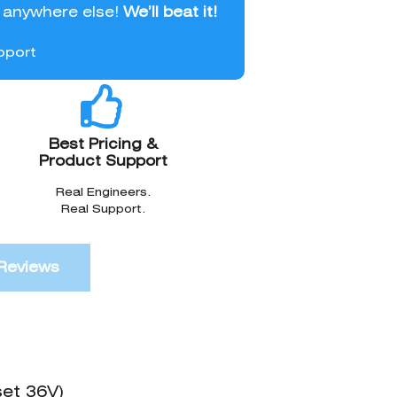
l anywhere else!
We’ll beat it!
pport
Best Pricing &
Product Support
Real Engineers.
Real Support.
Reviews
set 36V)