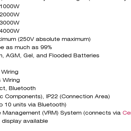
= 1000W
= 2000W
= 3000W
= 4000W
ximum (250V absolute maximum)
 be as much as 99%
GM, Gel, and Flooded Batteries
iring
iring
t, Bluetooth
nic Components), IP22 (Connection Area)
o 10 units via Bluetooth)
te Management (VRM) System (connects via
Ce
display available