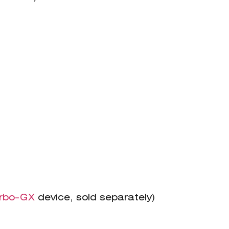
rbo-GX
device, sold separately)