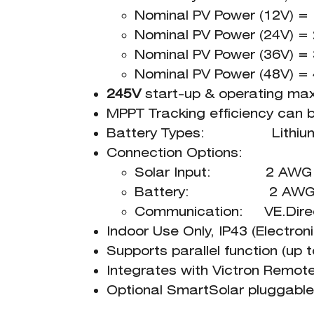
Nominal PV Power (12V) 
Nominal PV Power (24V) 
Nominal PV Power (36V) 
Nominal PV Power (48V) 
245V
start-up & operating ma
MPPT Tracking efficiency can
Battery Types: Lithium, A
Connection Options:
Solar Input: 2 AWG W
Battery: 2 AWG W
Communication: VE.Direc
Indoor Use Only, IP43 (Electro
Supports parallel function (up t
Integrates with Victron Remo
Optional SmartSolar pluggable 