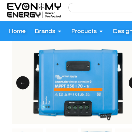
Home
Brands
Products
Desig