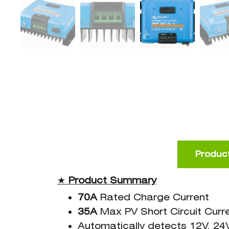
Product
★
Product
Summary
70A
Rated Charge Current
35A
Max PV Short Circuit Curr
Automatically detects 12V, 24