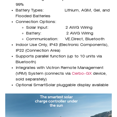
99%
Battery Types: Lithium, AGM, Gel, and
Flooded Batteries
Connection Options:
Solar Input: 2 AWG Wiring
Battery: 2 AWG Wiring
Communication: VE.Direct, Bluetooth
Indoor Use Only, IP43 (Electronic Components),
IP22 (Connection Area)
Supports parallel function (up to 10 units via
Bluetooth)
Integrates with Victron Remote Management
(VRM) System (connects via
Cerbo-GX
device,
sold separately)
Optional SmartSolar pluggable display available