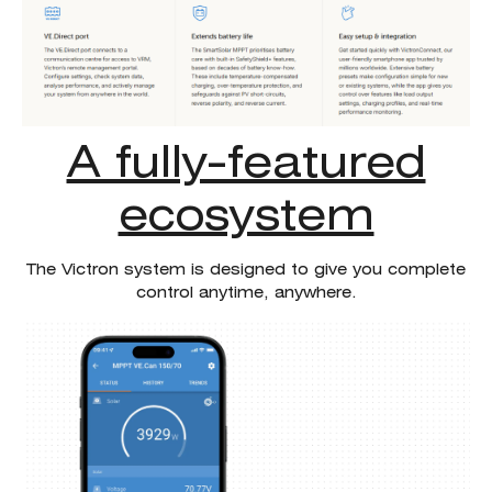
A fully-featured
ecosystem
The Victron system is designed to give you complete
control anytime, anywhere.