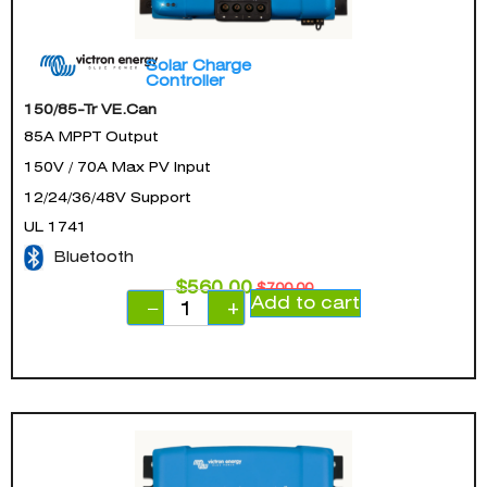
Solar Charge
Controller
150/85-Tr VE.Can
85A MPPT Output
150V / 70A Max PV Input
12/24/36/48V Support
UL 1741
Bluetooth
$
560.00
$
700.00
Add to cart
−
+