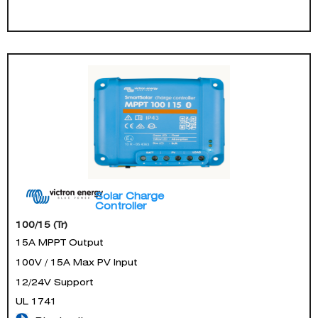
Solar Charge
Controller
100/15 (Tr)
15A MPPT Output
100V / 15A Max PV Input
12/24V Support
UL 1741