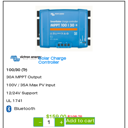
Solar Charge
Controller
100/30 (Tr)
30A MPPT Output
100V / 35A Max PV Input
12/24V Support
UL 1741
Bluetooth
$
159.00
$
198.75
Add to cart
−
+