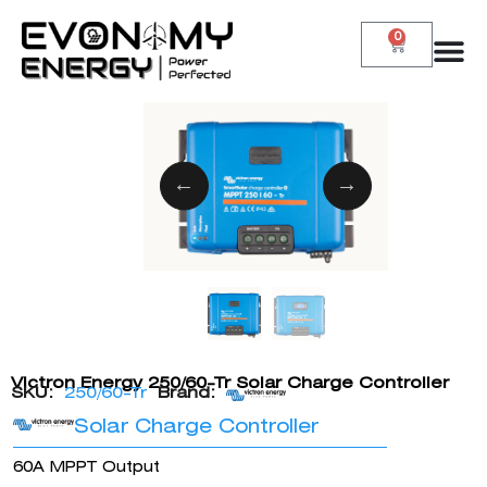
0
Victron Energy 250/60-Tr Solar Charge Controller
SKU:
250/60-Tr
Brand:
Solar Charge Controller
60A MPPT Output