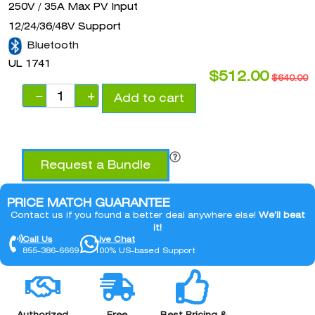
250V / 35A Max PV Input
12/24/36/48V Support
Bluetooth
UL 1741
$
512.00
$
640.00
−
+
Add to cart
Request a Bundle
PRICE MATCH GUARANTEE
Contact us if you found a better deal anywhere else!
We’ll beat
it!
Call Us
Live Chat
855-386-6669
100% US-based Support