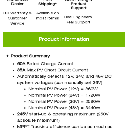
Authorized
Free
Best Pricing &
Dealer
Shipping*
Product
Support
Full Warranty &
Available on
Real Engineers.
Customer
most items!
Real Support.
Service
Product Information
★
Product
Summary
60A
Rated Charge Current
35A
Max PV Short Circuit Current
Automatically detects 12V, 24V, and 48V DC
system voltages (can manually set 36V)
Nominal PV Power (12V) = 860W
Nominal PV Power (24V) = 1720W
Nominal PV Power (36V) = 2580W
Nominal PV Power (48V) = 3440W
245V
start-up & operating maximum (250V
absolute maximum)
MPPT Tracking efficiency can be as much as