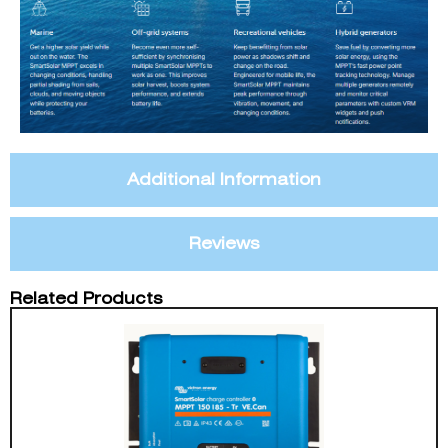
Additional Information
Reviews
Related Products