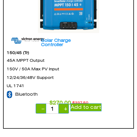
Solar Charge
Controller
150/45 (Tr)
45A MPPT Output
150V / 50A Max PV Input
12/24/36/48V Support
UL 1741
Bluetooth
$
270.00
$
337.50
Add to cart
−
+