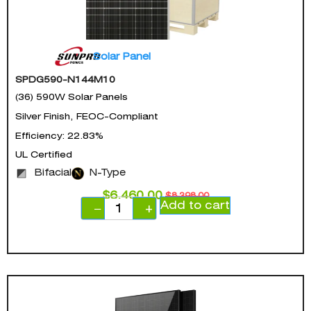
Solar Panel
SPDG590-N144M10
(36) 590W Solar Panels
Silver Finish, FEOC-Compliant
Efficiency: 22.83%
UL Certified
Bifacial
N-Type
$
6,460.00
$
8,398.00
Add to cart
−
+