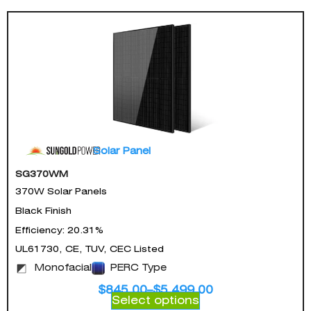
Solar Panel
SG370WM
370W Solar Panels
Black Finish
Efficiency: 20.31%
UL61730, CE, TUV, CEC Listed
Monofacial
PERC Type
$
845.00
–
$
5,499.00
Select options