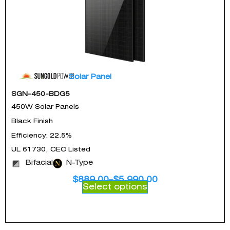
Solar Panel
SGN-450-BDG5
450W Solar Panels
Black Finish
Efficiency: 22.5%
UL 61730, CEC Listed
Bifacial
N-Type
$
889.00
–
$
5,990.00
Select options