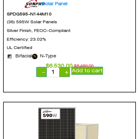
Solar Panel
SPDG595-N144M10
(36) 595W Solar Panels
Silver Finish, FEOC-Compliant
Efficiency: 23.02%
UL Certified
Bifacial
N-Type
$
6,530.00
$
8,489.00
Add to cart
−
+