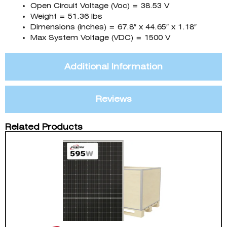
Open Circuit Voltage (Voc) = 38.53 V
Weight = 51.36 lbs
Dimensions (inches) = 67.8″ x 44.65″ x 1.18″
Max System Voltage (VDC) = 1500 V
Additional Information
Reviews
Related Products