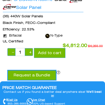
Solar Panel
(36) 440W Solar Panels
Black Finish, FEOC-Compliant
Efficiency: 22.53%
Bifacial
N-Type
UL Certified
$
4,812.00
$
6,255.00
−
+
Add to cart
Request a Bundle
PRICE MATCH GUARANTEE
Contact us if you found a better deal anywhere else!
We’ll beat
it!
Call Us
Live Chat
855-386-6669
100% US-based Support