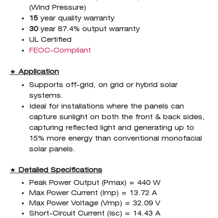
(Wind Pressure)
15
year quality warranty
30
year 87.4% output warranty
UL Certified
FEOC-Compliant
★
Application
Supports off-grid, on grid or hybrid solar
systems.
Ideal for installations where the panels can
capture sunlight on both the front & back sides,
capturing reflected light and generating up to
15% more energy than conventional monofacial
solar panels.
★
Detailed Specifications
Peak Power Output (Pmax) = 440 W
Max Power Current (Imp) = 13.72 A
Max Power Voltage (Vmp) = 32.09 V
Short-Circuit Current (Isc) = 14.43 A