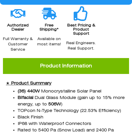
Authorized
Free
Best Pricing &
Dealer
Shipping*
Product
Support
Full Warranty &
Available on
Real Engineers.
Customer
most items!
Real Support.
Service
Product Information
★
Product Summary
(36)
440W
Monocrystalline Solar Panel
Bifacial
Dual Glass Module (gain up to 15% more
energy, up to
506W
)
TOPcon N-Type Technology (22.53% Efficiency)
Black Finish
IP68 with Waterproof Connectors
Rated to 5400 Pa (Snow Load) and 2400 Pa