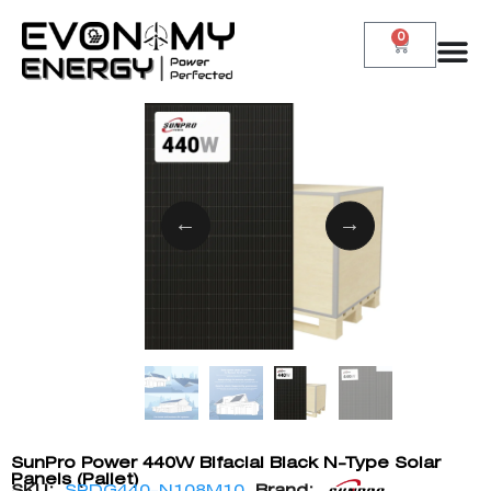
0
SunPro Power 440W Bifacial Black N-Type Solar
Panels (Pallet)
SKU:
SPDG440-N108M10
Brand: