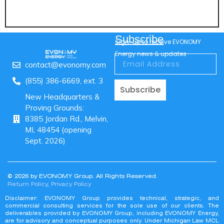
Subscribe
Sign-up to receive EVONOMY
Energy news & updates
contact@evonomy.com
(855) 386-6669, ext. 3
Subscribe
New Headquarters &
Proving Grounds:
8385 Jordan Rd., Melvin,
MI, 48454 (opening
Sept. 2026)
© 2026 by EVONOMY Group. All Rights Reserved.
Return Policy
,
Privacy Policy
Disclaimer: EVONOMY Group provides technical, strategic, and
commercial consulting services for the sole use of our clients. The
deliverables provided by EVONOMY Group, including EVONOMY Energy,
are for advisory and conceptual purposes only. Under Michigan Law MCL