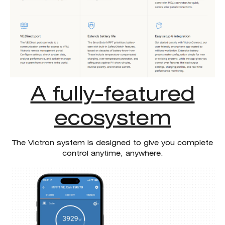
A fully-featured
ecosystem
The Victron system is designed to give you complete
control anytime, anywhere.