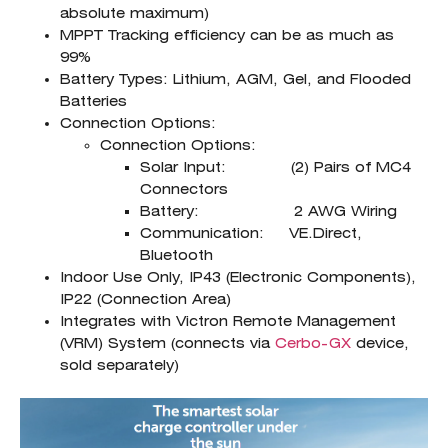
absolute maximum)
MPPT Tracking efficiency can be as much as
99%
Battery Types: Lithium, AGM, Gel, and Flooded
Batteries
Connection Options:
Connection Options:
Solar Input: (2) Pairs of MC4
Connectors
Battery: 2 AWG Wiring
Communication: VE.Direct,
Bluetooth
Indoor Use Only, IP43 (Electronic Components),
IP22 (Connection Area)
Integrates with Victron Remote Management
(VRM) System (connects via
Cerbo-GX
device,
sold separately)