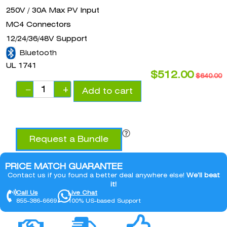
250V / 30A Max PV Input
MC4 Connectors
12/24/36/48V Support
Bluetooth
UL 1741
$
512.00
$
640.00
−
+
Add to cart
Request a Bundle
PRICE MATCH GUARANTEE
Contact us if you found a better deal anywhere else!
We’ll beat
it!
Call Us
Live Chat
855-386-6669
100% US-based Support