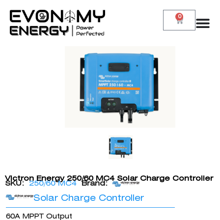
0
Victron Energy 250/60 MC4 Solar Charge Controller
SKU:
250/60 MC4
Brand:
Solar Charge Controller
60A MPPT Output