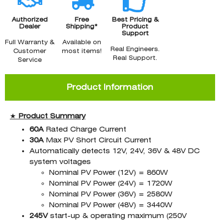
Authorized
Free
Best Pricing &
Dealer
Shipping*
Product
Support
Full Warranty &
Available on
Real Engineers.
Customer
most items!
Real Support.
Service
Product Information
★
Product
Summary
60A
Rated Charge Current
30A
Max PV Short Circuit Current
Automatically detects 12V, 24V, 36V & 48V DC
system voltages
Nominal PV Power (12V) = 860W
Nominal PV Power (24V) = 1720W
Nominal PV Power (36V) = 2580W
Nominal PV Power (48V) = 3440W
245V
start-up & operating maximum (250V