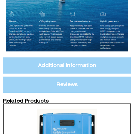
Additional Information
Reviews
Related Products