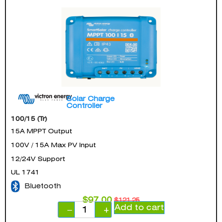
Solar Charge
Controller
100/15 (Tr)
15A MPPT Output
100V / 15A Max PV Input
12/24V Support
UL 1741
Bluetooth
$
97.00
$
121.25
Add to cart
−
+