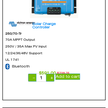
Solar Charge
Controller
250/70-Tr
70A MPPT Output
250V / 35A Max PV Input
12/24/36/48V Support
UL 1741
Bluetooth
$
591.00
$
738.75
Add to cart
−
+