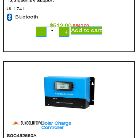
12/24/36/48V Support
UL 1741
Bluetooth
$
512.00
$
640.00
Add to cart
−
+
Solar Charge
Controller
SGC482560A