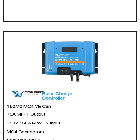
Solar Charge
Controller
150/70 MC4 VE.Can
70A MPPT Output
150V / 50A Max PV Input
MC4 Connectors