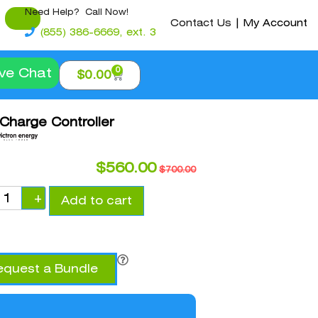
Need Help? Call Now!
Contact Us
|
My Account
(855) 386-6669, ext. 3
0
ive Chat
$
0.00
 Charge Controller
$
560.00
$
700.00
+
Add to cart
equest a Bundle