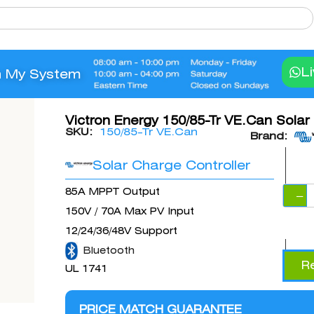
L
n My System
Victron Energy 150/85-Tr VE.Can Solar
SKU:
150/85-Tr VE.Can
Brand:
Solar Charge Controller
85A MPPT Output
−
150V / 70A Max PV Input
12/24/36/48V Support
Bluetooth
R
UL 1741
PRICE MATCH GUARANTEE