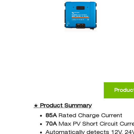
Product
★
Product
Summary
85A
Rated Charge Current
70A
Max PV Short Circuit Curr
Automatically detects 12V, 24