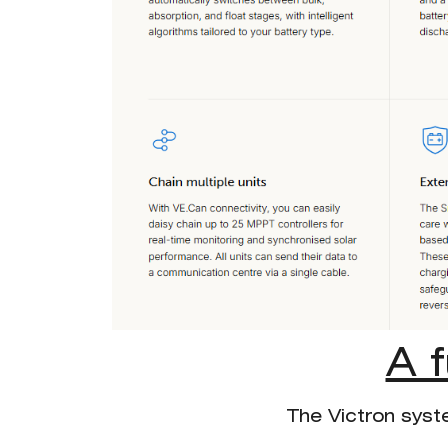
A 
The Victron syst