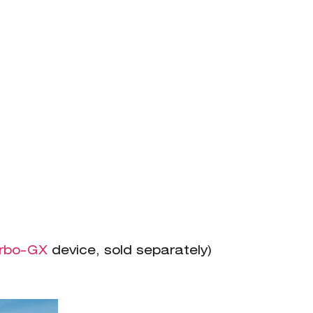
rbo-GX
device, sold separately)