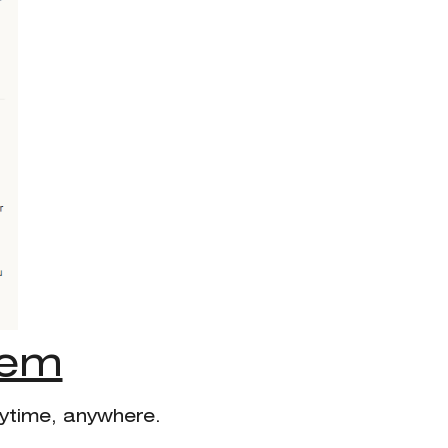
tem
nytime, anywhere.