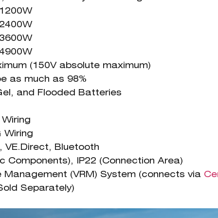
= 1200W
= 2400W
= 3600W
= 4900W
ximum (150V absolute maximum)
 be as much as 98%
Gel, and Flooded Batteries
iring
iring
VE.Direct, Bluetooth
nic Components), IP22 (Connection Area)
te Management (VRM) System (connects via
Ce
Sold Separately)