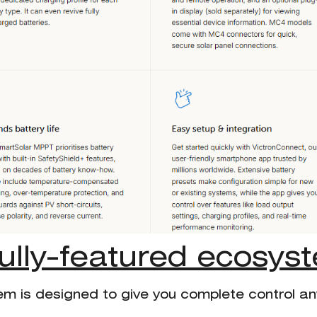
fully-featured ecosys
em is designed to give you complete control a