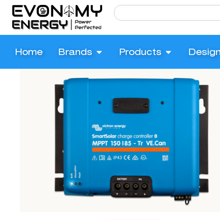
Home
Brands
Products
Desig