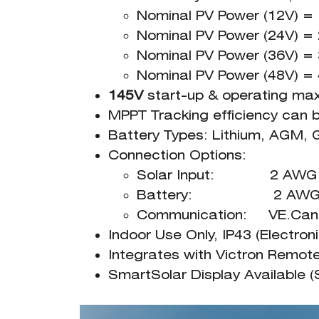
Nominal PV Power (12V) 
Nominal PV Power (24V) 
Nominal PV Power (36V) 
Nominal PV Power (48V) 
145V
start-up & operating ma
MPPT Tracking efficiency can
Battery Types: Lithium, AGM, 
Connection Options:
Solar Input: 2 AWG W
Battery: 2 AWG W
Communication: VE.Can, 
Indoor Use Only, IP43 (Electro
Integrates with Victron Remo
SmartSolar Display Available (