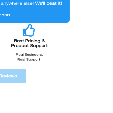
l anywhere else!
We’ll beat it!
pport
Best Pricing &
Product Support
Real Engineers.
Real Support.
Reviews