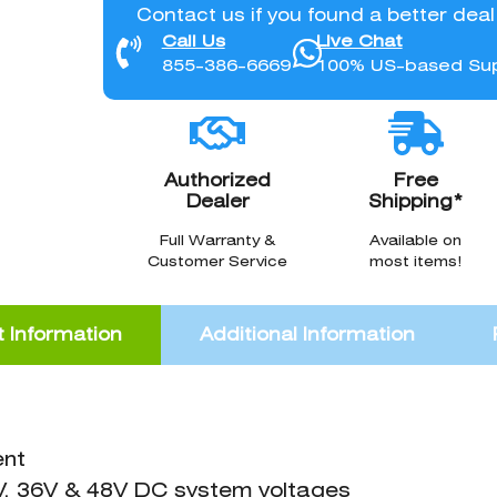
Contact us if you found a better dea
Call Us
Live Chat
855-386-6669
100% US-based Su
Authorized
Free
Dealer
Shipping*
Full Warranty &
Available on
Customer Service
most items!
 Information
Additional Information
ent
V, 36V & 48V DC system voltages