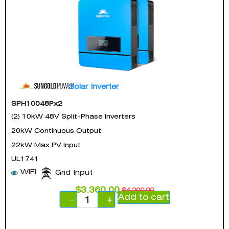
Solar Inverter
SPH10048Px2
(2) 10kW 48V Split-Phase Inverters
20kW Continuous Output
22kW Max PV Input
UL1741
WiFi
Grid Input
$
3,360.00
$
4,200.00
Add to cart
−
+