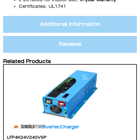
Certificates: UL1741
Additional Information
Reviews
Related Products
Inverter/Charger
LFP4K24V240VSP