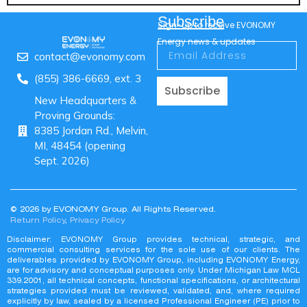
Subscribe
Sign-up to receive EVONOMY
Energy news & updates
contact@evonomy.com
(855) 386-6669, ext. 3
Subscribe
New Headquarters &
Proving Grounds:
8385 Jordan Rd., Melvin,
MI, 48454 (opening
Sept. 2026)
© 2026 by EVONOMY Group. All Rights Reserved.
Return Policy
,
Privacy Policy
Disclaimer: EVONOMY Group provides technical, strategic, and
commercial consulting services for the sole use of our clients. The
deliverables provided by EVONOMY Group, including EVONOMY Energy,
are for advisory and conceptual purposes only. Under Michigan Law MCL
339.2001, all technical concepts, functional specifications, or architectural
strategies provided must be reviewed, validated, and, where required
explicitly by law, sealed by a licensed Professional Engineer (PE) prior to