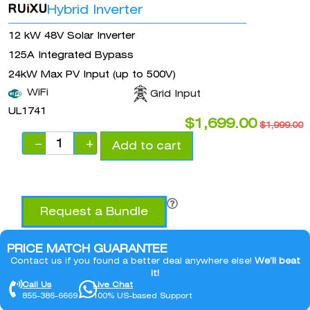
Hybrid Inverter
12 kW 48V Solar Inverter
125A Integrated Bypass
24kW Max PV Input (up to 500V)
WiFi
Grid Input
UL1741
$
1,699.00
$
1,999.00
−
+
Add to cart
Request a Bundle
PRICE MATCH GUARANTEE
Contact us if you found a better deal anywhere else!
We’ll beat
it!
Call Us
Live Chat
855-386-6669
100% US-based Support