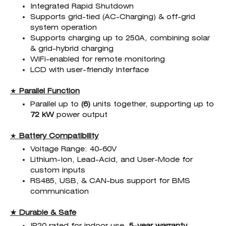
Integrated Rapid Shutdown
Supports grid-tied (AC-Charging) & off-grid
system operation
Supports charging up to 250A, combining solar
& grid-hybrid charging
WiFi-enabled for remote monitoring
LCD with user-friendly Interface
★
Parallel Function
Parallel up to
(6)
units together, supporting up to
72
kW
power output
★
Battery Compatibility
Voltage Range: 40-60V
Lithium-Ion, Lead-Acid, and User-Mode for
custom inputs
RS485, USB, & CAN-bus support for BMS
communication
★ Durable & Safe
IP20 rated for indoor use,
5-year warranty