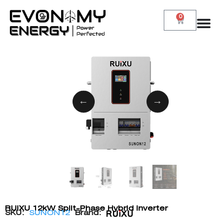
0
RUiXU 12kW Split-Phase Hybrid Inverter
SKU:
SUNON12
Brand: