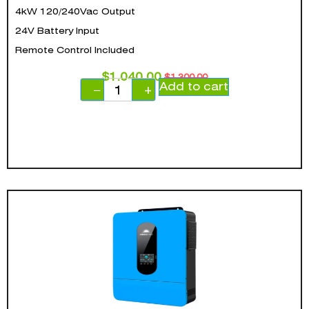
4kW 120/240Vac Output
24V Battery Input
Remote Control Included
$
1,040.00
$
1,300.00
Add to cart
−
+