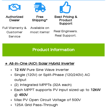
Authorized
Free
Best Pricing &
Dealer
Shipping*
Product
Support
Full Warranty &
Available on
Real Engineers.
Customer
most items!
Real Support.
Service
Product Information
★
All-In-One (AIO)
Solar Hybrid Inverter
12 kW
Pure Sine Wave Inverter
Single (120V) or Split-Phase (120/240V) AC
output
(2) Integrated MPPTs (32A each)
Each MPPT supports PV input sized up to
12kW
@
45
0V
Max PV Open Circuit Voltage of 500V
125A Grid Pass-Through