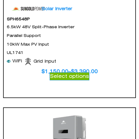
Solar Inverter
SPH6548P
6.5kW 48V Split-Phase Inverter
Parallel Support
10kW Max PV Input
UL1741
WiFi
Grid Input
$
1,150.00
–
$
3,390.00
Select options