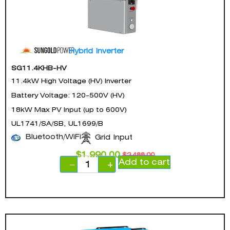
Hybrid Inverter
SG11.4KHB-HV
11.4kW High Voltage (HV) Inverter
Battery Voltage: 120-500V (HV)
18kW Max PV Input (up to 600V)
UL1741/SA/SB, UL1699/B
Bluetooth/WiFi
Grid Input
$
1,990.00
$
2,488.00
Add to cart
−
+