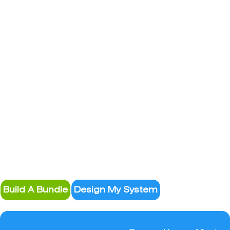
System Design
Build A Bundle
Design My System