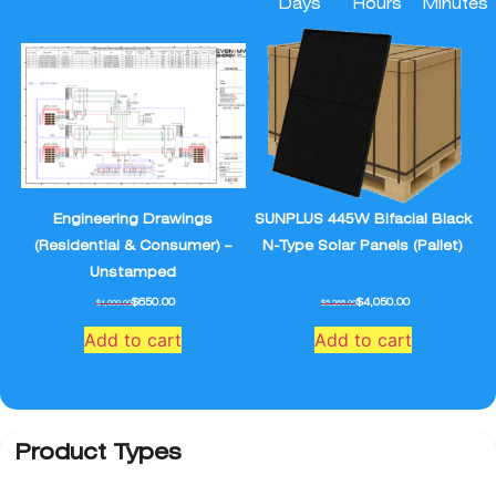
Days
Hours
Minutes
Engineering Drawings
SUNPLUS 445W Bifacial Black
(Residential & Consumer) –
N-Type Solar Panels (Pallet)
Unstamped
$
650.00
$
4,050.00
$
1,000.00
$
5,265.00
Add to cart
Add to cart
Product Types