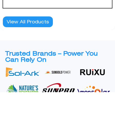
View All Products
Trusted Brands – Power You
Can Rely On