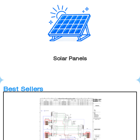
Solar Panels
Best Sellers