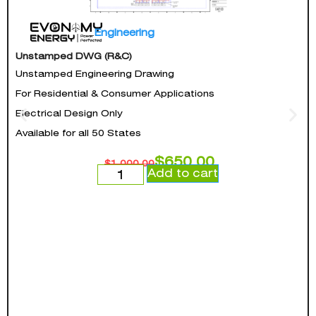
Engineering
Unstamped DWG (R&C)
Unstamped Engineering Drawing
For Residential & Consumer Applications
Electrical Design Only
Available for all 50 States
$
650.00
$
1,000.00
Add to cart