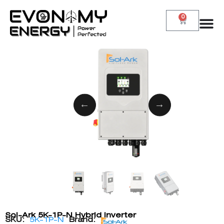
0
Sol-Ark 5K-1P-N Hybrid Inverter
SKU:
5K-1P-N
Brand: