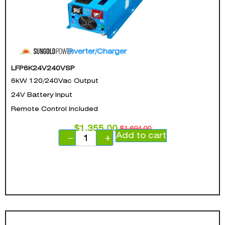
Inverter/Charger
LFP6K24V240VSP
6kW 120/240Vac Output
24V Battery Input
Remote Control Included
$
1,355.00
$
1,694.00
Add to cart
−
+