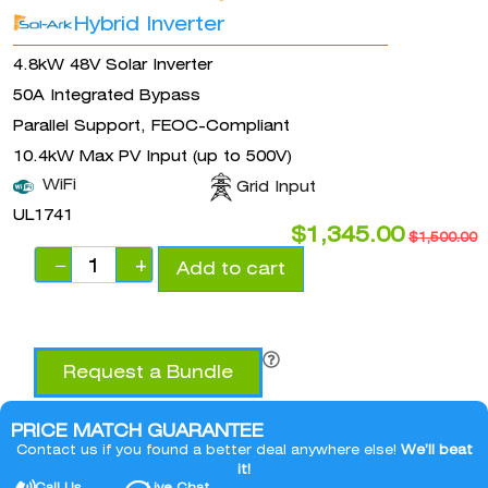
Hybrid Inverter
4.8kW 48V Solar Inverter
50A Integrated Bypass
Parallel Support, FEOC-Compliant
10.4kW Max PV Input (up to 500V)
WiFi
Grid Input
UL1741
$
1,345.00
$
1,500.00
−
+
Add to cart
Request a Bundle
PRICE MATCH GUARANTEE
Contact us if you found a better deal anywhere else!
We’ll beat
it!
Call Us
Live Chat