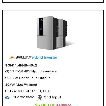
Hybrid Inverter
SGN11.4KHB-48x2
(2) 11.4kW 48V Hybrid Inverters
22.8kW Continuous Output
30kW Max PV Input
UL1741/SB, UL1699B, CEC
Bluetooth/WiFi
Grid Input
$
5,880.00
$
7,350.00