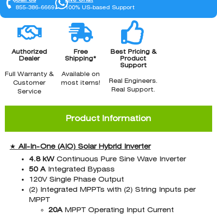
855-386-6669
100% US-based Support
Authorized
Free
Best Pricing &
Dealer
Shipping*
Product
Support
Full Warranty &
Available on
Real Engineers.
Customer
most items!
Real Support.
Service
Product Information
★
All-In-One (AIO)
Solar Hybrid Inverter
4.8 kW
Continuous Pure Sine Wave Inverter
50 A
Integrated Bypass
120V Single Phase Output
(2) Integrated MPPTs with (2) String Inputs per
MPPT
20A
MPPT Operating Input Current