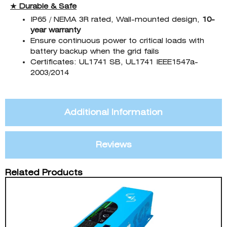
★ Durable & Safe
IP65 / NEMA 3R rated, Wall-mounted design,
10-
year warranty
Ensure continuous power to critical loads with
battery backup when the grid fails
Certificates: UL1741 SB, UL1741 IEEE1547a-
2003/2014
Additional Information
Reviews
Related Products