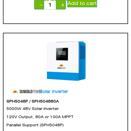
Add to cart
−
+
Solar Inverter
SPH5048P / SPH504880A
5000W 48V Solar Inverter
120V Output, 80A or 100A MPPT
Parallel Support (SPH5048P)