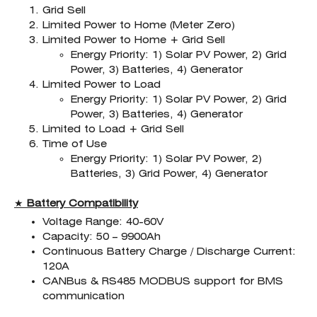
Grid Sell
Limited Power to Home (Meter Zero)
Limited Power to Home + Grid Sell
Energy Priority: 1) Solar PV Power, 2) Grid
Power, 3) Batteries, 4) Generator
Limited Power to Load
Energy Priority: 1) Solar PV Power, 2) Grid
Power, 3) Batteries, 4) Generator
Limited to Load + Grid Sell
Time of Use
Energy Priority: 1) Solar PV Power, 2)
Batteries, 3) Grid Power, 4) Generator
★
Battery Compatibility
Voltage Range: 40-60V
Capacity: 50 – 9900Ah
Continuous Battery Charge / Discharge Current:
120A
CANBus & RS485 MODBUS support for BMS
communication