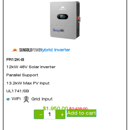
Hybrid Inverter
FR12K-B
12kW 48V Solar Inverter
Parallel Support
13.2kW Max PV Input
UL1741/SB
WiFi
Grid Input
$
1,950.00
$
2,438.00
Add to cart
−
+