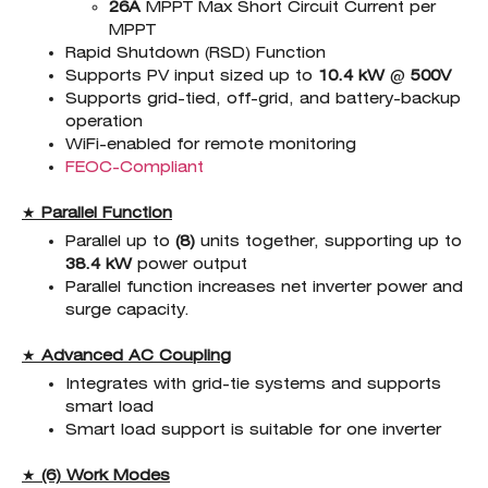
26A
MPPT Max Short Circuit Current per
MPPT
Rapid Shutdown (RSD) Function
Supports PV input sized up to
10.4 kW
@
500
V
Supports grid-tied, off-grid, and battery-backup
operation
WiFi-enabled for remote monitoring
FEOC-Compliant
★
Parallel Function
Parallel up to
(8)
units together, supporting up to
38.4 kW
power output
Parallel function increases net inverter power and
surge capacity.
★
Advanced AC Coupling
Integrates with grid-tie systems and supports
smart load
Smart load support is suitable for one inverter
★
(6) Work Modes