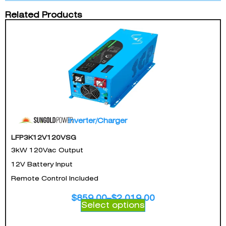
Related Products
Inverter/Charger
LFP3K12V120VSG
3kW 120Vac Output
12V Battery Input
Remote Control Included
$
859.00
–
$
2,019.00
Select options