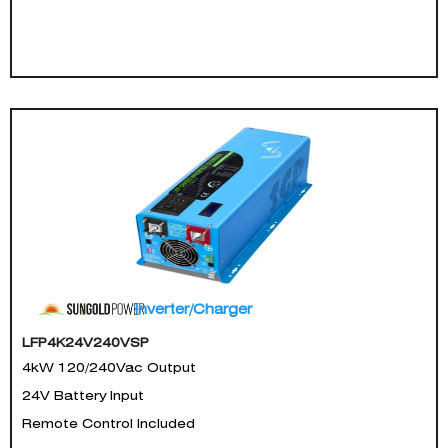
Inverter/Charger
LFP4K24V240VSP
4kW 120/240Vac Output
24V Battery Input
Remote Control Included