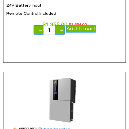
24V Battery Input
Remote Control Included
$
1,355.00
$
1,694.00
Add to cart
−
+