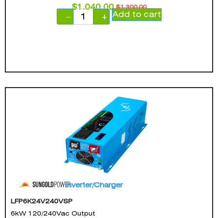
$
1,040.00
$
1,300.00
Add to cart
−
+
Inverter/Charger
LFP6K24V240VSP
6kW 120/240Vac Output