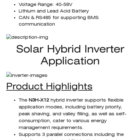
Voltage Range: 40-58V
Lithium and Lead Acid Battery
CAN & RS485 for supporting BMS
communication
Solar Hybrid Inverter
Application
Product Highlights
The
N3H-X12
hybrid inverter supports flexible
application modes, including battery priority,
peak shaving, and valley filling, as well as self-
consumption, cater to various energy
management requirements.
Supports 3 parallel connections including the