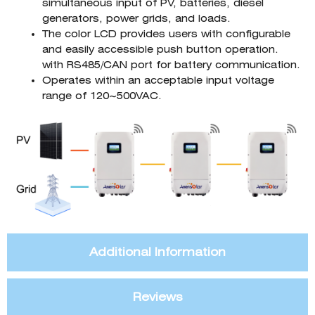
simultaneous input of PV, batteries, diesel
generators, power grids, and loads.
The color LCD provides users with configurable
and easily accessible push button operation.
with RS485/CAN port for battery communication.
Operates within an acceptable input voltage
range of 120~500VAC.
Additional Information
Reviews