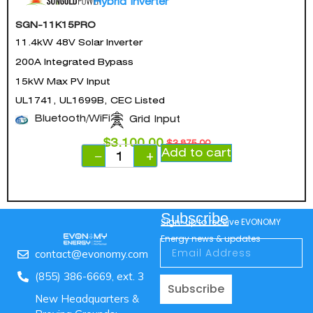
Hybrid Inverter
SGN-11K15PRO
11.4kW 48V Solar Inverter
200A Integrated Bypass
15kW Max PV Input
UL1741, UL1699B, CEC Listed
Bluetooth/WiFi
Grid Input
$
3,100.00
$
3,875.00
Add to cart
−
+
Subscribe
Sign-up to receive EVONOMY
Energy news & updates
contact@evonomy.com
(855) 386-6669, ext. 3
Subscribe
New Headquarters &