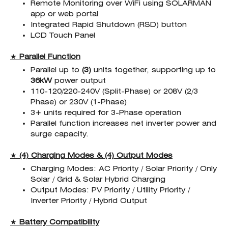
Remote Monitoring over WiFi using SOLARMAN
app or web portal
Integrated Rapid Shutdown (RSD) button
LCD Touch Panel
★
Parallel Function
Parallel up to
(3)
units together, supporting up to
36kW
power output
110-120/220-240V (Split-Phase) or 208V (2/3
Phase) or 230V (1-Phase)
3+ units required for 3-Phase operation
Parallel function increases net inverter power and
surge capacity.
★
(4) Charging Modes & (4) Output Modes
Charging Modes: AC Priority / Solar Priority / Only
Solar / Grid & Solar Hybrid Charging
Output Modes: PV Priority / Utility Priority /
Inverter Priority / Hybrid Output
★
Battery Compatibility