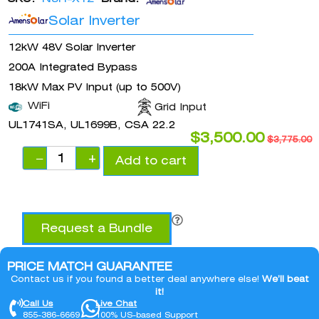
Solar Inverter
12kW 48V Solar Inverter
200A Integrated Bypass
18kW Max PV Input (up to 500V)
WiFi
Grid Input
UL1741SA, UL1699B, CSA 22.2
$
3,500.00
$
3,775.00
−
+
Add to cart
Request a Bundle
PRICE MATCH GUARANTEE
Contact us if you found a better deal anywhere else!
We’ll beat
it!
Call Us
Live Chat
855-386-6669
100% US-based Support