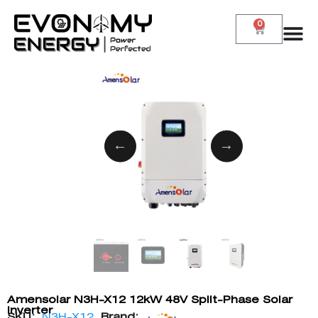
0
Amensolar N3H-X12 12kW 48V Split-Phase Solar
Inverter
SKU:
N3H-X12
Brand: