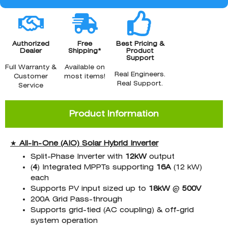
Authorized
Free
Best Pricing &
Dealer
Shipping*
Product
Support
Full Warranty &
Available on
Real Engineers.
Customer
most items!
Real Support.
Service
Product Information
★
All-In-One (AIO) Solar Hybrid Inverter
Split-Phase Inverter with
12kW
output
(
4
) Integrated MPPTs supporting
16A
(12 kW)
each
Supports PV input sized up to
18kW
@
500V
200A Grid Pass-through
Supports grid-tied (AC coupling) & off-grid
system operation