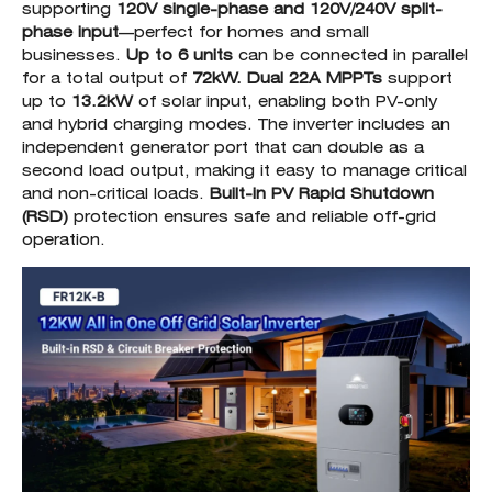
supporting
120V single-phase and 120V/240V split-
phase input
—perfect for homes and small
businesses.
Up to 6 units
can be connected in parallel
for a total output of
72kW.
Dual 22A MPPTs
support
up to
13.2kW
of solar input, enabling both PV-only
and hybrid charging modes. The inverter includes an
independent generator port that can double as a
second load output, making it easy to manage critical
and non-critical loads.
Built-in PV Rapid Shutdown
(RSD)
protection ensures safe and reliable off-grid
operation.