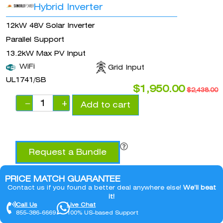
Hybrid Inverter
12kW 48V Solar Inverter
Parallel Support
13.2kW Max PV Input
WiFi
Grid Input
UL1741/SB
$
1,950.00
$
2,438.00
−
+
Add to cart
Request a Bundle
PRICE MATCH GUARANTEE
Contact us if you found a better deal anywhere else!
We’ll beat
it!
Call Us
Live Chat
855-386-6669
100% US-based Support