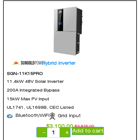
Hybrid Inverter
SGN-11K15PRO
11.4kW 48V Solar Inverter
200A Integrated Bypass
15kW Max PV Input
UL1741, UL1699B, CEC Listed
Bluetooth/WiFi
Grid Input
$
3,100.00
$
3,875.00
Add to cart
−
+