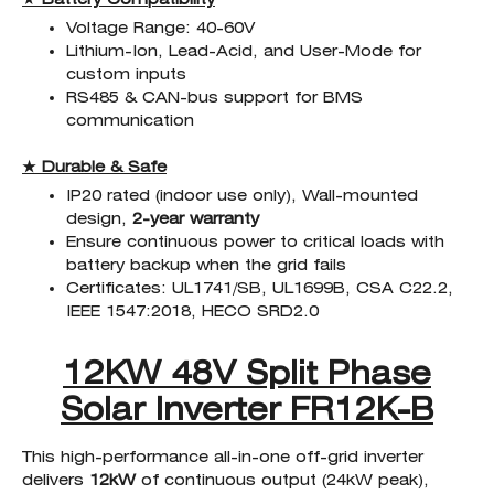
Voltage Range: 40-60V
Lithium-Ion, Lead-Acid, and User-Mode for
custom inputs
RS485 & CAN-bus support for BMS
communication
★ Durable & Safe
IP20 rated (indoor use only), Wall-mounted
design,
2-year warranty
Ensure continuous power to critical loads with
battery backup when the grid fails
Certificates: UL1741/SB, UL1699B, CSA C22.2,
IEEE 1547:2018, HECO SRD2.0
12KW 48V Split Phase
Solar Inverter FR12K-B
This high-performance all-in-one off-grid inverter
delivers
12kW
of continuous output (24kW peak),