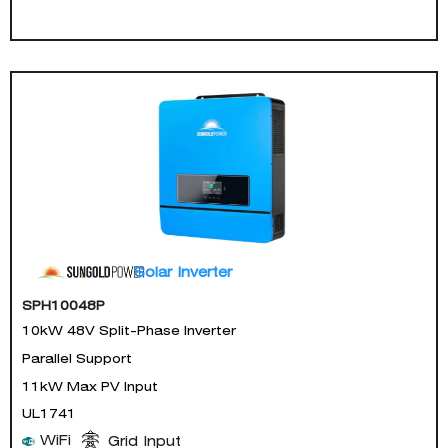
Solar Inverter
SPH10048P
10kW 48V Split-Phase Inverter
Parallel Support
11kW Max PV Input
UL1741
WiFi
Grid Input