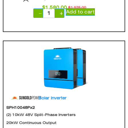
$
1,580.00
$
1,975.00
Add to cart
−
+
Solar Inverter
SPH10048Px2
(2) 10kW 48V Split-Phase Inverters
20kW Continuous Output