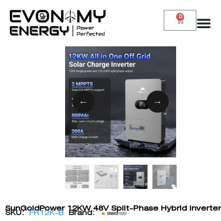
0
SunGoldPower 12KW 48V Split-Phase Hybrid Inverter
SKU:
FR12K-B
Brand: