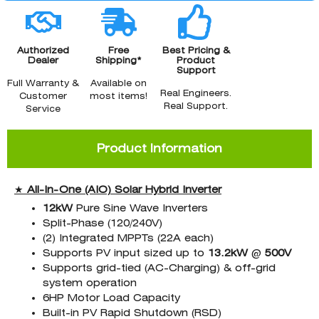
Authorized
Free
Best Pricing &
Dealer
Shipping*
Product
Support
Full Warranty &
Available on
Real Engineers.
Customer
most items!
Real Support.
Service
Product Information
★
All-In-One (AIO)
Solar Hybrid Inverter
12kW
Pure Sine Wave Inverters
Split-Phase (120/240V)
(2) Integrated MPPTs (22A each)
Supports PV input sized up to
13.2kW
@
500V
Supports grid-tied (AC-Charging) & off-grid
system operation
6HP Motor Load Capacity
Built-in PV Rapid Shutdown (RSD)