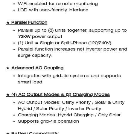
WiFi-enabled for remote monitoring
LCD with user-friendly Interface
★
Parallel Function
Parallel up to
(6)
units together, supporting up to
72kW
power output
(1) Unit = Single or Split-Phase (120/240V)
Parallel function increases net inverter power and
surge capacity.
★
Advanced AC Coupling
Integrates with grid-tie systems and supports
smart load
★
(4) AC Output Modes & (2) Charging Modes
AC Output Modes: Utility Priority / Solar & Utility
Hybrid / Solar Priority / Inverter Priority
Charging Modes: Hybrid Charging / Only Solar
Supports grid-tie operation
★
Battery Compatibility