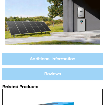
Additional Information
Reviews
Related Products