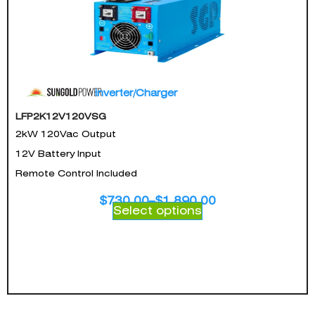
Inverter/Charger
LFP2K12V120VSG
2kW 120Vac Output
12V Battery Input
Remote Control Included
$
730.00
–
$
1,890.00
Select options