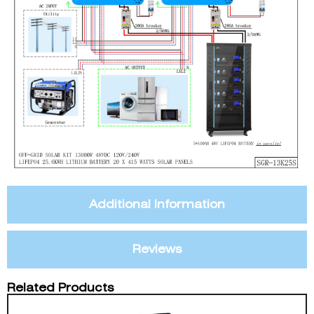
Additional Information
Reviews
Related Products