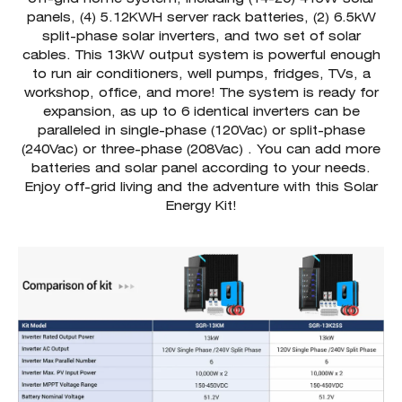
panels, (4) 5.12KWH server rack batteries, (2) 6.5kW
split-phase solar inverters, and two set of solar
cables. This 13kW output system is powerful enough
to run air conditioners, well pumps, fridges, TVs, a
workshop, office, and more! The system is ready for
expansion, as up to 6 identical inverters can be
paralleled in single-phase (120Vac) or split-phase
(240Vac) or three-phase (208Vac) . You can add more
batteries and solar panel according to your needs.
Enjoy off-grid living and the adventure with this Solar
Energy Kit!