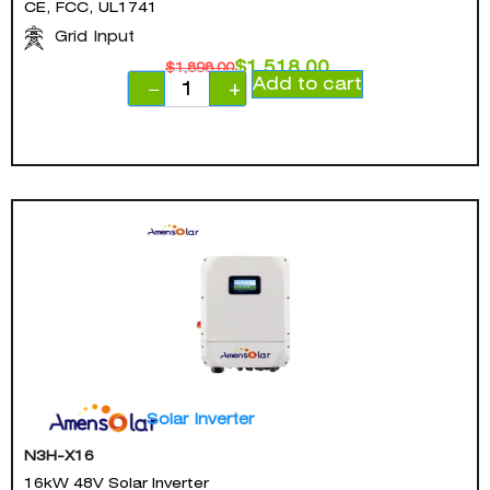
CE, FCC, UL1741
Grid Input
$
1,518.00
$
1,898.00
Add to cart
−
+
Solar Inverter
N3H-X16
16kW 48V Solar Inverter