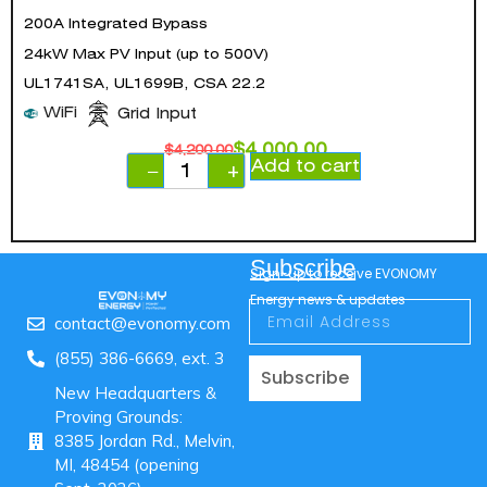
200A Integrated Bypass
24kW Max PV Input (up to 500V)
UL1741SA, UL1699B, CSA 22.2
WiFi
Grid Input
$
4,000.00
$
4,200.00
Add to cart
−
+
Subscribe
Sign-up to receive EVONOMY
Energy news & updates
contact@evonomy.com
(855) 386-6669, ext. 3
Subscribe
New Headquarters &
Proving Grounds:
8385 Jordan Rd., Melvin,
MI, 48454 (opening