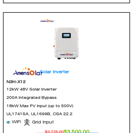
Solar Inverter
N3H-X12
12kW 48V Solar Inverter
200A Integrated Bypass
18kW Max PV Input (up to 500V)
UL1741SA, UL1699B, CSA 22.2
WiFi
Grid Input
$
3,500.00
$
3,775.00