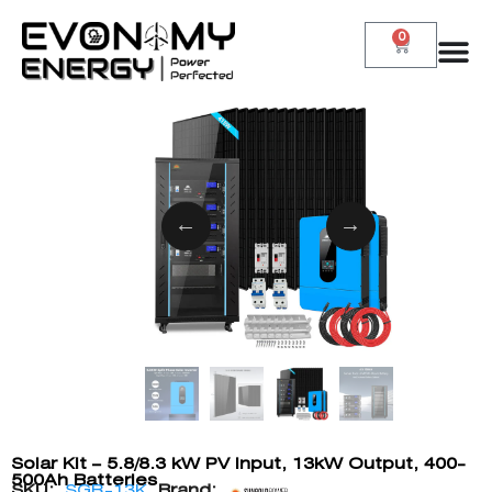
0
Solar Kit – 5.8/8.3 kW PV Input, 13kW Output, 400-
500Ah Batteries
SKU:
SGR-13K
Brand: