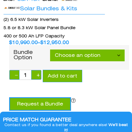
Solar Bundles & Kits
(2) 6.5 kW Solar Inverters
5.8 or 8.3 kW Solar Panel Bundle
400 or 500 Ah LFP Capacity
$
10,990.00
–
$
12,950.00
Bundle
Option
−
+
Add to cart
Request a Bundle
PRICE MATCH GUARANTEE
Contact us if you found a better deal anywhere else!
We’ll beat
it!