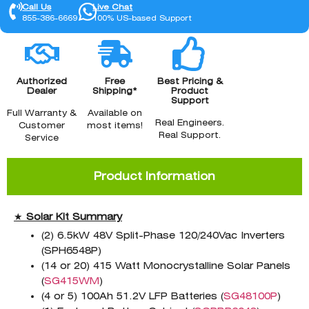
Call Us
Live Chat
855-386-6669
100% US-based Support
Authorized
Free
Best Pricing &
Dealer
Shipping*
Product
Support
Full Warranty &
Available on
Real Engineers.
Customer
most items!
Real Support.
Service
Product Information
★
Solar Kit Summary
(2) 6.5kW 48V Split-Phase 120/240Vac Inverters
(SPH6548P)
(14 or 20) 415 Watt Monocrystalline Solar Panels
(
SG415WM
)
(4 or 5) 100Ah 51.2V LFP Batteries (
SG48100P
)