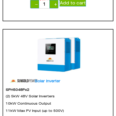
Add to cart
−
+
Solar Inverter
SPH5048Px2
(2) 5kW 48V Solar Inverters
10kW Continuous Output
11kW Max PV Input (up to 500V)