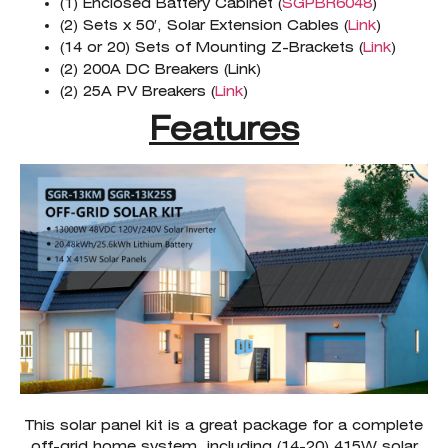
(1) Enclosed Battery Cabinet (
SGPBR6048
)
(2) Sets x 50′, Solar Extension Cables (
Link
)
(14 or 20) Sets of Mounting Z-Brackets (
Link
)
(2) 200A DC Breakers (Link)
(2) 25A PV Breakers (
Link
)
Features
This solar panel kit is a great package for a complete
off-grid home system, including (14-20) 415W solar