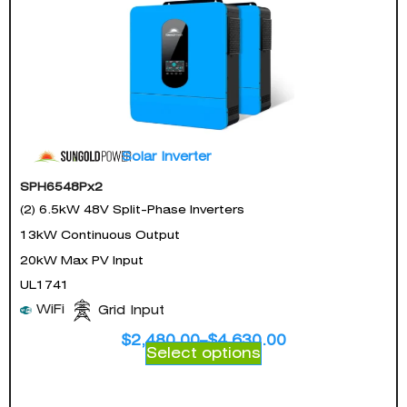
Solar Inverter
SPH6548Px2
(2) 6.5kW 48V Split-Phase Inverters
13kW Continuous Output
20kW Max PV Input
UL1741
WiFi
Grid Input
$
2,480.00
–
$
4,630.00
Select options