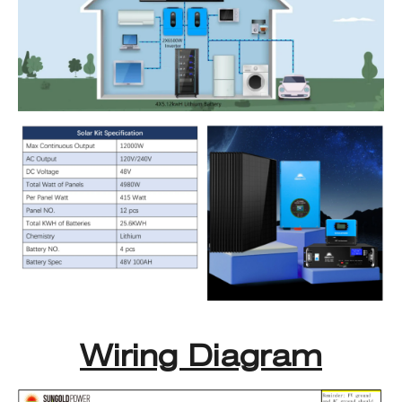
Wiring Diagram