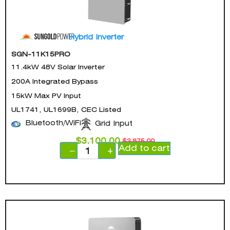
Hybrid Inverter
SGN-11K15PRO
11.4kW 48V Solar Inverter
200A Integrated Bypass
15kW Max PV Input
UL1741, UL1699B, CEC Listed
Bluetooth/WiFi
Grid Input
$
3,100.00
$
3,875.00
Add to cart
−
+