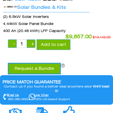
Solar Bundles & Kits
(2) 6.5kW Solar Inverters
4.44kW Solar Panel Bundle
400 Ah (20.48 kWh) LFP Capacity
$
9,857.00
$
13,143.00
−
+
Add to cart
Request a Bundle
PRICE MATCH GUARANTEE
Contact us if you found a better deal anywhere else!
We’ll beat
it!
Call Us
Live Chat
855-386-6669
100% US-based Support