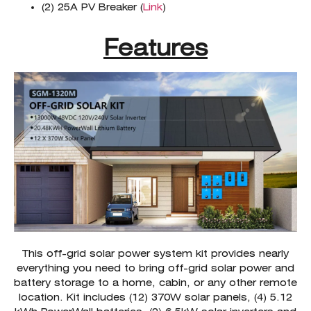
(2) 25A PV Breaker (
Link
)
Features
This off-grid solar power system kit provides nearly
everything you need to bring off-grid solar power and
battery storage to a home, cabin, or any other remote
location. Kit includes (12) 370W solar panels, (4) 5.12