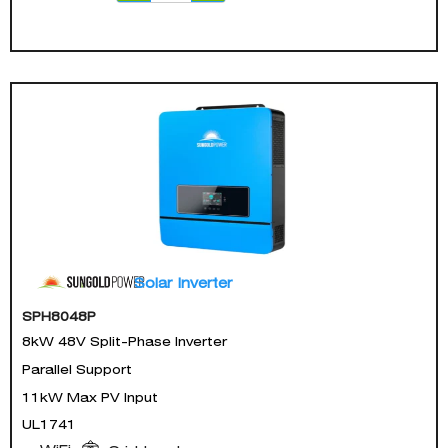
Solar Inverter
SPH8048P
8kW 48V Split-Phase Inverter
Parallel Support
11kW Max PV Input
UL1741