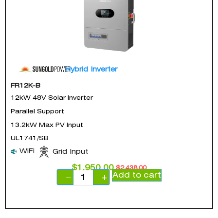
Hybrid Inverter
FR12K-B
12kW 48V Solar Inverter
Parallel Support
13.2kW Max PV Input
UL1741/SB
WiFi
Grid Input
$
1,950.00
$
2,438.00
Add to cart
−
+