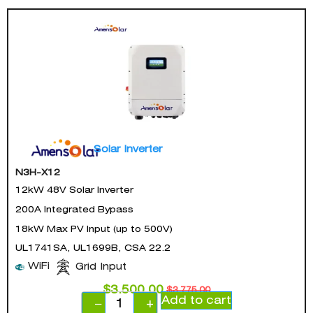
Solar Inverter
N3H-X12
12kW 48V Solar Inverter
200A Integrated Bypass
18kW Max PV Input (up to 500V)
UL1741SA, UL1699B, CSA 22.2
WiFi
Grid Input
$
3,500.00
$
3,775.00
Add to cart
−
+