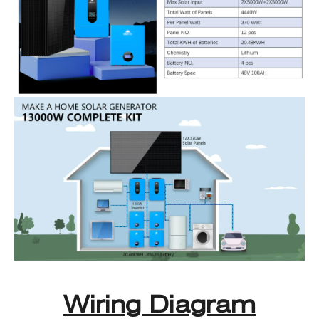
Wiring Diagram