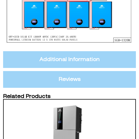
Additional Information
Reviews
Related Products