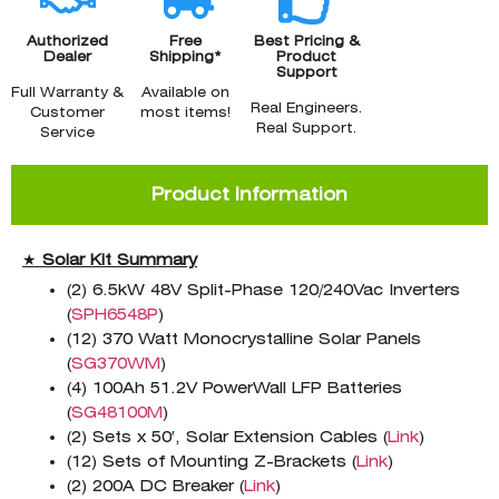
Authorized
Free
Best Pricing &
Dealer
Shipping*
Product
Support
Full Warranty &
Available on
Real Engineers.
Customer
most items!
Real Support.
Service
Product Information
★
Solar Kit Summary
(2) 6.5kW 48V Split-Phase 120/240Vac Inverters
(
SPH6548P
)
(12) 370 Watt Monocrystalline Solar Panels
(
SG370WM
)
(4) 100Ah 51.2V PowerWall LFP Batteries
(
SG48100M
)
(2) Sets x 50′, Solar Extension Cables (
Link
)
(12) Sets of Mounting Z-Brackets (
Link
)
(2) 200A DC Breaker (
Link
)