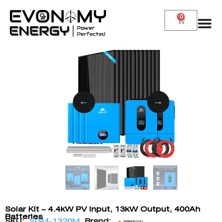
0
Solar Kit – 4.4kW PV Input, 13kW Output, 400Ah
Batteries
SKU:
SGM-1320M
Brand: