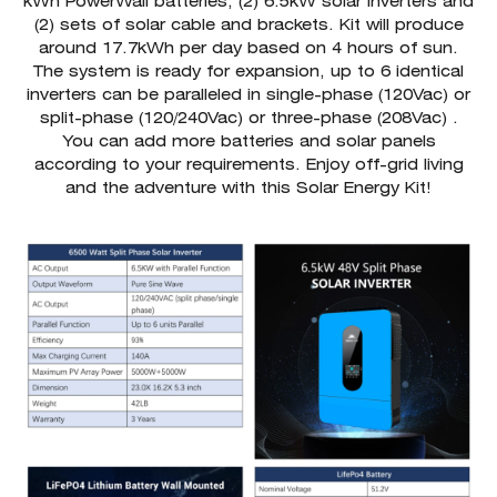
kWh PowerWall batteries, (2) 6.5kW solar inverters and
(2) sets of solar cable and brackets. Kit will produce
around 17.7kWh per day based on 4 hours of sun.
The system is ready for expansion, up to 6 identical
inverters can be paralleled in single-phase (120Vac) or
split-phase (120/240Vac) or three-phase (208Vac) .
You can add more batteries and solar panels
according to your requirements. Enjoy off-grid living
and the adventure with this Solar Energy Kit!