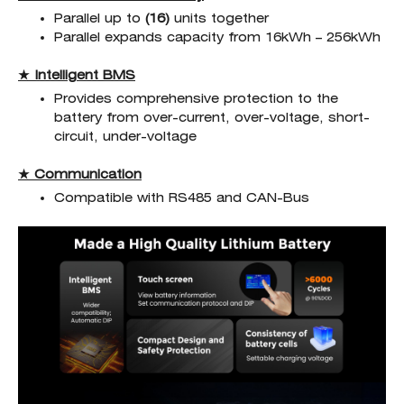
Parallel up to
(16)
units together
Parallel expands capacity from 16kWh – 256kWh
★
Intelligent
BMS
Provides comprehensive protection to the
battery from over-current, over-voltage, short-
circuit, under-voltage
★ Communication
Compatible with RS485 and CAN-Bus