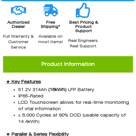
Authorized
Free
Best Pricing &
Dealer
Shipping*
Product
Support
Full Warranty &
Available on
Real Engineers.
Customer
most items!
Real Support.
Service
Product Information
★ Key Features
51.2V 314Ah
(16kWh
)
LFP Battery
IP65-Rated
LCD Touchscreen allows for real-time monitoring
of vital information
≥ 6,000 Cycles at 90% DOD (usable capacity of
14.4kWh)
★ Parallel & Series Flexibility