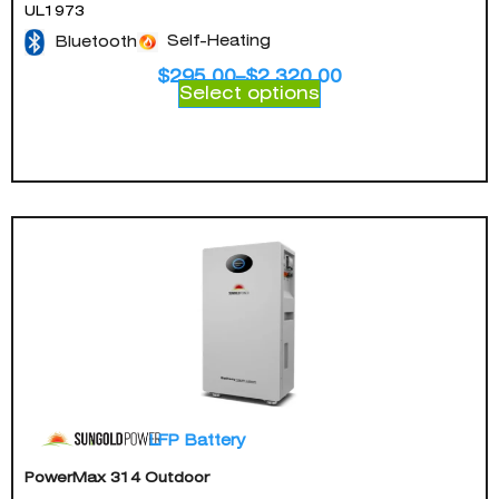
UL1973
Self-Heating
Bluetooth
$
295.00
–
$
2,320.00
Select options
LFP Battery
PowerMax 314 Outdoor