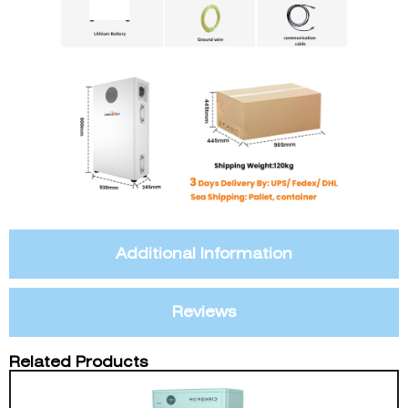
Additional Information
Reviews
Related Products