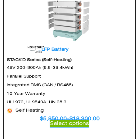
LFP Battery
STACK'D Series (Self-Heating)
48V 200-800Ah (9.6-38.4kWh)
Parallel Support
Integrated BMS (CAN / RS485)
10-Year Warranty
UL1973, UL9540A, UN 38.3
Self Heating
$
5,850.00
–
$
18,300.00
Select options