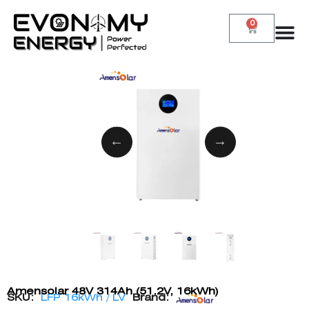
0
Amensolar 48V 314Ah (51.2V, 16kWh)
SKU:
LFP 16kWh / LV
Brand: