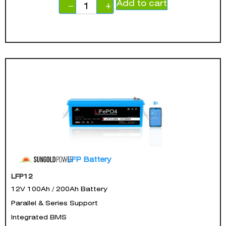
Add to cart
−
+
LFP Battery
LFP12
12V 100Ah / 200Ah Battery
Parallel & Series Support
Integrated BMS