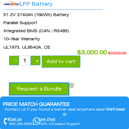
LFP Battery
51.2V 3140Ah (16kWh) Battery
Parallel Support
Integrated BMS (CAN / RS485)
10-Year Warranty
UL1973, UL9540A, CE
$
3,000.00
$
3,500.00
−
+
Add to cart
Request a Bundle
PRICE MATCH GUARANTEE
Contact us if you found a better deal anywhere else!
We’ll beat
it!
Call Us
Live Chat
855-386-6669
100% US-based Support