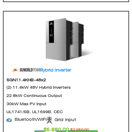
Hybrid Inverter
SGN11.4KHB-48x2
(2) 11.4kW 48V Hybrid Inverters
22.8kW Continuous Output
30kW Max PV Input
UL1741/SB, UL1699B, CEC
Bluetooth/WiFi
Grid Input
$
5,880.00
$
7,350.00