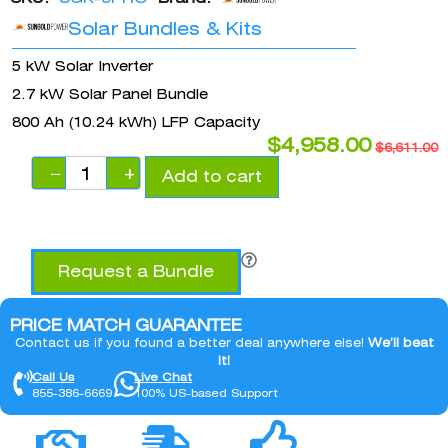
Solar Bundles & Kits
5 kW Solar Inverter
2.7 kW Solar Panel Bundle
800 Ah (10.24 kWh) LFP Capacity
$
4,958.00
$
6,611.00
−
+
Add to cart
Request a Bundle
PRICE MATCH GUARANTEE
Contact us if you found a better deal anywhere else!
We’ll beat
it!
Call Us
Live Chat
855-386-6669
100% US-based Support