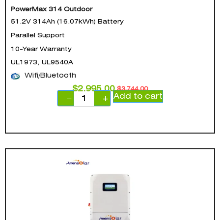
PowerMax 314 Outdoor
51.2V 314Ah (16.07kWh) Battery
Parallel Support
10-Year Warranty
UL1973, UL9540A
Wifi/Bluetooth
$
2,995.00
$
3,744.00
Add to cart
−
+