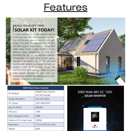
Features