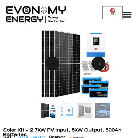
0
Solar Kit – 2.7kW PV Input, 5kW Output, 800Ah
Batteries
SKU:
SGK-5PRO
Brand: