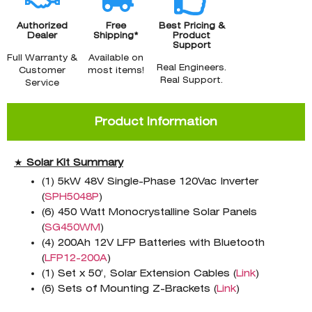
Authorized
Free
Best Pricing &
Dealer
Shipping*
Product
Support
Full Warranty &
Available on
Real Engineers.
Customer
most items!
Real Support.
Service
Product Information
★
Solar Kit Summary
(1) 5kW 48V Single-Phase 120Vac Inverter
(
SPH5048P
)
(6) 450 Watt Monocrystalline Solar Panels
(
SG450WM
)
(4) 200Ah 12V LFP Batteries with Bluetooth
(
LFP12-200A
)
(1) Set x 50′, Solar Extension Cables (
Link
)
(6) Sets of Mounting Z-Brackets (
Link
)