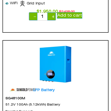
WiFi
Grid Input
$
1,950.00
$
2,438.00
Add to cart
−
+
LFP Battery
SG48100M
51.2V 100Ah (5.12kWh) Battery