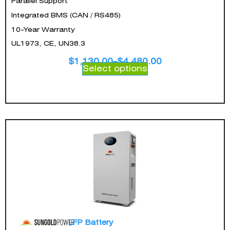
Parallel Support
Integrated BMS (CAN / RS485)
10-Year Warranty
UL1973, CE, UN38.3
$
1,130.00
–
$
4,480.00
Select options
LFP Battery