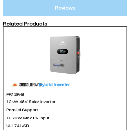
Reviews
Related Products
Hybrid Inverter
FR12K-B
12kW 48V Solar Inverter
Parallel Support
13.2kW Max PV Input
UL1741/SB