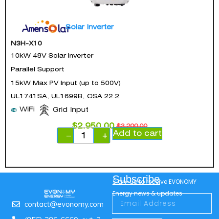
Solar Inverter
N3H-X10
10kW 48V Solar Inverter
Parallel Support
15kW Max PV Input (up to 500V)
UL1741SA, UL1699B, CSA 22.2
WiFi
Grid Input
$
2,950.00
$
3,200.00
Add to cart
−
+
Subscribe
Sign-up to receive EVONOMY
Energy news & updates
contact@evonomy.com