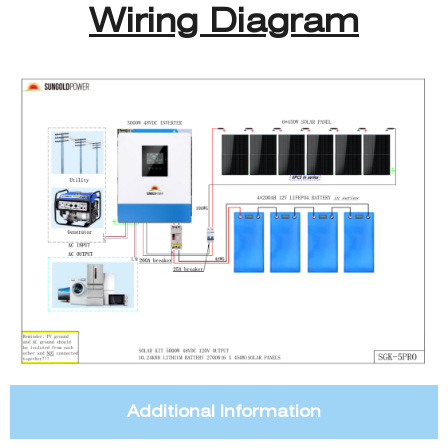
Wiring Diagram
Additional Information