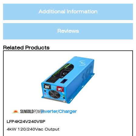
Additional Information
Reviews
Related Products
Inverter/Charger
LFP4K24V240VSP
4kW 120/240Vac Output