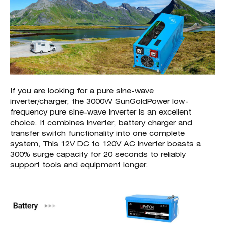
If you are looking for a pure sine-wave
inverter/charger, the 3000W SunGoldPower low-
frequency pure sine-wave inverter is an excellent
choice. It combines inverter, battery charger and
transfer switch functionality into one complete
system, This 12V DC to 120V AC inverter boasts a
300% surge capacity for 20 seconds to reliably
support tools and equipment longer.