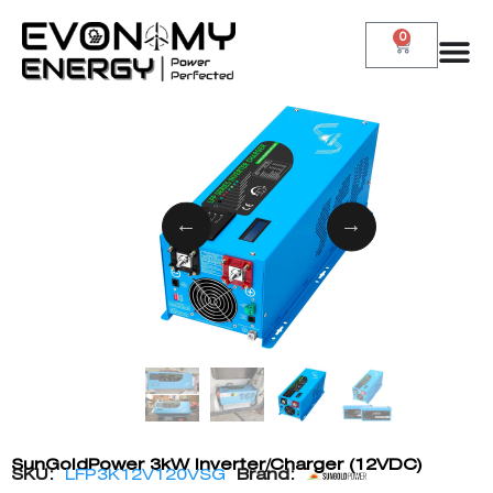
0
SunGoldPower 3kW Inverter/Charger (12VDC)
SKU:
LFP3K12V120VSG
Brand: