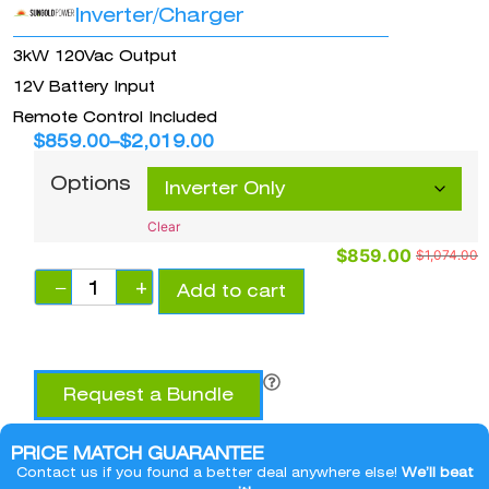
Inverter/Charger
3kW 120Vac Output
12V Battery Input
Remote Control Included
$
859.00
–
$
2,019.00
Options
Clear
$
859.00
$
1,074.00
−
+
Add to cart
Request a Bundle
PRICE MATCH GUARANTEE
Contact us if you found a better deal anywhere else!
We’ll beat