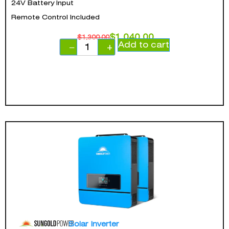
24V Battery Input
Remote Control Included
$
1,040.00
$
1,300.00
Add to cart
−
+
Solar Inverter