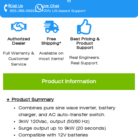
it!
Call Us
Live Chat
855-386-6669
100% US-based Support
Authorized
Free
Best Pricing &
Dealer
Shipping*
Product
Support
Full Warranty &
Available on
Real Engineers.
Customer
most items!
Real Support.
Service
Product Information
★
Product
Summary
Combines pure sine wave inverter, battery
charger, and AC auto-transfer switch.
3kW 120Vac, output (50/60 Hz)
Surge output up to 9kW (20 seconds)
Compatible with 12V batteries