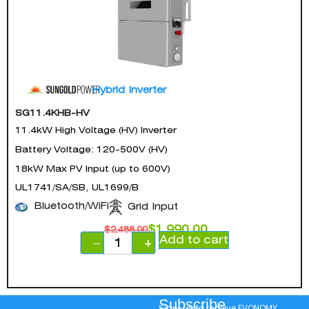
Hybrid Inverter
SG11.4KHB-HV
11.4kW High Voltage (HV) Inverter
Battery Voltage: 120-500V (HV)
18kW Max PV Input (up to 600V)
UL1741/SA/SB, UL1699/B
Bluetooth/WiFi
Grid Input
$
1,990.00
$
2,488.00
Add to cart
−
+
Subscribe
Sign-up to receive EVONOMY