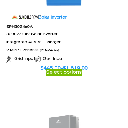
Solar Inverter
SPH3024x0A
3000W 24V Solar Inverter
Integrated 40A AC Charger
2 MPPT Variants (60A/40A)
Gen Input
Grid Input
$
445.00
–
$
1,619.00
Select options