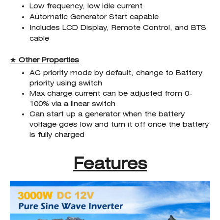
Low frequency, low idle current
Automatic Generator Start capable
Includes LCD Display, Remote Control, and BTS
cable
★ Other Properties
AC priority mode by default, change to Battery
priority using switch
Max charge current can be adjusted from 0-
100% via a linear switch
Can start up a generator when the battery
voltage goes low and turn it off once the battery
is fully charged
Features