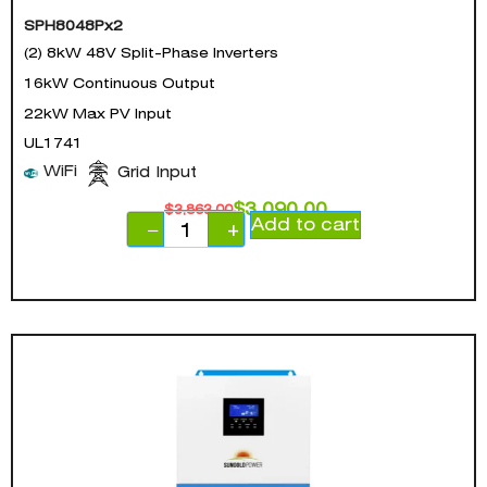
SPH8048Px2
(2) 8kW 48V Split-Phase Inverters
16kW Continuous Output
22kW Max PV Input
UL1741
WiFi
Grid Input
$
3,090.00
$
3,863.00
Add to cart
−
+