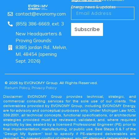
Energy news & updates
contact@evonomy.com
(855) 386-6669, ext. 3
Subscribe
New Headquarters &
Proving Grounds:
8385 Jordan Rd., Melvin,
MI, 48454 (opening
Sept. 2026)
© 2026 by EVONOMY Group. All Rights Reserved.
Return Policy
,
Privacy Policy
Disclaimer: EVONOMY Group provides technical, strategic, and
commercial consulting services for the sole use of our clients. The
deliverables provided by EVONOMY Group, including EVONOMY Energy,
are for advisory and conceptual purposes only. Under Michigan Law MCL
339.2001, all technical concepts, functional specifications, or architectural
strategies provided must be reviewed, validated, and, where required
explicitly by law, sealed by a licensed Professional Engineer (PE) prior to
final implementation, manufacturing, or public use. See Steps 6 & 7 of the
“Design My System” tool to specify if PE-stamped deliverables are
required. To prevent conflict of interest, any PE-stamped deliverables are