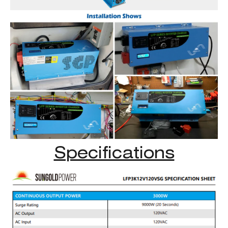
Specifications