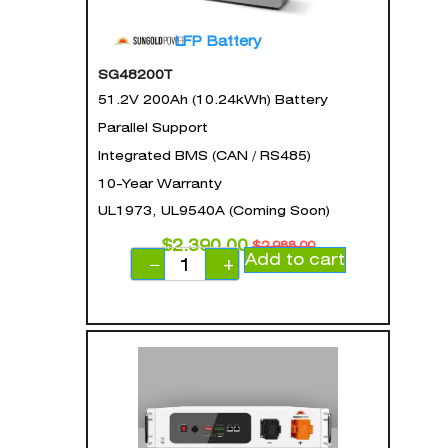
LFP Battery
SG48200T
51.2V 200Ah (10.24kWh) Battery
Parallel Support
Integrated BMS (CAN / RS485)
10-Year Warranty
UL1973, UL9540A (Coming Soon)
$
2,390.00
$
2,988.00
Add to cart
−
+