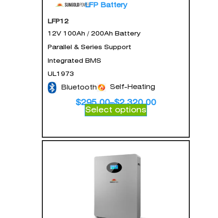
LFP Battery
LFP12
12V 100Ah / 200Ah Battery
Parallel & Series Support
Integrated BMS
UL1973
Self-Heating
Bluetooth
$
295.00
–
$
2,320.00
Select options