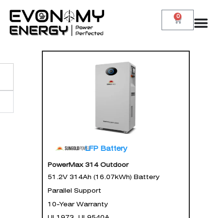
0
LFP Battery
PowerMax 314 Outdoor
51.2V 314Ah (16.07kWh) Battery
Parallel Support
10-Year Warranty
UL1973, UL9540A