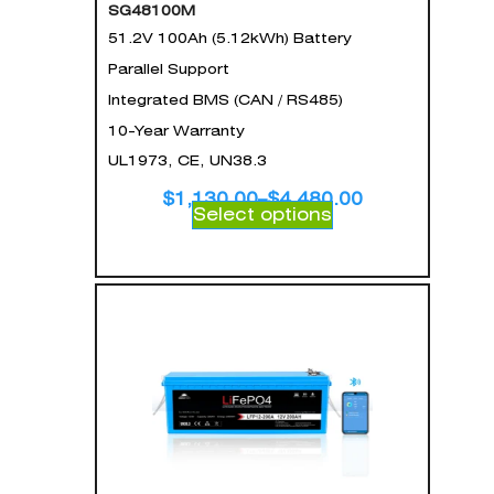
SG48100M
51.2V 100Ah (5.12kWh) Battery
Parallel Support
Integrated BMS (CAN / RS485)
10-Year Warranty
UL1973, CE, UN38.3
$
1,130.00
–
$
4,480.00
Select options