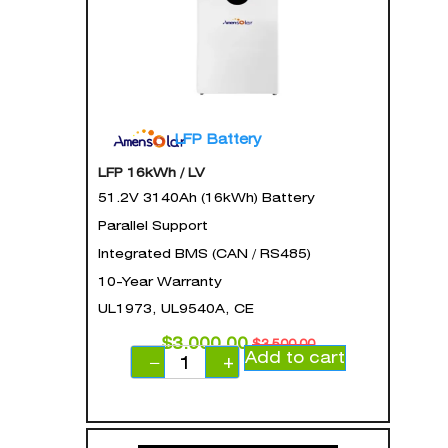
LFP Battery
LFP 16kWh / LV
51.2V 3140Ah (16kWh) Battery
Parallel Support
Integrated BMS (CAN / RS485)
10-Year Warranty
UL1973, UL9540A, CE
$
3,000.00
$
3,500.00
Add to cart
−
+