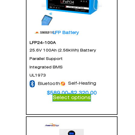
LFP Battery
LFP24-100A
25.6V 100Ah (2.56kWh) Battery
Parallel Support
Integrated BMS
UL1973
Self-Heating
Bluetooth
$
589.00
–
$
2,320.00
Select options