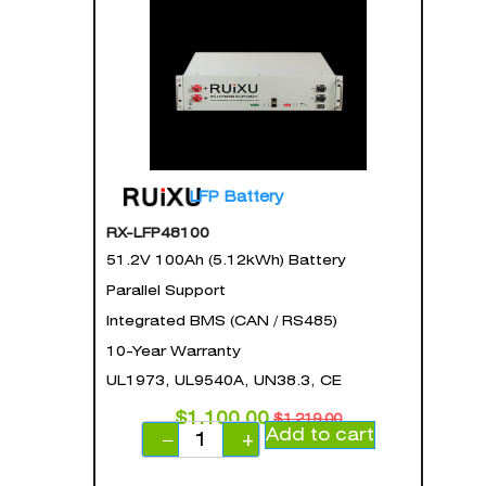
LFP Battery
RX-LFP48100
51.2V 100Ah (5.12kWh) Battery
Parallel Support
Integrated BMS (CAN / RS485)
10-Year Warranty
UL1973, UL9540A, UN38.3, CE
$
1,100.00
$
1,219.00
Add to cart
−
+