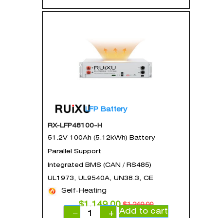
LFP Battery
RX-LFP48100-H
51.2V 100Ah (5.12kWh) Battery
Parallel Support
Integrated BMS (CAN / RS485)
UL1973, UL9540A, UN38.3, CE
Self-Heating
$
1,149.00
$
1,249.00
Add to cart
−
+