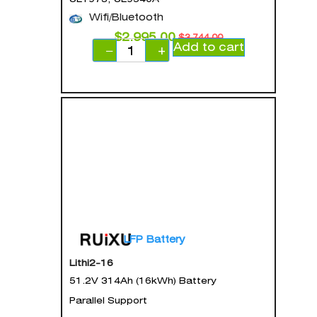
Wifi/Bluetooth
$
2,995.00
$
3,744.00
Add to cart
−
+
LFP Battery
Lithi2-16
51.2V 314Ah (16kWh) Battery
Parallel Support