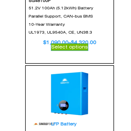
SG48100P
51.2V 100Ah (5.12kWh) Battery
Parallel Support, CAN-bus BMS
10-Year Warranty
UL1973, UL9540A, CE, UN38.3
$
1,090.00
–
$
4,320.00
Select options
LFP Battery