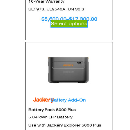
10-Year Warranty
UL1973, UL9540A, UN 38.3
$
5,600.00
–
$
17,300.00
Select options
Battery Add-On
Battery Pack 5000 Plus
5.04 kWh LFP Battery
Use with Jackery Explorer 5000 Plus