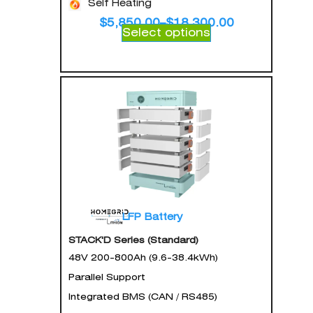
Self Heating
$
5,850.00
–
$
18,300.00
Select options
LFP Battery
STACK'D Series (Standard)
48V 200-800Ah (9.6-38.4kWh)
Parallel Support
Integrated BMS (CAN / RS485)