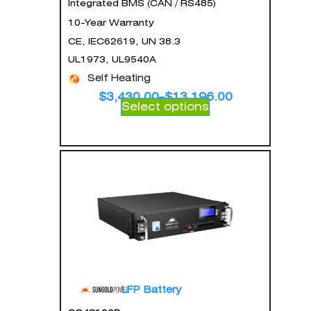
Integrated BMS (CAN / RS485)
10-Year Warranty
CE, IEC62619, UN 38.3
UL1973, UL9540A
Self Heating
$
3,430.00
–
$
13,196.00
Select options
LFP Battery