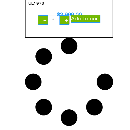
UL1973
$
2,999.00
Add to cart
−
+