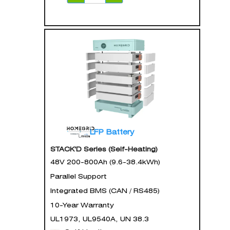
LFP Battery
STACK'D Series (Self-Heating)
48V 200-800Ah (9.6-38.4kWh)
Parallel Support
Integrated BMS (CAN / RS485)
10-Year Warranty
UL1973, UL9540A, UN 38.3