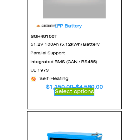
LFP Battery
SGH48100T
51.2V 100Ah (5.12kWh) Battery
Parallel Support
Integrated BMS (CAN / RS485)
UL 1973
Self-Heating
$
1,150.00
–
$
4,560.00
Select options