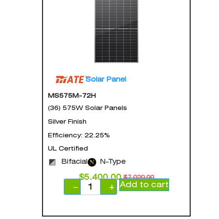
Solar Panel
MS575M-72H
(36) 575W Solar Panels
Silver Finish
Efficiency: 22.25%
UL Certified
Bifacial
N-Type
$
5,400.00
$
7,020.00
Add to cart
−
+