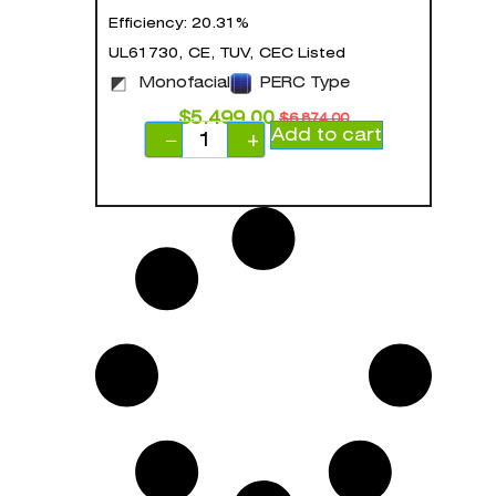
Efficiency: 20.31%
UL61730, CE, TUV, CEC Listed
Monofacial
PERC Type
$
5,499.00
$
6,874.00
Add to cart
−
+