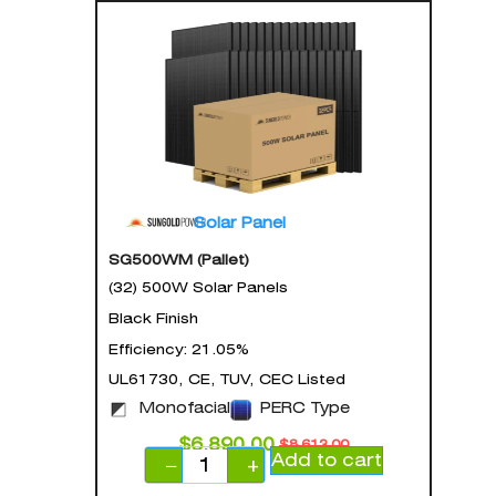
Solar Panel
SG500WM (Pallet)
(32) 500W Solar Panels
Black Finish
Efficiency: 21.05%
UL61730, CE, TUV, CEC Listed
Monofacial
PERC Type
$
6,890.00
$
8,613.00
Add to cart
−
+