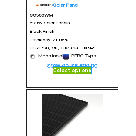
Solar Panel
SG500WM
500W Solar Panels
Black Finish
Efficiency: 21.05%
UL61730, CE, TUV, CEC Listed
Monofacial
PERC Type
$
935.00
–
$
6,690.00
Select options