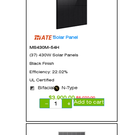
Solar Panel
MS430M-54H
(37) 430W Solar Panels
Black Finish
Efficiency: 22.02%
UL Certified
Bifacial
N-Type
$
3,900.00
$
5,070.00
Add to cart
−
+