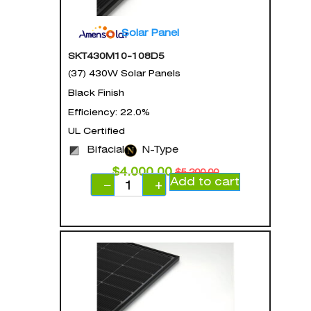
Solar Panel
SKT430M10-108D5
(37) 430W Solar Panels
Black Finish
Efficiency: 22.0%
UL Certified
Bifacial
N-Type
$
4,000.00
$
5,200.00
Add to cart
−
+