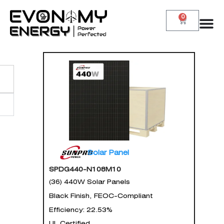
0
Solar Panel
SPDG440-N108M10
(36) 440W Solar Panels
Black Finish, FEOC-Compliant
Efficiency: 22.53%
UL Certified