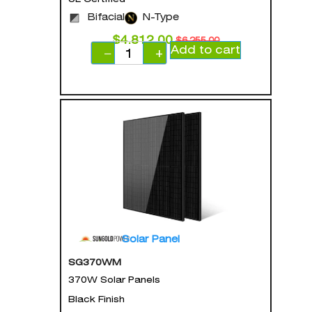
Bifacial
N-Type
$
4,812.00
$
6,255.00
Add to cart
−
+
Solar Panel
SG370WM
370W Solar Panels
Black Finish