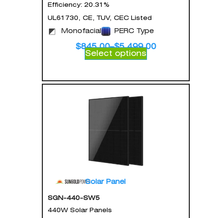
Efficiency: 20.31%
UL61730, CE, TUV, CEC Listed
Monofacial
PERC Type
$
845.00
–
$
5,499.00
Select options
Solar Panel
SGN-440-SW5
440W Solar Panels