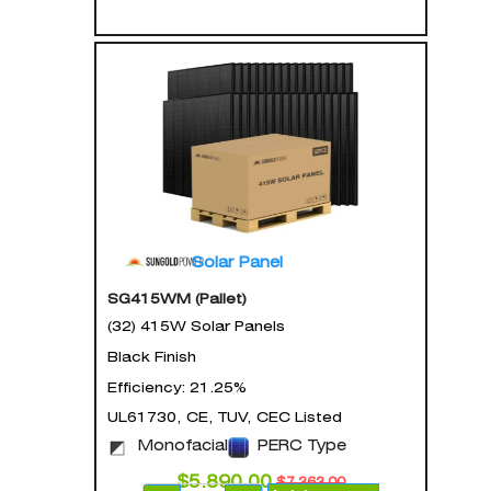
Solar Panel
SG415WM (Pallet)
(32) 415W Solar Panels
Black Finish
Efficiency: 21.25%
UL61730, CE, TUV, CEC Listed
Monofacial
PERC Type
$
5,890.00
$
7,363.00