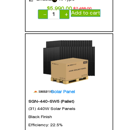
$
5,990.00
$
7,488.00
Add to cart
−
+
Solar Panel
SGN-440-SW5 (Pallet)
(31) 440W Solar Panels
Black Finish
Efficiency: 22.5%