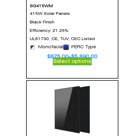
SG415WM
415W Solar Panels
Black Finish
Efficiency: 21.25%
UL61730, CE, TUV, CEC Listed
Monofacial
PERC Type
$
875.00
–
$
5,890.00
Select options