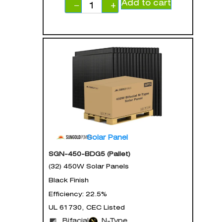
Add to cart
−
+
Solar Panel
SGN-450-BDG5 (Pallet)
(32) 450W Solar Panels
Black Finish
Efficiency: 22.5%
UL 61730, CEC Listed
Bifacial
N-Type