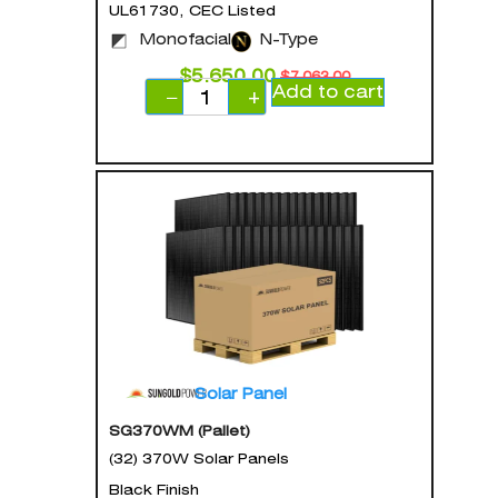
UL61730, CEC Listed
Monofacial
N-Type
$
5,650.00
$
7,063.00
Add to cart
−
+
Solar Panel
SG370WM (Pallet)
(32) 370W Solar Panels
Black Finish