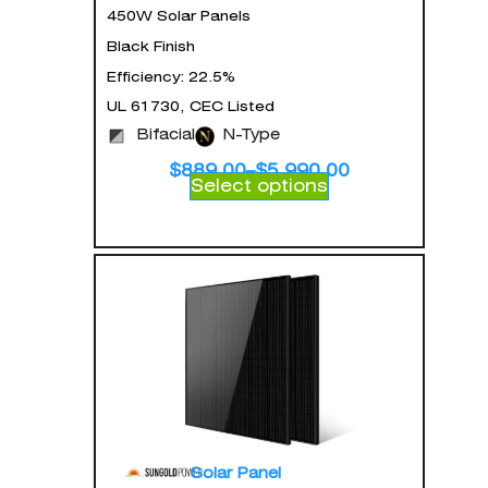
450W Solar Panels
Black Finish
Efficiency: 22.5%
UL 61730, CEC Listed
Bifacial
N-Type
$
889.00
–
$
5,990.00
Select options
Solar Panel