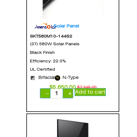
Solar Panel
SKT580M10-144S2
(37) 580W Solar Panels
Black Finish
Efficiency: 22.0%
UL Certified
Bifacial
N-Type
$
5,650.00
$
7,345.00
Add to cart
−
+