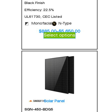
Black Finish
Efficiency: 22.5%
UL61730, CEC Listed
Monofacial
N-Type
$
885.00
–
$
5,650.00
Select options
Solar Panel
SGN-450-BDG5