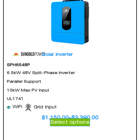
Solar Inverter
SPH6548P
6.5kW 48V Split-Phase Inverter
Parallel Support
10kW Max PV Input
UL1741
WiFi
Grid Input
$
1,150.00
–
$
3,390.00
Select options