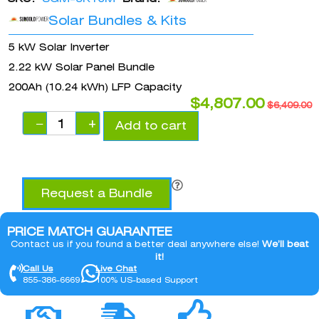
Solar Bundles & Kits
5 kW Solar Inverter
2.22 kW Solar Panel Bundle
200Ah (10.24 kWh) LFP Capacity
$
4,807.00
$
6,409.00
−
+
Add to cart
Request a Bundle
PRICE MATCH GUARANTEE
Contact us if you found a better deal anywhere else!
We’ll beat
it!
Call Us
Live Chat
855-386-6669
100% US-based Support