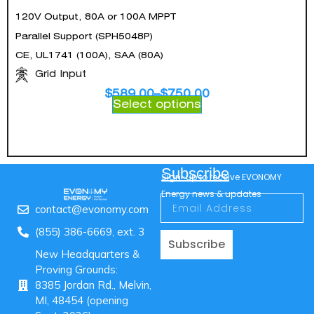
120V Output, 80A or 100A MPPT
Parallel Support (SPH5048P)
CE, UL1741 (100A), SAA (80A)
Grid Input
$
589.00
–
$
750.00
Select options
Subscribe
Sign-up to receive EVONOMY
Energy news & updates
contact@evonomy.com
(855) 386-6669, ext. 3
Subscribe
New Headquarters &
Proving Grounds:
8385 Jordan Rd., Melvin,
MI, 48454 (opening