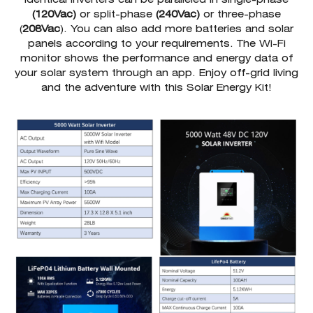
(120Vac)
or split-phase
(240Vac)
or three-phase
(
208Vac
). You can also add more batteries and solar
panels according to your requirements. The Wi-Fi
monitor shows the performance and energy data of
your solar system through an app. Enjoy off-grid living
and the adventure with this Solar Energy Kit!