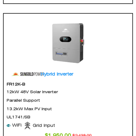
Hybrid Inverter
FR12K-B
12kW 48V Solar Inverter
Parallel Support
13.2kW Max PV Input
UL1741/SB
WiFi
Grid Input
$
1,950.00
$
2,438.00