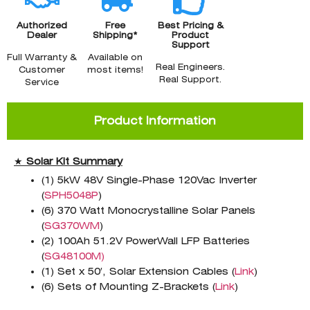
Authorized
Free
Best Pricing &
Dealer
Shipping*
Product
Support
Full Warranty &
Available on
Real Engineers.
Customer
most items!
Real Support.
Service
Product Information
★
Solar Kit Summary
(1) 5kW 48V Single-Phase 120Vac Inverter
(
SPH5048P
)
(6) 370 Watt Monocrystalline Solar Panels
(
SG370WM
)
(2) 100Ah 51.2V PowerWall LFP Batteries
(
SG48100M)
(1) Set x 50′, Solar Extension Cables (
Link
)
(6) Sets of Mounting Z-Brackets (
Link
)