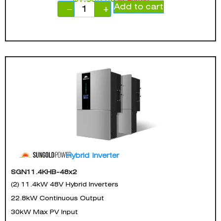
Add to cart
−
+
Hybrid Inverter
SGN11.4KHB-48x2
(2) 11.4kW 48V Hybrid Inverters
22.8kW Continuous Output
30kW Max PV Input