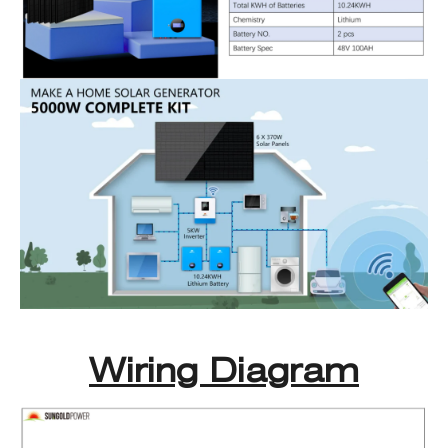
Wiring Diagram