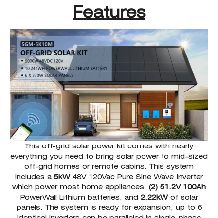
Features
This off-grid solar power kit comes with nearly
everything you need to bring solar power to mid-sized
off-grid homes or remote cabins. This system
includes a
5kW
48V 120Vac Pure Sine Wave Inverter
which power most home appliances,
(2) 51.2V 100Ah
PowerWall Lithium batteries, and
2.22kW
of solar
panels. The system is ready for expansion, up to 6
identical inverters can be paralleled in single-phase