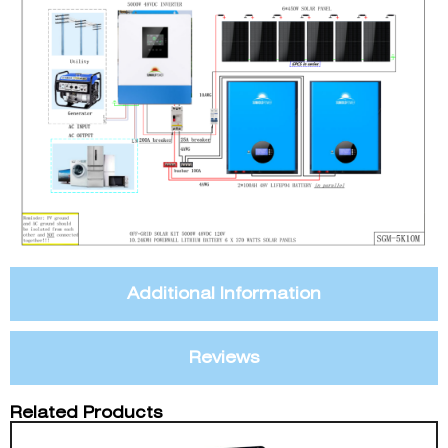
Additional Information
Reviews
Related Products