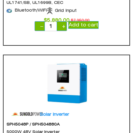
UL1741/SB, UL1699B, CEC
Bluetooth/WiFi
Grid Input
$
5,880.00
$
7,350.00
Add to cart
−
+
Solar Inverter
SPH5048P / SPH504880A
5000W 48V Solar Inverter