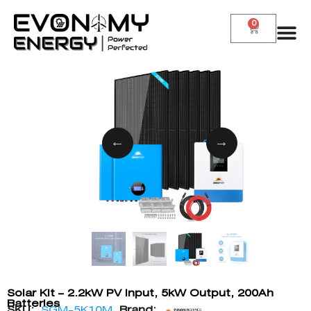
0
Solar Kit – 2.2kW PV Input, 5kW Output, 200Ah
Batteries
SKU:
SGM-5K10M
Brand: