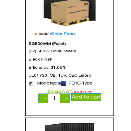
Solar Panel
SG500WM (Pallet)
(32) 500W Solar Panels
Black Finish
Efficiency: 21.05%
UL61730, CE, TUV, CEC Listed
Monofacial
PERC Type
$
6,890.00
$
8,613.00
Add to cart
−
+