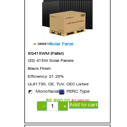
Solar Panel
SG415WM (Pallet)
(32) 415W Solar Panels
Black Finish
Efficiency: 21.25%
UL61730, CE, TUV, CEC Listed
Monofacial
PERC Type
$
5,890.00
$
7,363.00
Add to cart
−
+