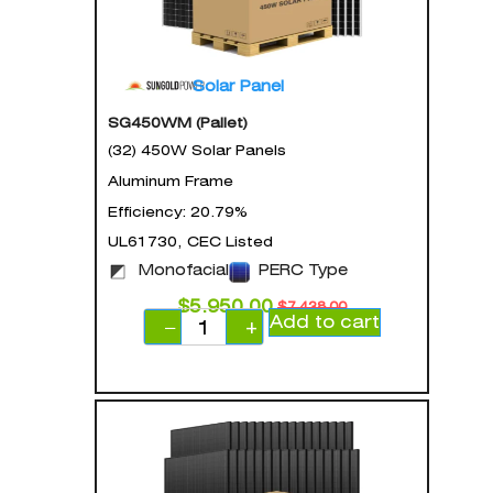
Solar Panel
SG450WM (Pallet)
(32) 450W Solar Panels
Aluminum Frame
Efficiency: 20.79%
UL61730, CEC Listed
Monofacial
PERC Type
$
5,950.00
$
7,438.00
Add to cart
−
+