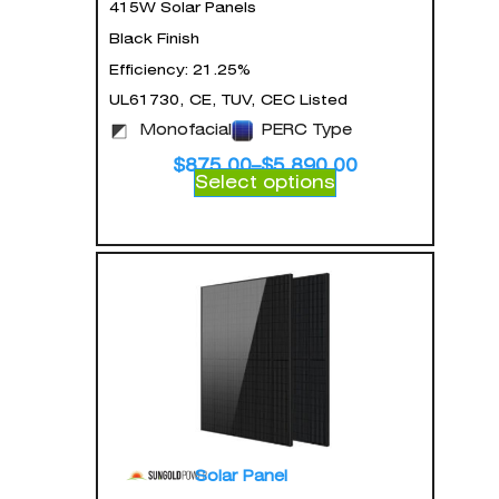
415W Solar Panels
Black Finish
Efficiency: 21.25%
UL61730, CE, TUV, CEC Listed
Monofacial
PERC Type
$
875.00
–
$
5,890.00
Select options
Solar Panel