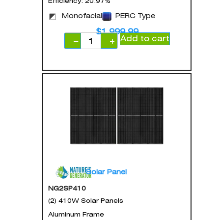
Efficiency: 20.97%
Monofacial
PERC Type
$
1,999.99
Add to cart
−
+
Solar Panel
NG2SP410
(2) 410W Solar Panels
Aluminum Frame