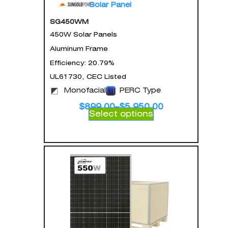
Solar Panel
SG450WM
450W Solar Panels
Aluminum Frame
Efficiency: 20.79%
UL61730, CEC Listed
Monofacial
PERC Type
$
899.00
–
$
5,950.00
Select options