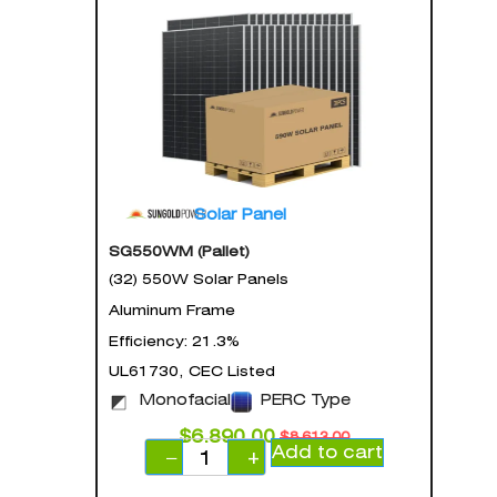
Solar Panel
SG550WM (Pallet)
(32) 550W Solar Panels
Aluminum Frame
Efficiency: 21.3%
UL61730, CEC Listed
Monofacial
PERC Type
$
6,890.00
$
8,613.00
Add to cart
−
+