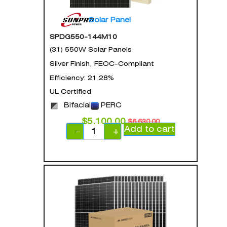
Solar Panel
SPDG550-144M10
(31) 550W Solar Panels
Silver Finish, FEOC-Compliant
Efficiency: 21.28%
UL Certified
Bifacial
PERC
$
5,100.00
$
6,630.00
Add to cart
−
+