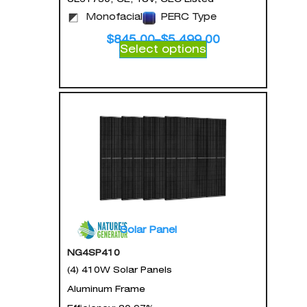
Monofacial
PERC Type
$
845.00
–
$
5,499.00
Select options
Solar Panel
NG4SP410
(4) 410W Solar Panels
Aluminum Frame