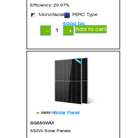
Efficiency: 20.97%
Monofacial
PERC Type
$
999.99
Add to cart
−
+
Solar Panel
SG550WM
550W Solar Panels