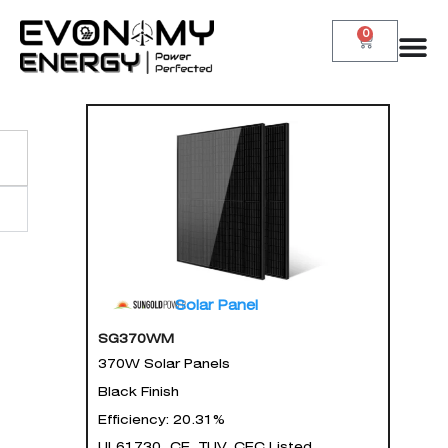
0
Solar Panel
SG370WM
370W Solar Panels
Black Finish
Efficiency: 20.31%
UL61730, CE, TUV, CEC Listed