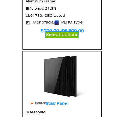
Aluminum Frame
Efficiency: 21.3%
UL61730, CEC Listed
Monofacial
PERC Type
$
970.00
–
$
6,890.00
Select options
Solar Panel
SG415WM