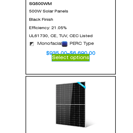
SG500WM
500W Solar Panels
Black Finish
Efficiency: 21.05%
UL61730, CE, TUV, CEC Listed
Monofacial
PERC Type
$
935.00
–
$
6,690.00
Select options