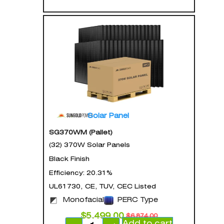
Solar Panel
SG370WM (Pallet)
(32) 370W Solar Panels
Black Finish
Efficiency: 20.31%
UL61730, CE, TUV, CEC Listed
Monofacial
PERC Type
$
5,499.00
$
6,874.00
Add to cart