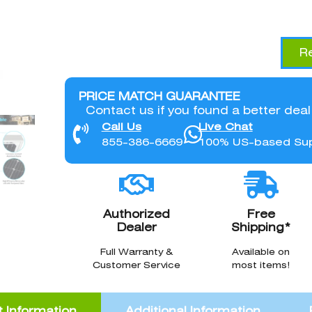
R
PRICE MATCH GUARANTEE
Contact us if you found a better dea
Call Us
Live Chat
855-386-6669
100% US-based Su
Authorized
Free
Dealer
Shipping*
Full Warranty &
Available on
Customer Service
most items!
 Information
Additional Information