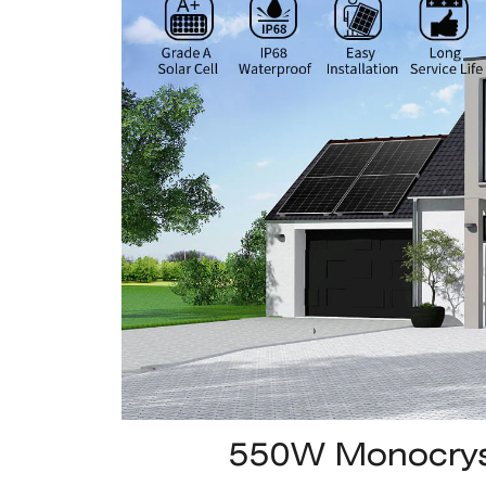
550W Monocryst