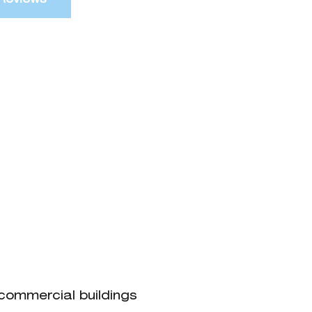
 commercial buildings