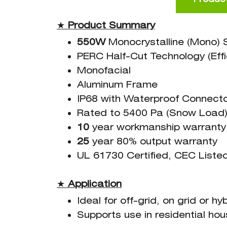
★
Product Summary
550W
Monocrystalline (Mono) S
PERC Half-Cut Technology (Effi
Monofacial
Aluminum Frame
IP68 with Waterproof Connect
Rated to 5400 Pa (Snow Load)
10
year workmanship warranty
25
year 80% output warranty
UL 61730 Certified, CEC Liste
★
Application
Ideal for off-grid, on grid or h
Supports use in residential ho