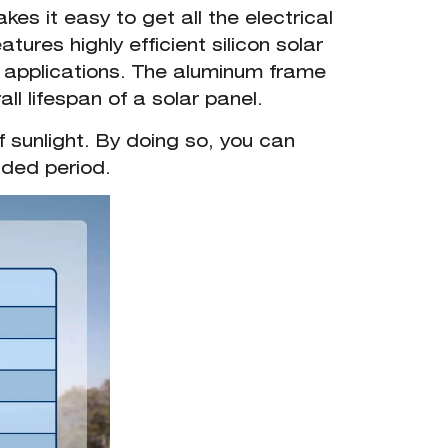
es it easy to get all the electrical
ures highly efficient silicon solar
ne applications. The aluminum frame
ll lifespan of a solar panel.
f sunlight. By doing so, you can
nded period.