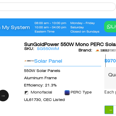
L
n My System
SunGoldPower 550W Mono PERC Solar
SKU:
SG550WM
Brand:
Solar Panel
$
970
550W Solar Panels
Qu
Aluminum Frame
Efficiency: 21.3%
Each 
Monofacial
PERC Type
UL61730, CEC Listed
−