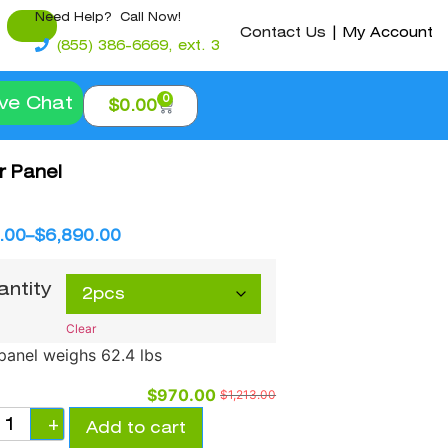
Need Help? Call Now!
Contact Us
|
My Account
(855) 386-6669, ext. 3
0
ive Chat
$
0.00
 Panel
.00
–
$
6,890.00
antity
Clear
panel weighs 62.4 lbs
$
970.00
$
1,213.00
+
Add to cart