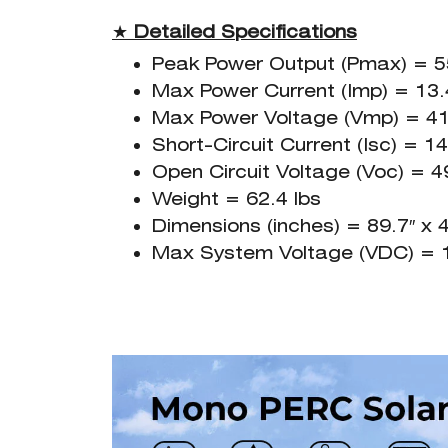
★
Detailed Specifications
Peak Power Output (Pmax) = 
Max Power Current (Imp) = 13
Max Power Voltage (Vmp) = 41
Short-Circuit Current (Isc) = 1
Open Circuit Voltage (Voc) = 4
Weight = 62.4 lbs
Dimensions (inches) = 89.7″ x 4
Max System Voltage (VDC) = 