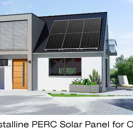
alline PERC Solar Panel for O