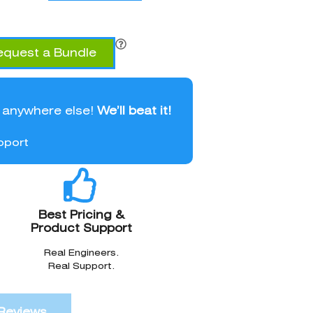
equest a Bundle
l anywhere else!
We’ll beat it!
pport
Best Pricing &
Product Support
Real Engineers.
Real Support.
Reviews