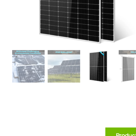
Product