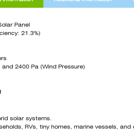
olar Panel
ciency: 21.3%)
ors
 and 2400 Pa (Wind Pressure)
d
ybrid solar systems.
useholds, RVs, tiny homes, marine vessels, and