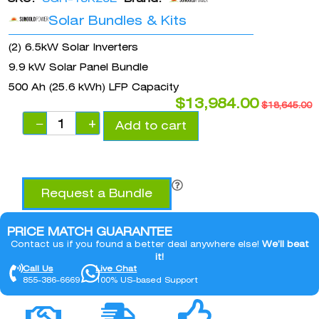
Solar Bundles & Kits
(2) 6.5kW Solar Inverters
9.9 kW Solar Panel Bundle
500 Ah (25.6 kWh) LFP Capacity
$
13,984.00
$
18,645.00
−
+
Add to cart
Request a Bundle
PRICE MATCH GUARANTEE
Contact us if you found a better deal anywhere else!
We’ll beat
it!
Call Us
Live Chat
855-386-6669
100% US-based Support