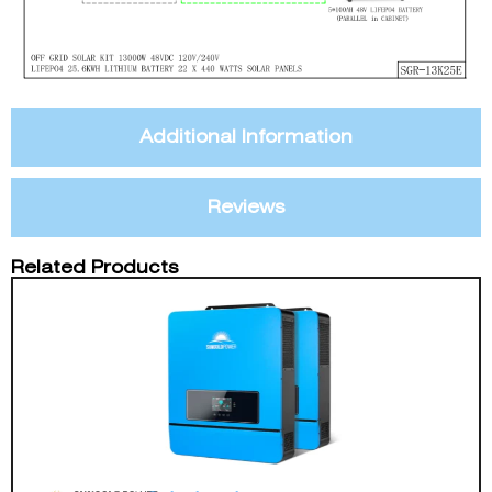
Additional Information
Reviews
Related Products