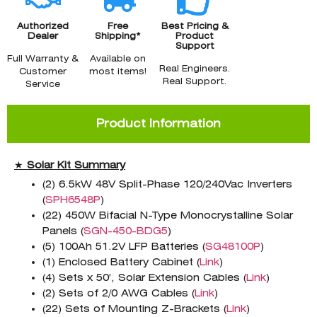
Authorized
Free
Best Pricing &
Dealer
Shipping*
Product
Support
Full Warranty &
Available on
Real Engineers.
Customer
most items!
Real Support.
Service
Product Information
★
Solar Kit Summary
(2) 6.5kW 48V Split-Phase 120/240Vac Inverters
(
SPH6548P
)
(22) 450W Bifacial N-Type Monocrystalline Solar
Panels (
SGN-450-BDG5
)
(5) 100Ah 51.2V LFP Batteries (
SG48100P
)
(1) Enclosed Battery Cabinet (
Link
)
(4) Sets x 50′, Solar Extension Cables (
Link
)
(2) Sets of 2/0 AWG Cables (
Link
)
(22) Sets of Mounting Z-Brackets (
Link
)