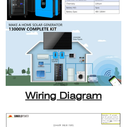
Wiring Diagram