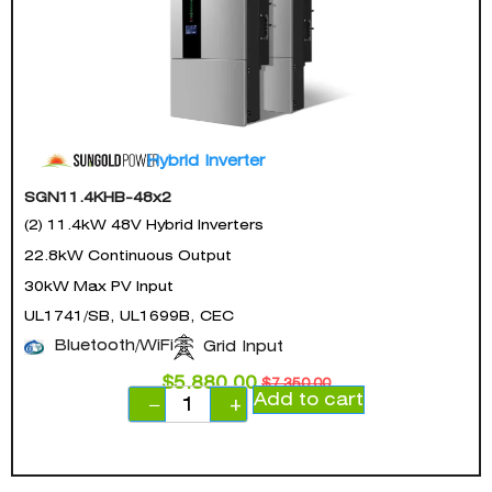
Hybrid Inverter
SGN11.4KHB-48x2
(2) 11.4kW 48V Hybrid Inverters
22.8kW Continuous Output
30kW Max PV Input
UL1741/SB, UL1699B, CEC
Bluetooth/WiFi
Grid Input
$
5,880.00
$
7,350.00
Add to cart
−
+