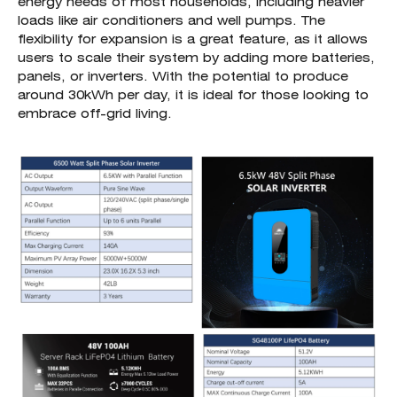
energy needs of most households, including heavier
loads like air conditioners and well pumps. The
flexibility for expansion is a great feature, as it allows
users to scale their system by adding more batteries,
panels, or inverters. With the potential to produce
around 30kWh per day, it is ideal for those looking to
embrace off-grid living.