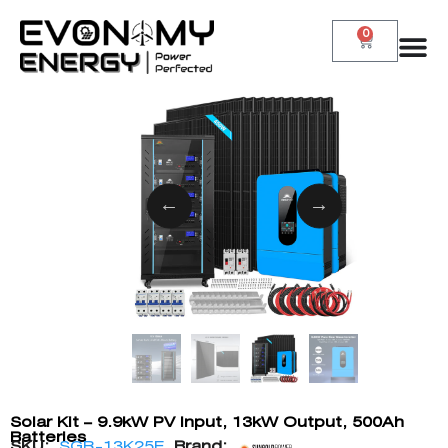
0
Solar Kit – 9.9kW PV Input, 13kW Output, 500Ah
Batteries
SKU:
SGR-13K25E
Brand: