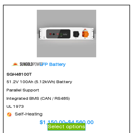
LFP Battery
SGH48100T
51.2V 100Ah (5.12kWh) Battery
Parallel Support
Integrated BMS (CAN / RS485)
UL 1973
Self-Heating
$
1,150.00
–
$
4,560.00
Select options