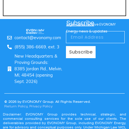
Subscribe
Sign-up to receive EVONOMY
Energy news & updates
contact@evonomy.com
(855) 386-6669, ext. 3
Subscribe
New Headquarters &
Proving Grounds:
8385 Jordan Rd., Melvin,
MI, 48454 (opening
Sept. 2026)
© 2026 by EVONOMY Group. All Rights Reserved.
Return Policy
,
Privacy Policy
Disclaimer: EVONOMY Group provides technical, strategic, and
commercial consulting services for the sole use of our clients. The
deliverables provided by EVONOMY Group, including EVONOMY Energy,
are for advisory and conceptual purposes only. Under Michigan Law MCL