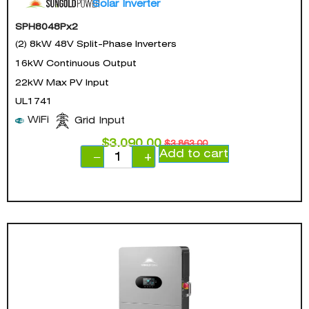
Solar Inverter
SPH8048Px2
(2) 8kW 48V Split-Phase Inverters
16kW Continuous Output
22kW Max PV Input
UL1741
WiFi
Grid Input
$
3,090.00
$
3,863.00
Add to cart
−
+