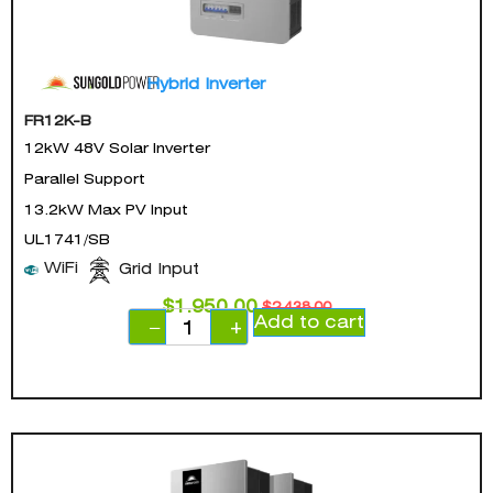
Hybrid Inverter
FR12K-B
12kW 48V Solar Inverter
Parallel Support
13.2kW Max PV Input
UL1741/SB
WiFi
Grid Input
$
1,950.00
$
2,438.00
Add to cart
−
+