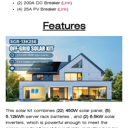
(2) 200A DC Breaker (
Link
)
(4) 25A PV Breaker (
Link
)
Features
This solar kit combines (
22
)
450W
solar panel,
(5)
5.12kWh
server rack batteries , and
(2) 6.5kW
solar
inverters, which is powerful enough to meet the