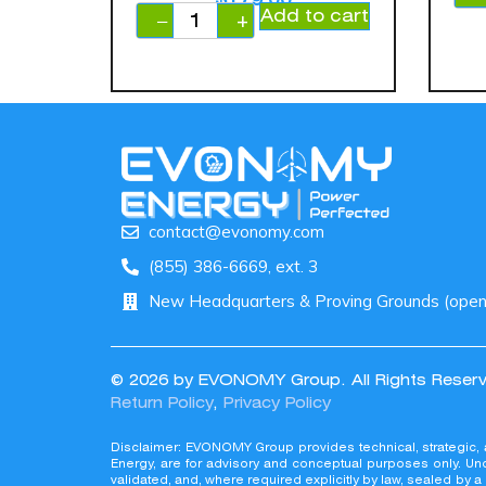
Add to cart
−
+
contact@evonomy.com
(855) 386-6669, ext. 3
New Headquarters & Proving Grounds (openin
© 2026 by EVONOMY Group. All Rights Reser
Return Policy
,
Privacy Policy
© 2026 by EVONOMY Group. All Rights
Disclaimer: EVONOMY Group provides technical, strategic,
Return Policy, Privacy Policy
Energy, are for advisory and conceptual purposes only. Und
validated, and, where required explicitly by law, sealed by 