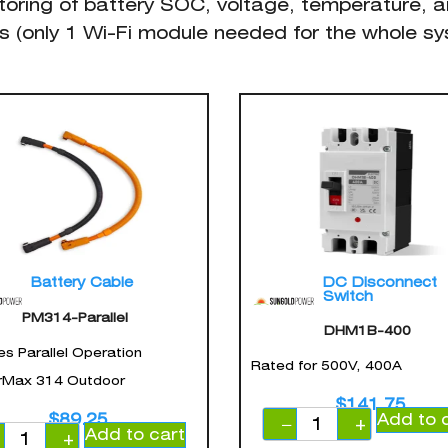
toring of battery SOC, voltage, temperature, a
s (only 1 Wi-Fi module needed for the whole s
Battery Cable
DC Disconnect
Switch
PM314-Parallel
DHM1B-400
es Parallel Operation
Rated for 500V, 400A
Max 314 Outdoor
$
141.75
Add to 
$
89.25
−
+
Add to cart
−
+