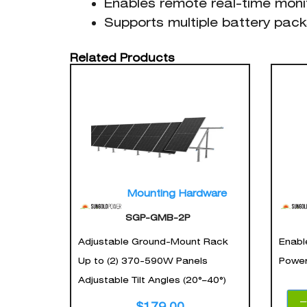
Enables remote real-time moni
Supports multiple battery pack
Related Products
Mounting Hardware
SGP-GMB-2P
Adjustable Ground-Mount Rack
Enabl
Up to (2) 370-590W Panels
Power
Adjustable Tilt Angles (20°–40°)
$
179.00