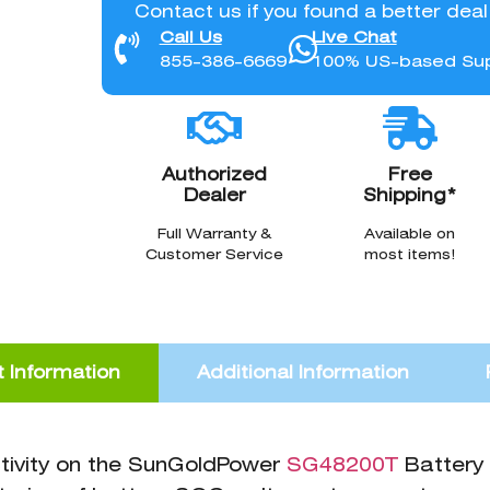
Contact us if you found a better dea
Call Us
Live Chat
855-386-6669
100% US-based Su
Authorized
Free
Dealer
Shipping*
Full Warranty &
Available on
Customer Service
most items!
 Information
Additional Information
tivity on the SunGoldPower
SG48200T
Battery