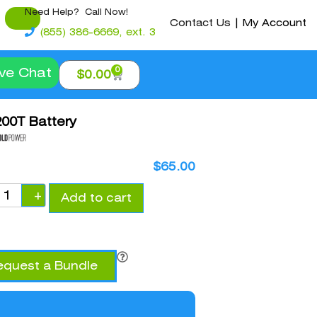
Need Help? Call Now!
Contact Us
|
My Account
(855) 386-6669, ext. 3
0
ive Chat
$
0.00
00T Battery
$
65.00
+
Add to cart
equest a Bundle