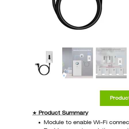
Product
★
Product
Summary
Module to enable Wi-Fi connec