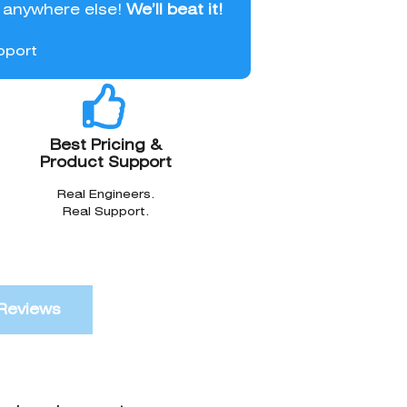
l anywhere else!
We’ll beat it!
pport
Best Pricing &
Product Support
Real Engineers.
Real Support.
Reviews