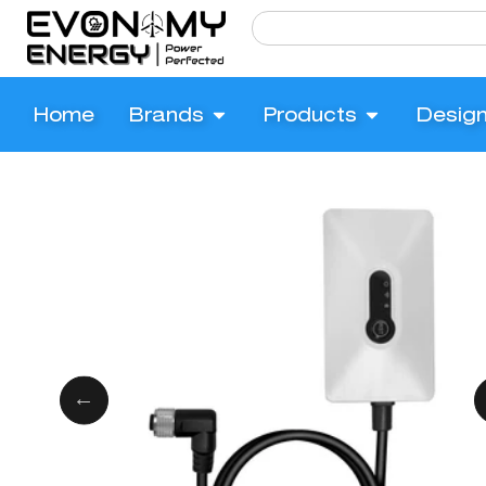
Home
Brands
Products
Desig