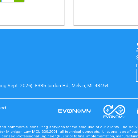
g Sept. 2026): 8385 Jordan Rd., Melvin, MI, 48454
ved.
 Reserved.
 and commercial consulting services for the sole use of our clients. The 
er Michigan Law MCL 339.2001, all technical concepts, functional specificati
a licensed Professional Engineer (PE) prior to final implementation, manufactur