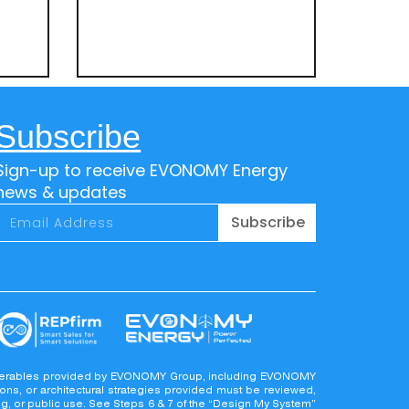
Subscribe
Sign-up to receive EVONOMY Energy
news & updates
Subscribe
deliverables provided by EVONOMY Group, including EVONOMY
ons, or architectural strategies provided must be reviewed,
ing, or public use. See Steps 6 & 7 of the “Design My System”