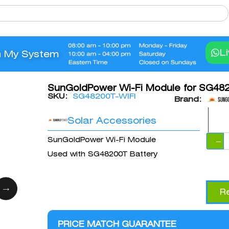
L
n My System
SunGoldPower Wi-Fi Module for SG482
SKU:
SG48200T-WIFI
Brand:
Solar Accessories
SunGoldPower Wi-Fi Module
−
Used with SG48200T Battery
R
PRICE MATCH GUARANTEE