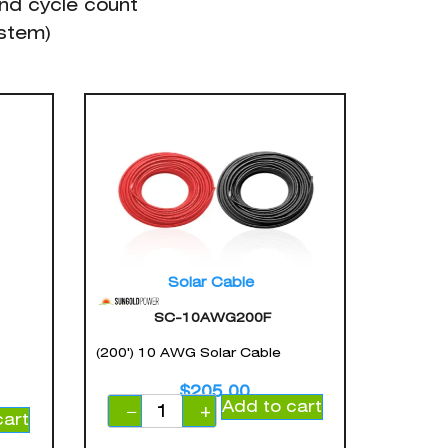
nd cycle count
ystem)
Solar Cable
SC-10AWG200F
(200') 10 AWG Solar Cable
$
205.00
Add to cart
−
+
cart