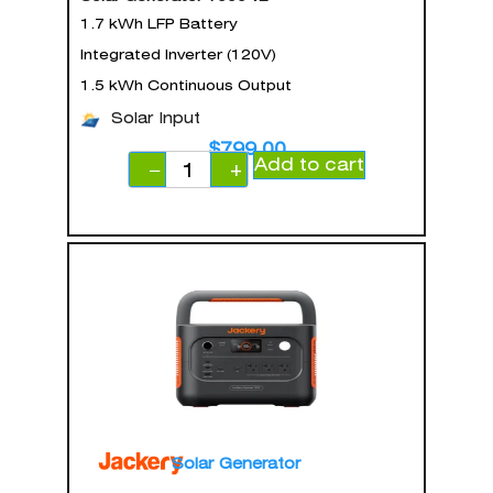
1.7 kWh LFP Battery
Integrated Inverter (120V)
1.5 kWh Continuous Output
Solar Input
$
799.00
Add to cart
−
+
Solar Generator