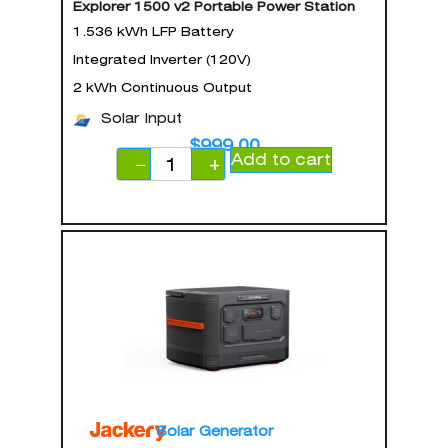
Explorer 1500 v2 Portable Power Station
1.536 kWh LFP Battery
Integrated Inverter (120V)
2 kWh Continuous Output
Solar Input
$
999.00
Add to cart
−
+
Solar Generator