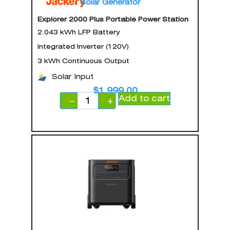
Solar Generator
Explorer 2000 Plus Portable Power Station
2.043 kWh LFP Battery
Integrated Inverter (120V)
3 kWh Continuous Output
Solar Input
$
1,999.00
Add to cart
−
+