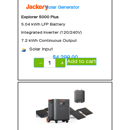
Solar Generator
Explorer 5000 Plus
5.04 kWh LFP Battery
Integrated Inverter (120/240V)
7.2 kWh Continuous Output
Solar Input
$
4,299.00
Add to cart
−
+