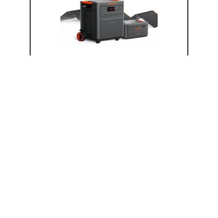
Solar Bundles & Kits
HomePower 3600 Plus (7.2kWh) +
SolarSaga 500 X
3.6 kW Solar Generator (120V)
500 W Solar Panel Bundle
7.2 kWh LFP Battery
Solar Input
Bifacial
$
5,899.00
Add to cart
−
+