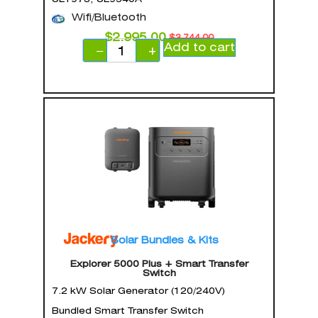
Wifi/Bluetooth
$
2,995.00
$
3,744.00
Add to cart
−
+
Solar Bundles & Kits
Explorer 5000 Plus + Smart Transfer
Switch
7.2 kW Solar Generator (120/240V)
Bundled Smart Transfer Switch