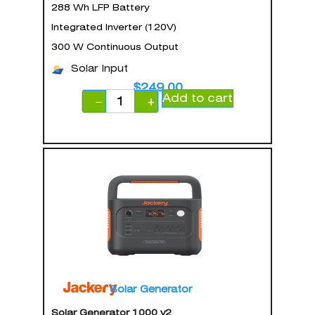
288 Wh LFP Battery
Integrated Inverter (120V)
300 W Continuous Output
Solar Input
$
249.00
Add to cart
−
+
Solar Generator
Solar Generator 1000 v2