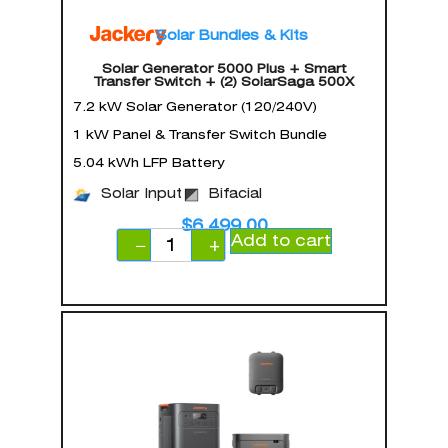
Solar Bundles & Kits
Solar Generator 5000 Plus + Smart
Transfer Switch + (2) SolarSaga 500X
7.2 kW Solar Generator (120/240V)
1 kW Panel & Transfer Switch Bundle
5.04 kWh LFP Battery
Solar Input
Bifacial
$
6,499.00
Add to cart
−
+