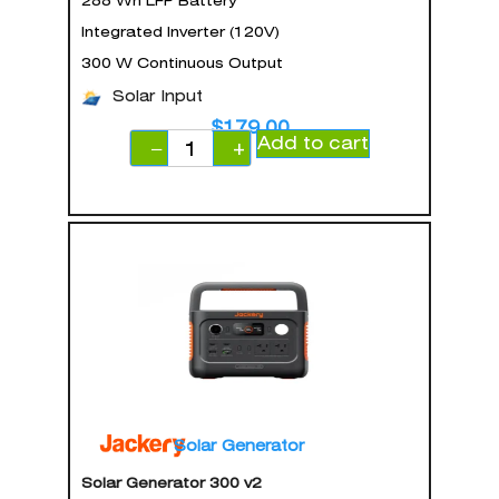
288 Wh LFP Battery
Integrated Inverter (120V)
300 W Continuous Output
Solar Input
$
179.00
Add to cart
−
+
Solar Generator
Solar Generator 300 v2