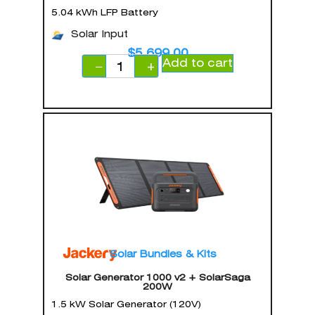
5.04 kWh LFP Battery
Solar Input
$
5,699.00
Add to cart
−
+
Solar Bundles & Kits
Solar Generator 1000 v2 + SolarSaga
200W
1.5 kW Solar Generator (120V)