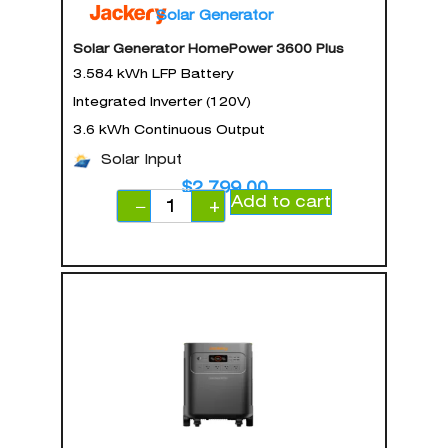
Solar Generator
Solar Generator HomePower 3600 Plus
3.584 kWh LFP Battery
Integrated Inverter (120V)
3.6 kWh Continuous Output
Solar Input
$
2,799.00
Add to cart
−
+