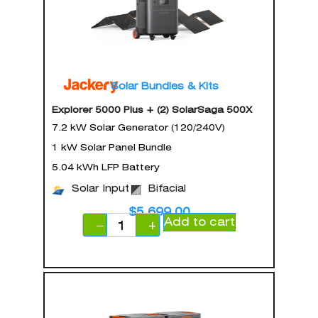
Solar Bundles & Kits
Explorer 5000 Plus + (2) SolarSaga 500X
7.2 kW Solar Generator (120/240V)
1 kW Solar Panel Bundle
5.04 kWh LFP Battery
Solar Input
Bifacial
$
5,699.00
Add to cart
−
+