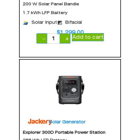
200 W Solar Panel Bandle
1.7 kWh LFP Battery
Solar Input
Bifacial
$
1,299.00
Add to cart
−
+
Solar Generator
Explorer 300D Portable Power Station