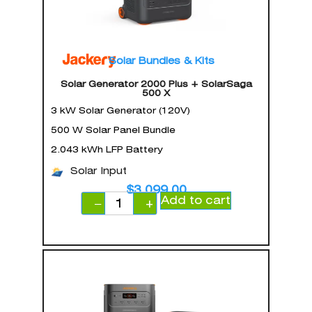
Solar Bundles & Kits
Solar Generator 2000 Plus + SolarSaga
500 X
3 kW Solar Generator (120V)
500 W Solar Panel Bundle
2.043 kWh LFP Battery
Solar Input
$
3,099.00
Add to cart
−
+