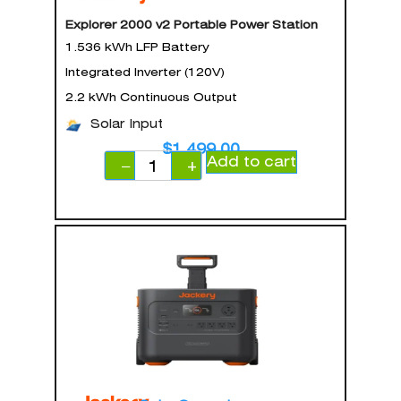
Explorer 2000 v2 Portable Power Station
1.536 kWh LFP Battery
Integrated Inverter (120V)
2.2 kWh Continuous Output
Solar Input
$
1,499.00
Add to cart
−
+