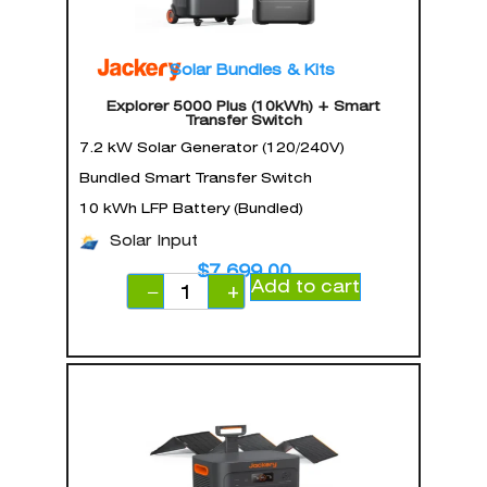
Solar Bundles & Kits
Explorer 5000 Plus (10kWh) + Smart
Transfer Switch
7.2 kW Solar Generator (120/240V)
Bundled Smart Transfer Switch
10 kWh LFP Battery (Bundled)
Solar Input
$
7,699.00
Add to cart
−
+