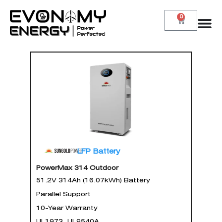
0
LFP Battery
PowerMax 314 Outdoor
51.2V 314Ah (16.07kWh) Battery
Parallel Support
10-Year Warranty
UL1973, UL9540A