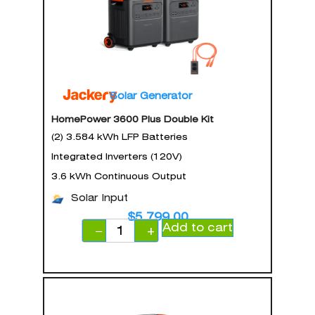
Solar Generator
HomePower 3600 Plus Double Kit
(2) 3.584 kWh LFP Batteries
Integrated Inverters (120V)
3.6 kWh Continuous Output
Solar Input
$
5,799.00
Add to cart
−
+