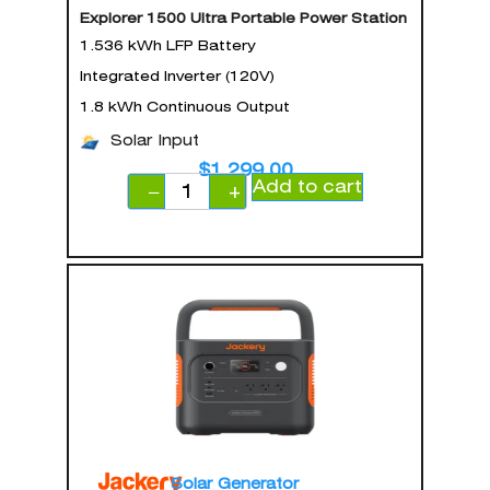
Explorer 1500 Ultra Portable Power Station
1.536 kWh LFP Battery
Integrated Inverter (120V)
1.8 kWh Continuous Output
Solar Input
$
1,299.00
Add to cart
−
+
Solar Generator