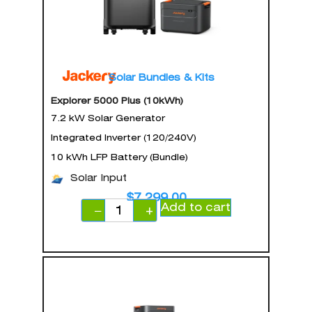
Solar Bundles & Kits
Explorer 5000 Plus (10kWh)
7.2 kW Solar Generator
Integrated Inverter (120/240V)
10 kWh LFP Battery (Bundle)
Solar Input
$
7,299.00
Add to cart
−
+