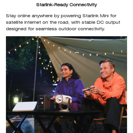
Starlink-Ready Connectivity
Stay online anywhere by powering Starlink Mini for
satellite internet on the road, with stable DC output
designed for seamless outdoor connectivity.