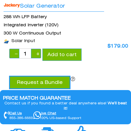
Solar Generator
288 Wh LFP Battery
Integrated Inverter (120V)
300 W Continuous Output
Solar Input
$
179.00
−
+
Add to cart
Request a Bundle
PRICE MATCH GUARANTEE
Contact us if you found a better deal anywhere else!
We’ll beat
it!
Call Us
Live Chat
855-386-6669
100% US-based Support