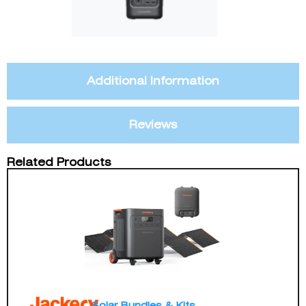
Additional Information
Reviews
Related Products
Solar Bundles & Kits