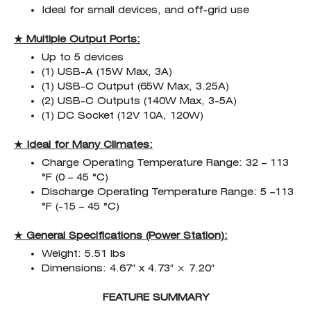
Ideal for small devices, and off-grid use
★ Multiple Output Ports:
Up to 5 devices
(1) USB-A (15W Max, 3A)
(1) USB-C Output (65W Max, 3.25A)
(2) USB-C Outputs (140W Max, 3-5A)
(1) DC Socket (12V 10A, 120W)
★ Ideal for Many Climates:
Charge Operating Temperature Range: 32 – 113
°F (0 – 45 °C)
Discharge Operating Temperature Range: 5 –113
°F (-15 – 45 °C)
★ General Specifications (Power Station):
Weight: 5.51 lbs
Dimensions: 4.67″ x 4.73″ × 7.20″
FEATURE SUMMARY