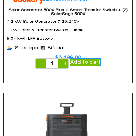
Solar Generator 5000 Plus + Smart Transfer Switch + (2)
SolarSaga 500X
7.2 kW Solar Generator (120/240V)
1 kW Panel & Transfer Switch Bundle
5.04 kWh LFP Battery
Solar Input
Bifacial
$
6,499.00
Add to cart
−
+