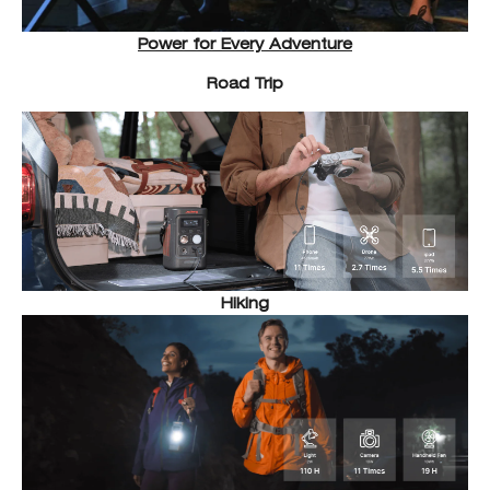
Power for Every Adventure
Road Trip
Hiking