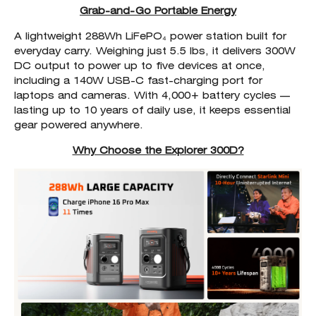
Grab-and-Go Portable Energy
A lightweight 288Wh LiFePO₄ power station built for
everyday carry. Weighing just 5.5 lbs, it delivers 300W
DC output to power up to five devices at once,
including a 140W USB-C fast-charging port for
laptops and cameras. With 4,000+ battery cycles —
lasting up to 10 years of daily use, it keeps essential
gear powered anywhere.
Why Choose the Explorer 300D?