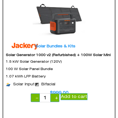
Solar Bundles & Kits
Solar Generator 1000 v2 (Refurbished) + 100W Solar Mini
1.5 kW Solar Generator (120V)
100 W Solar Panel Bundle
1.07 kWh LFP Battery
Solar Input
Bifacial
$
999.00
Add to cart
−
+