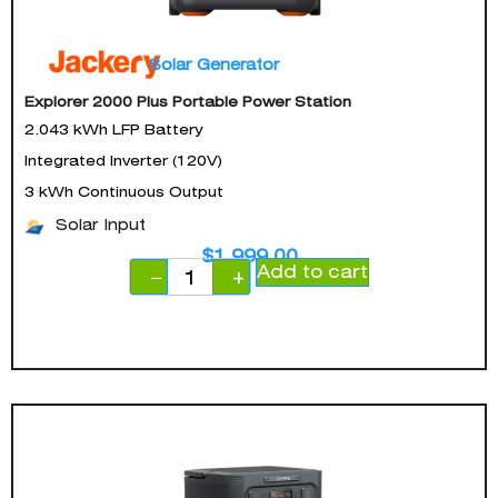
Solar Generator
Explorer 2000 Plus Portable Power Station
2.043 kWh LFP Battery
Integrated Inverter (120V)
3 kWh Continuous Output
Solar Input
$
1,999.00
Add to cart
−
+