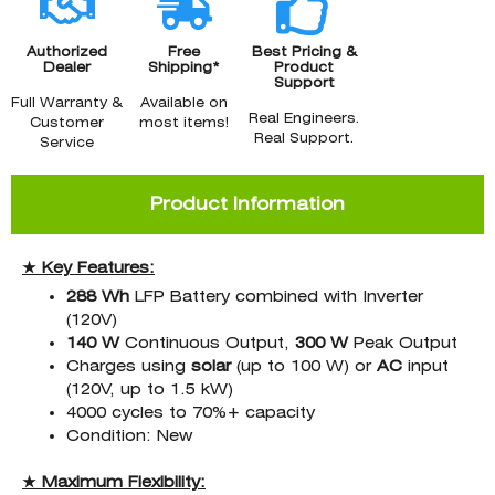
Authorized
Free
Best Pricing &
Dealer
Shipping*
Product
Support
Full Warranty &
Available on
Real Engineers.
Customer
most items!
Real Support.
Service
Product Information
★ Key Features:
288 Wh
LFP Battery combined with Inverter
(120V)
140 W
Continuous Output,
300 W
Peak Output
Charges using
solar
(up to 100 W) or
AC
input
(120V, up to 1.5 kW)
4000 cycles to 70%+ capacity
Condition: New
★ Maximum Flexibility: