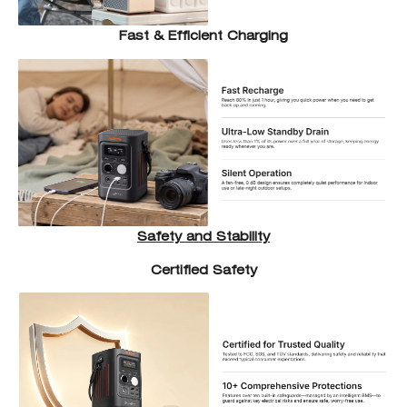
Fast & Efficient Charging
Safety and Stability
Certified Safety