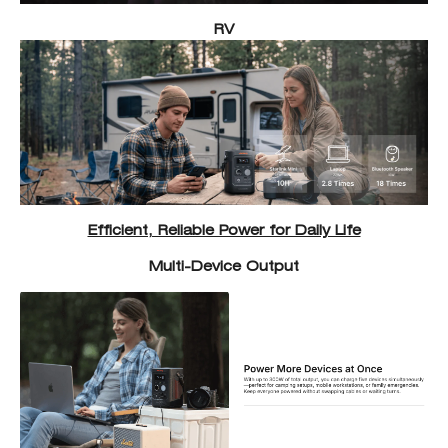
RV
Efficient, Reliable Power for Daily Life
Multi-Device Output