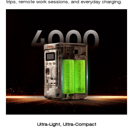
trips, remote work sessions, and everyday charging.
Ultra-Light, Ultra-Compact