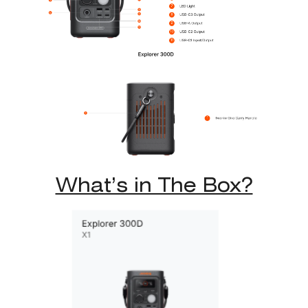
What’s in The Box?