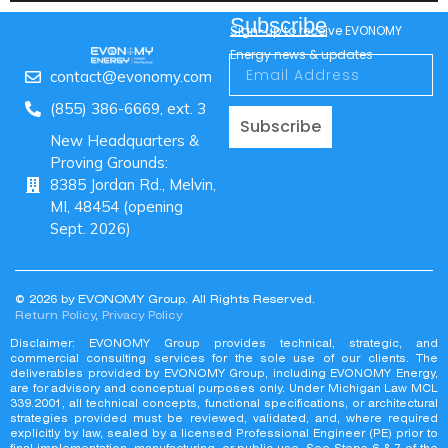
Subscribe
Sign-up to receive EVONOMY
Energy news & updates
contact@evonomy.com
(855) 386-6669, ext. 3
Subscribe
New Headquarters &
Proving Grounds:
8385 Jordan Rd., Melvin,
MI, 48454 (opening
Sept. 2026)
© 2026 by EVONOMY Group. All Rights Reserved.
Return Policy
,
Privacy Policy
Disclaimer: EVONOMY Group provides technical, strategic, and
commercial consulting services for the sole use of our clients. The
deliverables provided by EVONOMY Group, including EVONOMY Energy,
are for advisory and conceptual purposes only. Under Michigan Law MCL
339.2001, all technical concepts, functional specifications, or architectural
strategies provided must be reviewed, validated, and, where required
explicitly by law, sealed by a licensed Professional Engineer (PE) prior to