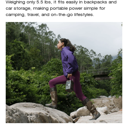
Weighing only 5.5 lbs, it fits easily in backpacks and
car storage, making portable power simple for
camping, travel, and on-the-go lifestyles.