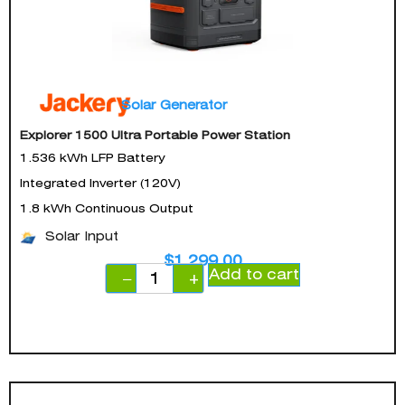
Solar Generator
Explorer 1500 Ultra Portable Power Station
1.536 kWh LFP Battery
Integrated Inverter (120V)
1.8 kWh Continuous Output
Solar Input
$
1,299.00
Add to cart
−
+