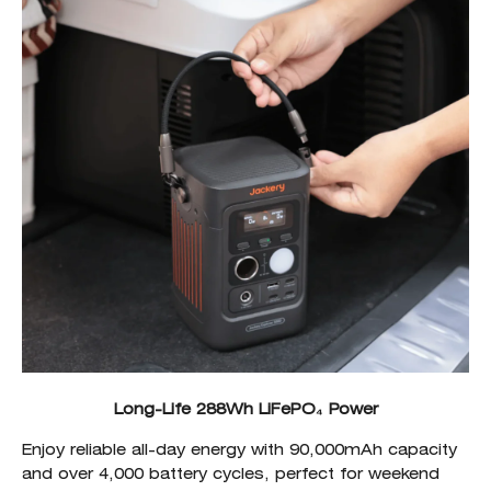
Long-Life 288Wh LiFePO₄ Power
Enjoy reliable all-day energy with 90,000mAh capacity
and over 4,000 battery cycles, perfect for weekend