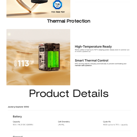
Thermal Protection
Product Details