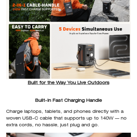
Built for the Way You Live Outdoors
Built-In Fast Charging Handle
Charge laptops, tablets, and phones directly with a
woven USB-C cable that supports up to 140W — no
extra cords, no hassle, just plug and go.