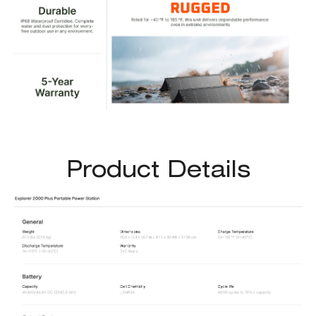
Product Details