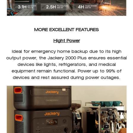
MORE EXCELLENT FEATURES
Hight Power
Ideal for emergency home backup due to its high
output power, the Jackery 2000 Plus ensures essential
devices like lights, refrigerators, and medical
equipment remain functional. Power up to 99% of
devices and rest assured during power outages.