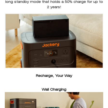
long standby mode that holds a 50% charge for up to
2 years!
Recharge, Your Way
Wall Charging