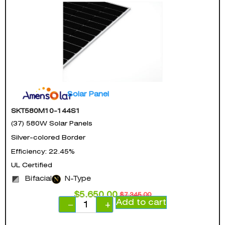
Solar Panel
SKT580M10-144S1
(37) 580W Solar Panels
Silver-colored Border
Efficiency: 22.45%
UL Certified
Bifacial
N-Type
$
5,650.00
$
7,345.00
Add to cart
−
+