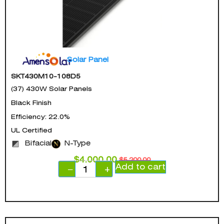
Solar Panel
SKT430M10-108D5
(37) 430W Solar Panels
Black Finish
Efficiency: 22.0%
UL Certified
Bifacial
N-Type
$
4,000.00
$
5,200.00
Add to cart
−
+