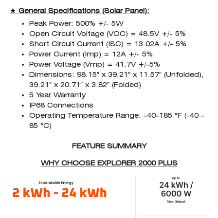
★ General Specifications (Solar Panel):
Peak Power: 500% +/- 5W
Open Circuit Voltage (VOC) = 48.5V +/- 5%
Short Circuit Current (ISC) = 13.02A +/- 5%
Power Current (Imp) = 12A +/- 5%
Power Voltage (Vmp) = 41.7V +/-5%
Dimensions: 98.15″ x 39.21″ x 11.57″ (Unfolded),
39.21″ x 20.71″ x 3.82″ (Folded)
5 Year Warranty
IP68 Connections
Operating Temperature Range: -40–185 °F (-40 –
85 °C)
FEATURE SUMMARY
WHY CHOOSE EXPLORER 2000 PLUS