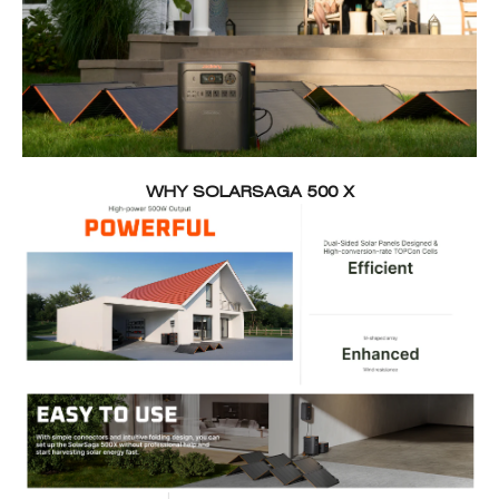
WHY SOLARSAGA 500 X