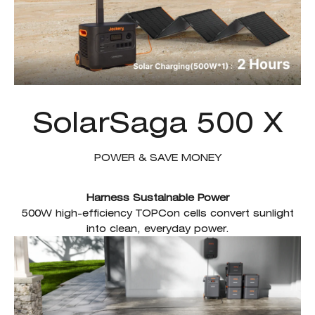
SolarSaga 500 X
POWER & SAVE MONEY
Harness Sustainable Power
500W high-efficiency TOPCon cells convert sunlight
into clean, everyday power.