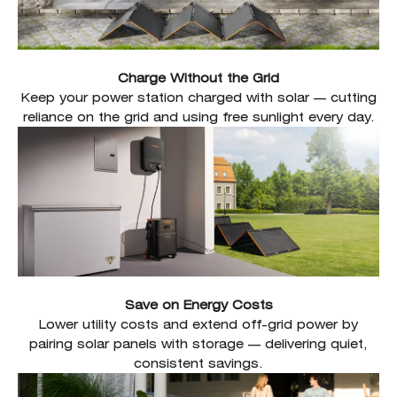
Charge Without the Grid
Keep your power station charged with solar — cutting
reliance on the grid and using free sunlight every day.
Save on Energy Costs
Lower utility costs and extend off-grid power by
pairing solar panels with storage — delivering quiet,
consistent savings.