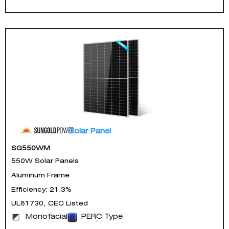
Solar Panel
SG550WM
550W Solar Panels
Aluminum Frame
Efficiency: 21.3%
UL61730, CEC Listed
Monofacial
PERC Type