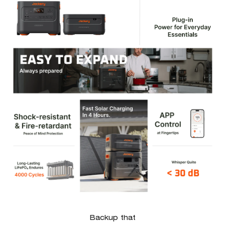
Backup that