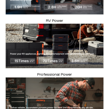
RV Power
Professional Power