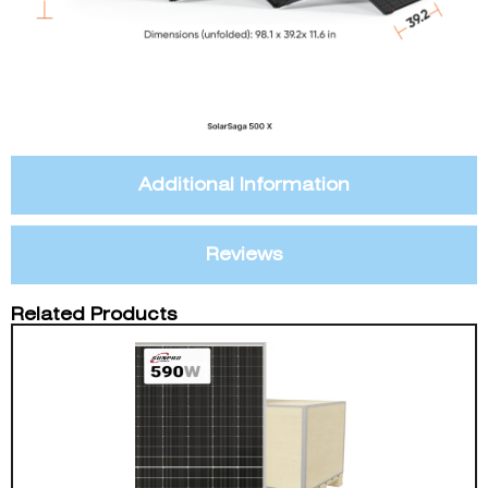
Additional Information
Reviews
Related Products