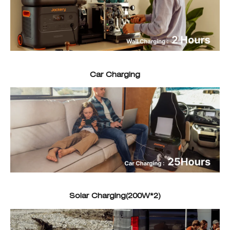
Car Charging
Solar Charging(200W*2)