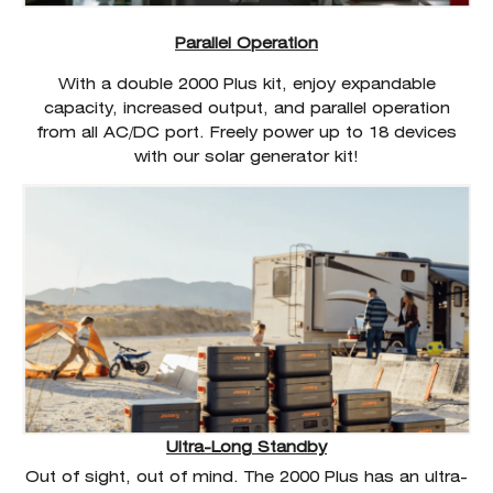
Parallel Operation
With a double 2000 Plus kit, enjoy expandable
capacity, increased output, and parallel operation
from all AC/DC port. Freely power up to 18 devices
with our solar generator kit!
Ultra-Long Standby
Out of sight, out of mind. The 2000 Plus has an ultra-