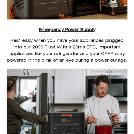
Emergency Power Supply
Rest easy when you have your appliances plugged
into our 2000 Plus! With a 20ms EPS, important
appliances like your refrigerator and your CPAP stay
powered in the blink of an eye during a power outage.