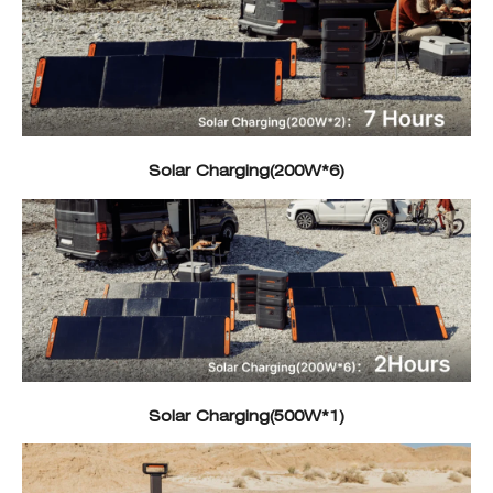
Solar Charging(200W*6)
Solar Charging(500W*1)