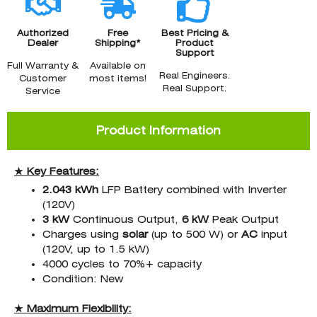
Authorized
Free
Best Pricing &
Dealer
Shipping*
Product
Support
Full Warranty &
Available on
Real Engineers.
Customer
most items!
Real Support.
Service
Product Information
★ Key Features:
2.043 kWh
LFP Battery combined with Inverter
(120V)
3 kW
Continuous Output,
6 kW
Peak Output
Charges using
solar
(up to 500 W) or
AC
input
(120V, up to 1.5 kW)
4000 cycles to 70%+ capacity
Condition: New
★ Maximum Flexibility: