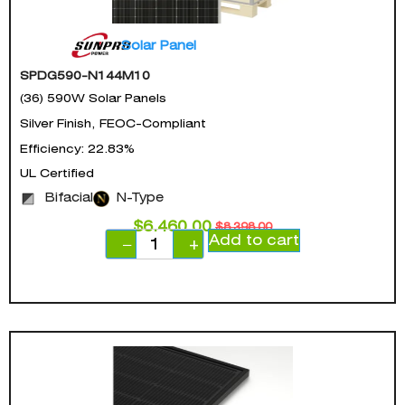
Solar Panel
SPDG590-N144M10
(36) 590W Solar Panels
Silver Finish, FEOC-Compliant
Efficiency: 22.83%
UL Certified
Bifacial
N-Type
$
6,460.00
$
8,398.00
Add to cart
−
+