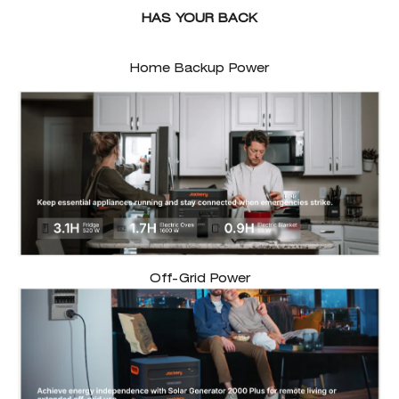
HAS YOUR BACK
Home Backup Power
Off-Grid Power