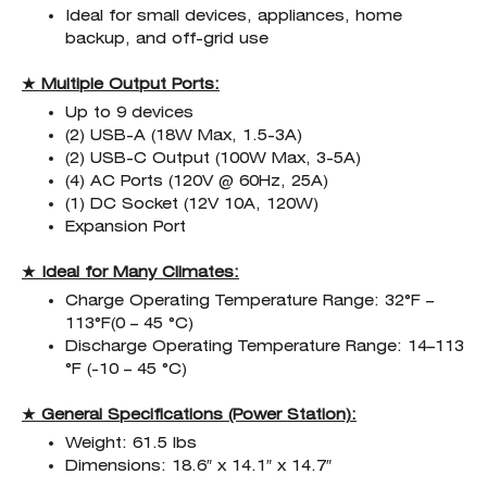
Ideal for small devices, appliances, home
backup, and off-grid use
★ Multiple Output Ports:
Up to 9 devices
(2) USB-A (18W Max, 1.5-3A)
(2) USB-C Output (100W Max, 3-5A)
(4) AC Ports (120V @ 60Hz, 25A)
(1) DC Socket (12V 10A, 120W)
Expansion Port
★ Ideal for Many Climates:
Charge Operating Temperature Range: 32°F –
113°F(0 – 45 °C)
Discharge Operating Temperature Range: 14–113
°F (-10 – 45 °C)
★ General Specifications (Power Station):
Weight: 61.5 lbs
Dimensions: 18.6″ x 14.1″ x 14.7″