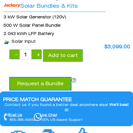
Solar Bundles & Kits
3 kW Solar Generator (120V)
500 W Solar Panel Bundle
2.043 kWh LFP Battery
Solar Input
$
3,099.00
−
+
Add to cart
Request a Bundle
PRICE MATCH GUARANTEE
Contact us if you found a better deal anywhere else!
We’ll beat
it!
Call Us
Live Chat
855-386-6669
100% US-based Support