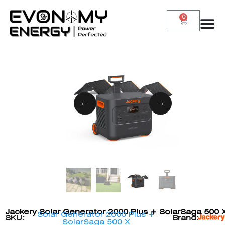
0
Jackery Solar Generator 2000 Plus + SolarSaga 500 
Solar Generator 2000 Plus +
SKU:
Brand:
SolarSaga 500 X