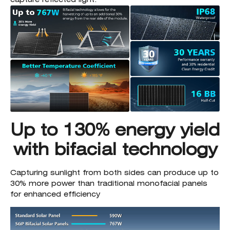
Up to 130% energy yield
with bifacial technology
Capturing sunlight from both sides can produce up to
30% more power than traditional monofacial panels
for enhanced efficiency