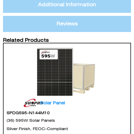
Additional Information
Reviews
Related Products
Solar Panel
SPDG595-N144M10
(36) 595W Solar Panels
Silver Finish, FEOC-Compliant