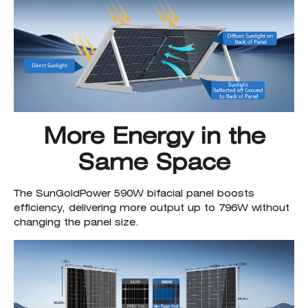
More Energy in the
Same Space
The SunGoldPower 590W bifacial panel boosts
efficiency, delivering more output up to 796W without
changing the panel size.