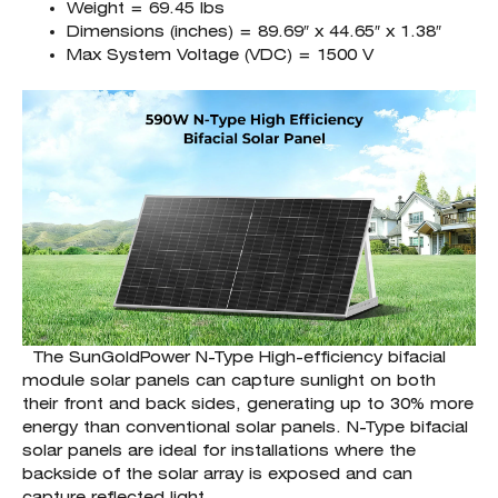
Weight = 69.45 lbs
Dimensions (inches) = 89.69″ x 44.65″ x 1.38″
Max System Voltage (VDC) = 1500 V
The SunGoldPower N-Type High-efficiency bifacial
module solar panels can capture sunlight on both
their front and back sides, generating up to 30% more
energy than conventional solar panels. N-Type bifacial
solar panels are ideal for installations where the
backside of the solar array is exposed and can
capture reflected light.