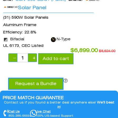
Solar Panel
(31) 590W Solar Panels
Aluminum Frame
Efficiency: 22.8%
Bifacial
N-Type
UL 6173, CEC Listed
$
6,899.00
$
8,624.00
−
+
Add to cart
Request a Bundle
PRICE MATCH GUARANTEE
Contact us if you found a better deal anywhere else!
We’ll beat
it!
Call Us
Live Chat
855-386-6669
100% US-based Support