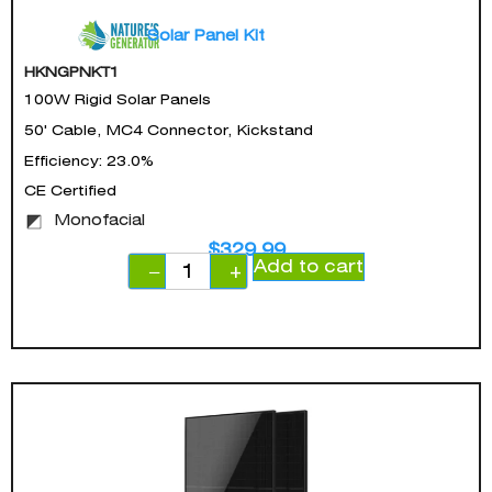
Solar Panel Kit
HKNGPNKT1
100W Rigid Solar Panels
50' Cable, MC4 Connector, Kickstand
Efficiency: 23.0%
CE Certified
Monofacial
$
329.99
Add to cart
−
+