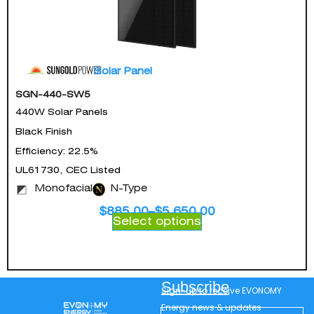
Solar Panel
SGN-440-SW5
440W Solar Panels
Black Finish
Efficiency: 22.5%
UL61730, CEC Listed
Monofacial
N-Type
$
885.00
–
$
5,650.00
Select options
Subscribe
Sign-up to receive EVONOMY
Energy news & updates