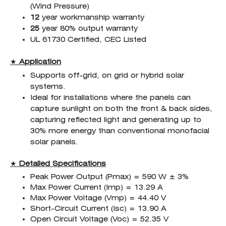
(Wind Pressure)
12
year workmanship warranty
25
year 80% output warranty
UL 61730 Certified, CEC Listed
★
Application
Supports off-grid, on grid or hybrid solar
systems.
Ideal for installations where the panels can
capture sunlight on both the front & back sides,
capturing reflected light and generating up to
30% more energy than conventional monofacial
solar panels.
★
Detailed Specifications
Peak Power Output (Pmax) = 590 W ± 3%
Max Power Current (Imp) = 13.29 A
Max Power Voltage (Vmp) = 44.40 V
Short-Circuit Current (Isc) = 13.90 A
Open Circuit Voltage (Voc) = 52.35 V