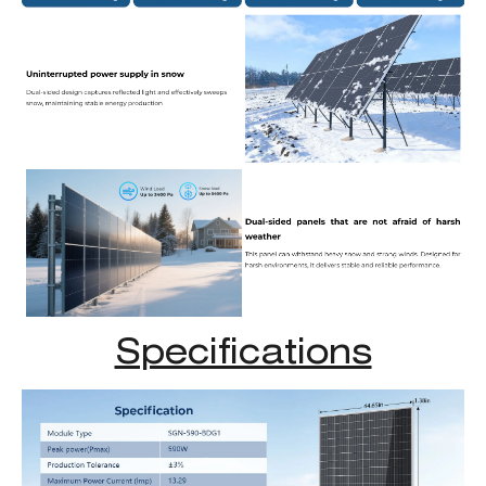
Specifications