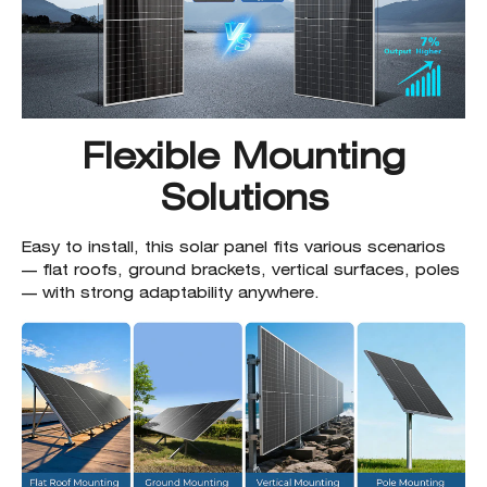
Flexible Mounting
Solutions
Easy to install, this solar panel fits various scenarios
— flat roofs, ground brackets, vertical surfaces, poles
— with strong adaptability anywhere.