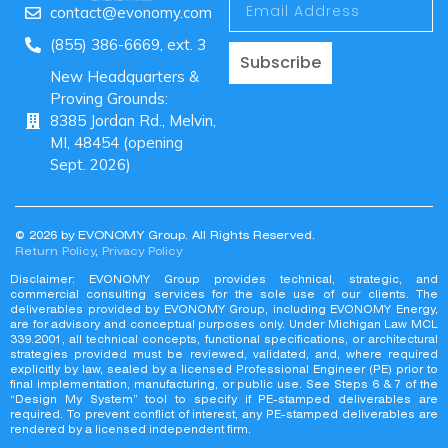
contact@evonomy.com
(855) 386-6669, ext. 3
Subscribe
New Headquarters &
Proving Grounds:
8385 Jordan Rd., Melvin,
MI, 48454 (opening
Sept. 2026)
© 2026 by EVONOMY Group. All Rights Reserved.
Return Policy
,
Privacy Policy
Disclaimer: EVONOMY Group provides technical, strategic, and
commercial consulting services for the sole use of our clients. The
deliverables provided by EVONOMY Group, including EVONOMY Energy,
are for advisory and conceptual purposes only. Under Michigan Law MCL
339.2001, all technical concepts, functional specifications, or architectural
strategies provided must be reviewed, validated, and, where required
explicitly by law, sealed by a licensed Professional Engineer (PE) prior to
final implementation, manufacturing, or public use. See Steps 6 & 7 of the
“Design My System” tool to specify if PE-stamped deliverables are
required. To prevent conflict of interest, any PE-stamped deliverables are
rendered by a licensed independent firm.