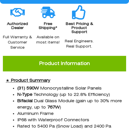
Authorized
Free
Best Pricing &
Dealer
Shipping*
Product
Support
Full Warranty &
Available on
Real Engineers.
Customer
most items!
Real Support.
Service
Product Information
★
Product Summary
(31) 590W
Monocrystalline Solar Panels
N-Type
Technology (up to 22.8% Efficiency)
Bifacial
Dual Glass Module (gain up to 30% more
energy, up to
767W
)
Aluminum Frame
IP68 with Waterproof Connectors
Rated to 5400 Pa (Snow Load) and 2400 Pa