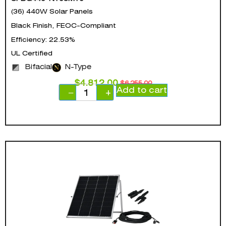
(36) 440W Solar Panels
Black Finish, FEOC-Compliant
Efficiency: 22.53%
UL Certified
Bifacial
N-Type
$
4,812.00
$
6,255.00
Add to cart
−
+