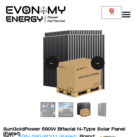
0
SunGoldPower 590W Bifacial N-Type Solar Panel
(Pallet)
SKU:
SGN-590-BDG1 (Pallet)
Brand: