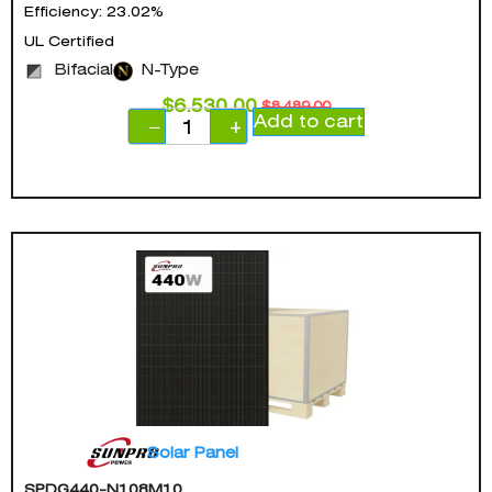
Efficiency: 23.02%
UL Certified
Bifacial
N-Type
$
6,530.00
$
8,489.00
Add to cart
−
+
Solar Panel
SPDG440-N108M10