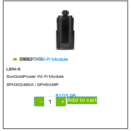
Wi-Fi Module
LSW-5
SunGoldPower Wi-Fi Module
SPH302480A / SPH5048P
$
103.95
Add to cart
−
+