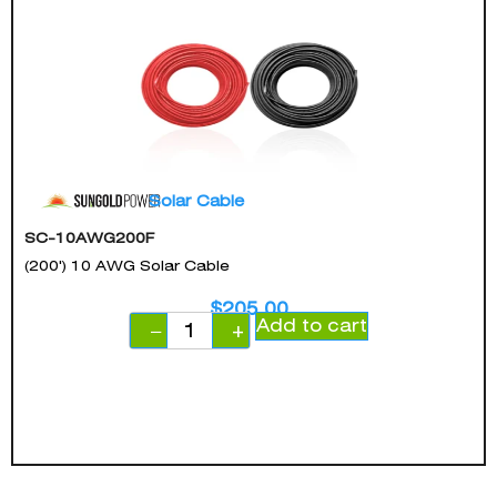
Solar Cable
SC-10AWG200F
(200') 10 AWG Solar Cable
$
205.00
Add to cart
−
+