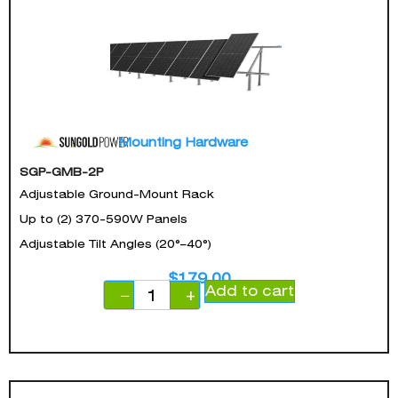
Mounting Hardware
SGP-GMB-2P
Adjustable Ground-Mount Rack
Up to (2) 370-590W Panels
Adjustable Tilt Angles (20°–40°)
$
179.00
Add to cart
−
+