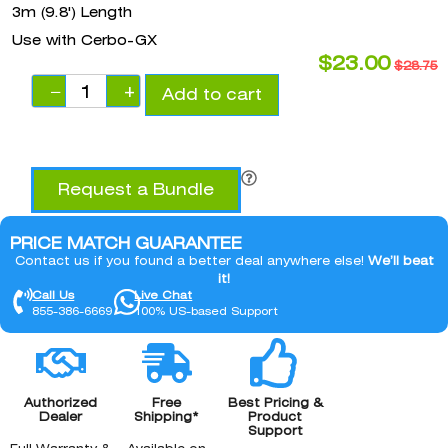
3m (9.8') Length
Use with Cerbo-GX
$
23.00
$
28.75
−
+
Add to cart
Request a Bundle
PRICE MATCH GUARANTEE
Contact us if you found a better deal anywhere else!
We’ll beat
it!
Call Us
Live Chat
855-386-6669
100% US-based Support
Authorized
Free
Best Pricing &
Dealer
Shipping*
Product
Support