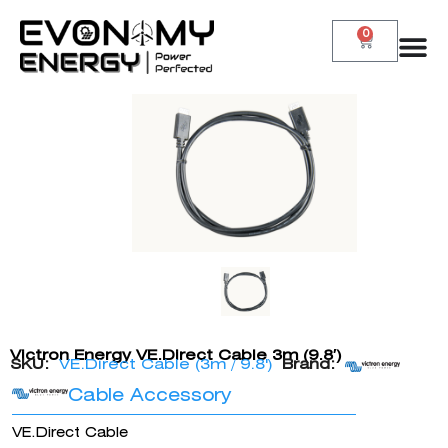
0
Victron Energy VE.Direct Cable 3m (9.8′)
SKU:
VE.Direct Cable (3m / 9.8')
Brand:
Cable Accessory
VE.Direct Cable