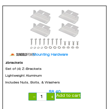
Mounting Hardware
zbrackets
Set of (4) Z-Brackets
Lightweight Aluminum
Includes Nuts, Bolts, & Washers
$
8.40
Add to cart
−
+