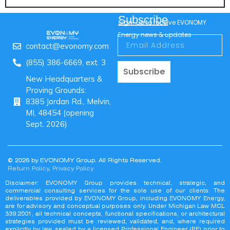
Subscribe
Sign-up to receive EVONOMY
Energy news & updates
contact@evonomy.com
(855) 386-6669, ext. 3
Subscribe
New Headquarters &
Proving Grounds:
8385 Jordan Rd., Melvin,
MI, 48454 (opening
Sept. 2026)
© 2026 by EVONOMY Group. All Rights Reserved.
Return Policy
,
Privacy Policy
Disclaimer: EVONOMY Group provides technical, strategic, and
commercial consulting services for the sole use of our clients. The
deliverables provided by EVONOMY Group, including EVONOMY Energy,
are for advisory and conceptual purposes only. Under Michigan Law MCL
339.2001, all technical concepts, functional specifications, or architectural
strategies provided must be reviewed, validated, and, where required
explicitly by law, sealed by a licensed Professional Engineer (PE) prior to