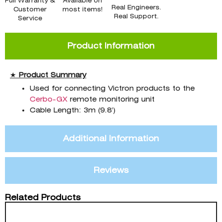
Full Warranty &
Available on
Real Engineers.
Customer
most items!
Real Support.
Service
Product Information
★
Product
Summary
Used for connecting Victron products to the
Cerbo-GX
remote monitoring unit
Cable Length: 3m (9.8′)
Additional Information
Reviews
Related Products