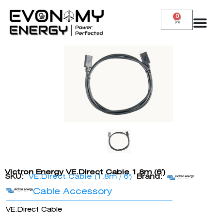
0
Victron Energy VE.Direct Cable 1.8m (6′)
SKU:
VE.Direct Cable (1.8m / 6')
Brand:
Cable Accessory
VE.Direct Cable