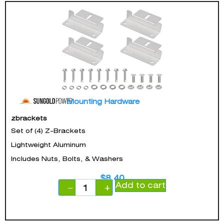
Mounting Hardware
zbrackets
Set of (4) Z-Brackets
Lightweight Aluminum
Includes Nuts, Bolts, & Washers
$
8.40
Add to cart
−
+