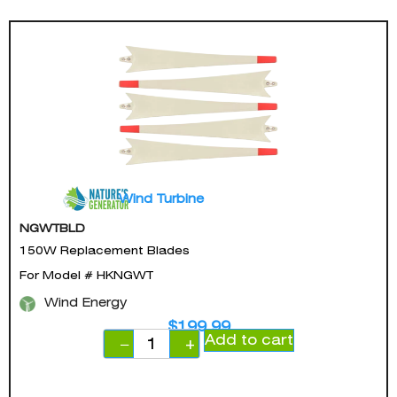
Wind Turbine
NGWTBLD
150W Replacement Blades
For Model # HKNGWT
Wind Energy
$
199.99
Add to cart
−
+