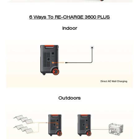
6 Ways To RE-CHARGE 3600 PLUS
Indoor
Outdoors