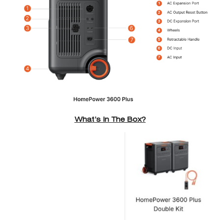
What’s in The Box?