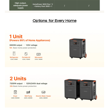
Options for Every Home