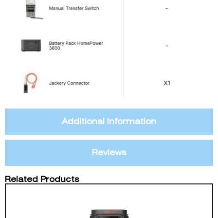
Additional Information
Reviews
Related Products