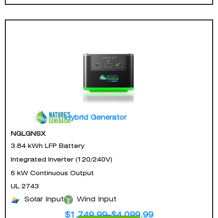
Hybrid Generator
NGLGNSX
3.84 kWh LFP Battery
Integrated Inverter (120/240V)
6 kW Continuous Output
UL 2743
Solar Input
Wind Input
$
1,749.99
–
$
4,099.99