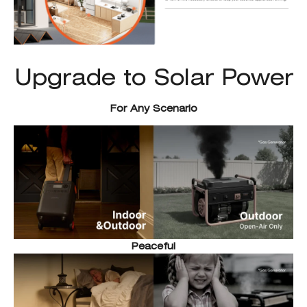
Upgrade to Solar Power
For Any Scenario
Peaceful