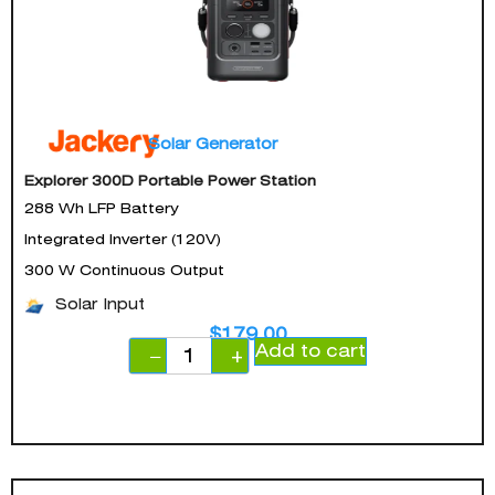
Solar Generator
Explorer 300D Portable Power Station
288 Wh LFP Battery
Integrated Inverter (120V)
300 W Continuous Output
Solar Input
$
179.00
Add to cart
−
+