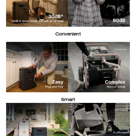
Convenient
Smart