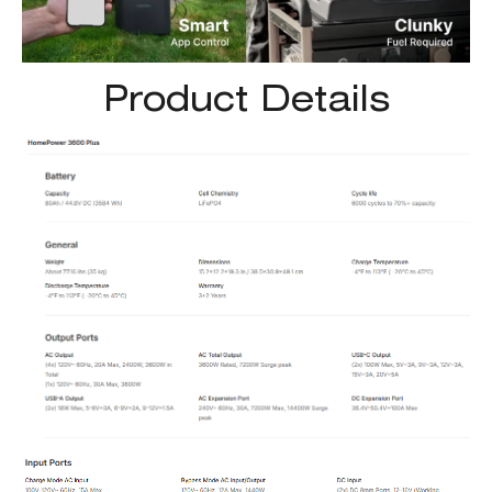
Product Details