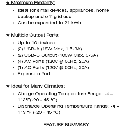
★ Maximum Flexibility:
Ideal for small devices, appliances, home
backup and off-grid use
Can be expanded to 21 kWh
★ Multiple Output Ports:
Up to 10 devices
(2) USB-A (18W Max, 1.5-3A)
(2) USB-C Output (100W Max, 3-5A)
(4) AC Ports (120V @ 60Hz, 20A)
(1) AC Ports (120V @ 60Hz, 30A)
Expansion Port
★ Ideal for Many Climates:
Charge Operating Temperature Range: -4 –
113°F(-20 – 45 °C)
Discharge Operating Temperature Range: -4 –
113 °F (-20 – 45 °C)
FEATURE SUMMARY