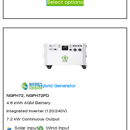
Select options
Hybrid Generator
NGPH72, NGPH72PD
4.8 kWh AGM Battery
Integrated Inverter (120/240V)
7.2 kW Continuous Output
Solar Input
Wind Input