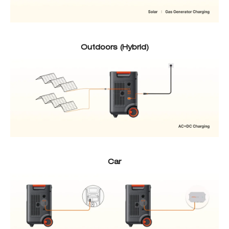
Outdoors (Hybrid)
Car