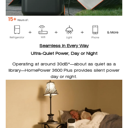
Seamless in Every Way
Ultra-Quiet Power, Day or Night
Operating at around 30dB*—about as quiet as a
library—HomePower 3600 Plus provides silent power
day or night.