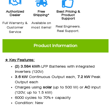
Authorized
Free
Best Pricing &
Dealer
Shipping*
Product
Support
Full Warranty &
Available on
Real Engineers.
Customer
most items!
Real Support.
Service
Product Information
★ Key Features:
(2) 3.584 kWh
LFP Batteries with integrated
Inverters (120V)
3.6 kW
Continuous Output each,
7.2 kW
Peak
Output each
Charges using
solar
(up to 500 W) or
AC
input
(120V, up to 1.5 kW)
6000 cycles to 70%+ capacity
Condition: New