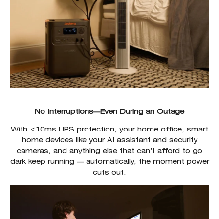
No Interruptions—Even During an Outage
With <10ms UPS protection, your home office, smart
home devices like your AI assistant and security
cameras, and anything else that can’t afford to go
dark keep running — automatically, the moment power
cuts out.