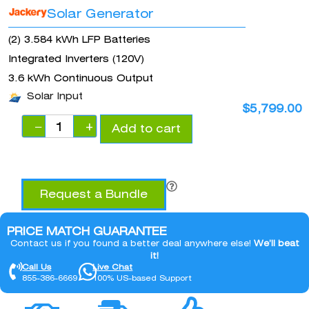
Solar Generator
(2) 3.584 kWh LFP Batteries
Integrated Inverters (120V)
3.6 kWh Continuous Output
Solar Input
$
5,799.00
−
+
Add to cart
Request a Bundle
PRICE MATCH GUARANTEE
Contact us if you found a better deal anywhere else!
We’ll beat
it!
Call Us
Live Chat
855-386-6669
100% US-based Support