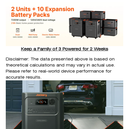
Keep a Family of 3 Powered for 2 Weeks
Disclaimer: The data presented above is based on
theoretical calculations and may vary in actual use.
Please refer to real-world device performance for
accurate results.