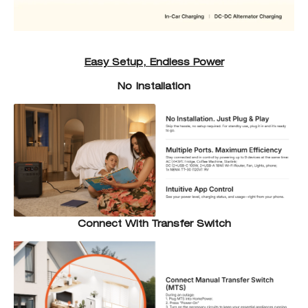
Easy Setup, Endless Power
No Installation
Connect With Transfer Switch