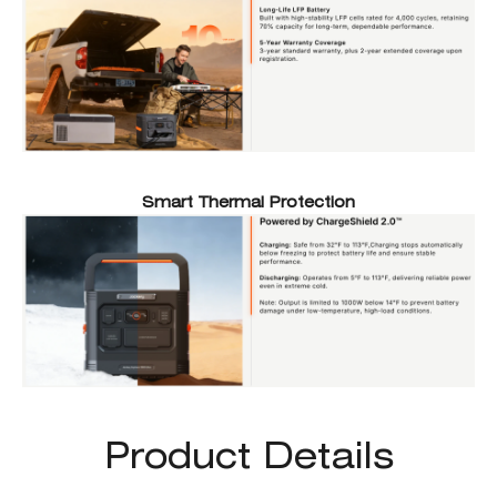
Smart Thermal Protection
Product Details