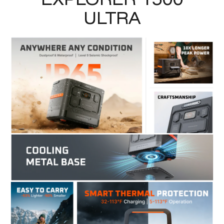
ULTRA