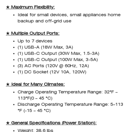
★ Maximum Flexibility:
Ideal for small devices, small appliances home
backup and off-grid use
★ Multiple Output Ports:
Up to 7 devices
(1) USB-A (18W Max, 3A)
(1) USB-C Output (30W Max, 1.5-3A)
(1) USB-C Output (100W Max, 3-5A)
(3) AC Ports (120V @ 60Hz, 12A)
(1) DC Socket (12V 10A, 120W)
★ Ideal for Many Climates:
Charge Operating Temperature Range: 32°F –
113°F(0 – 45 °C)
Discharge Operating Temperature Range: 5–113
°F (-15 – 45 °C)
★ General Specifications (Power Station):
Weight: 38.6 lbs