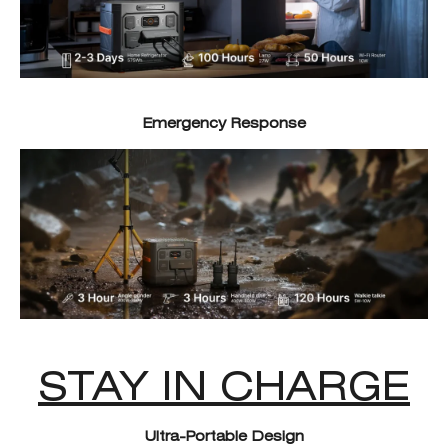
Emergency Response
STAY IN CHARGE
Ultra-Portable Design