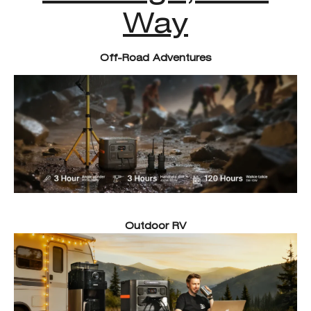
Way
Off-Road Adventures
Outdoor RV