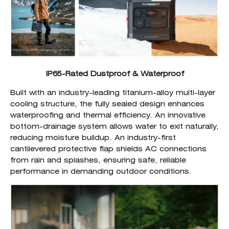
IP65-Rated Dustproof & Waterproof
Built with an industry-leading titanium-alloy multi-layer
cooling structure, the fully sealed design enhances
waterproofing and thermal efficiency. An innovative
bottom-drainage system allows water to exit naturally,
reducing moisture buildup. An industry-first
cantilevered protective flap shields AC connections
from rain and splashes, ensuring safe, reliable
performance in demanding outdoor conditions.