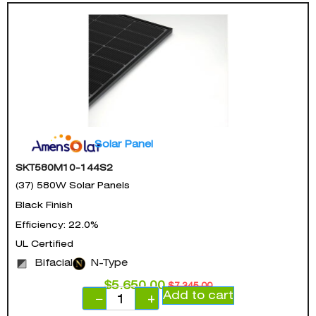
Solar Panel
SKT580M10-144S2
(37) 580W Solar Panels
Black Finish
Efficiency: 22.0%
UL Certified
Bifacial
N-Type
$
5,650.00
$
7,345.00
Add to cart
−
+