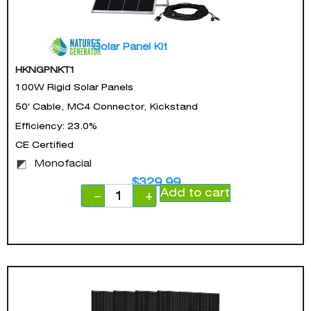
Solar Panel Kit
HKNGPNKT1
100W Rigid Solar Panels
50' Cable, MC4 Connector, Kickstand
Efficiency: 23.0%
CE Certified
Monofacial
$
329.99
Add to cart
−
+