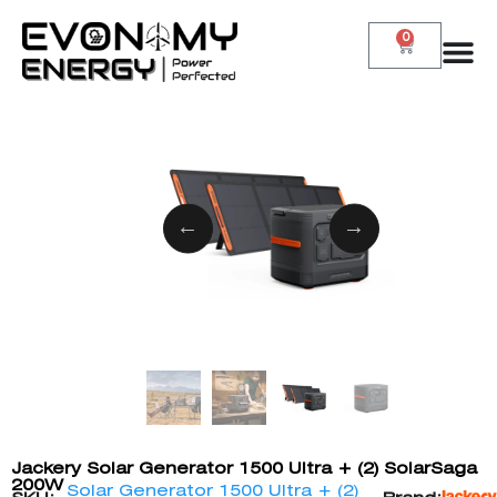
0
Jackery Solar Generator 1500 Ultra + (2) SolarSaga
200W
Solar Generator 1500 Ultra + (2)