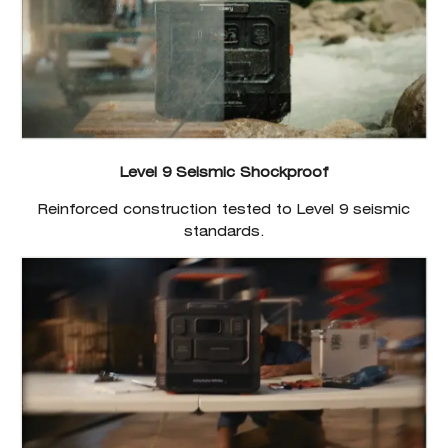
Level 9 Seismic Shockproof
Reinforced construction tested to Level 9 seismic
standards.