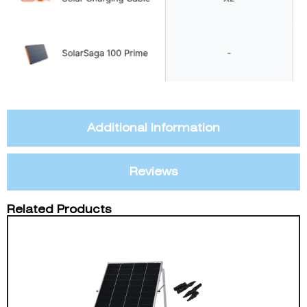
Additional Information
Reviews
Related Products