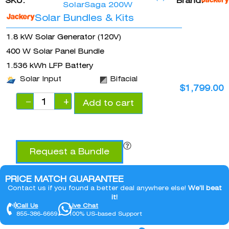
SKU:
Brand:
SolarSaga 200W
Solar Bundles & Kits
1.8 kW Solar Generator (120V)
400 W Solar Panel Bundle
1.536 kWh LFP Battery
Solar Input
Bifacial
$
1,799.00
−
+
Add to cart
Request a Bundle
PRICE MATCH GUARANTEE
Contact us if you found a better deal anywhere else!
We’ll beat
it!
Call Us
Live Chat
855-386-6669
100% US-based Support