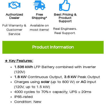
Authorized
Free
Best Pricing &
Dealer
Shipping*
Product
Support
Full Warranty &
Available on
Real Engineers.
Customer
most items!
Real Support.
Service
Product Information
★ Key Features:
1.536 kWh
LFP Battery combined with Inverter
(120V)
1.8 kW
Continuous Output,
3.6 kW
Peak Output
Charges using
solar
(up to 800 W) or
AC
input
(120V, up to 1.5 kW)
4000 cycles to 70%+ capacity, UPS ≤ 20ms
IP65-rated
Condition: New