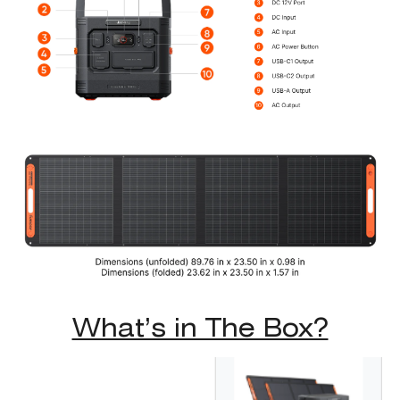
What’s in The Box?