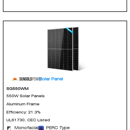
Solar Panel
SG550WM
550W Solar Panels
Aluminum Frame
Efficiency: 21.3%
UL61730, CEC Listed
Monofacial
PERC Type