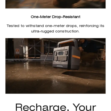
One-Meter Drop-Resistant
Tested to withstand one-meter drops, reinforcing its
ultra-rugged construction.
Recharge, Your