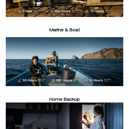
Marine & Boat
Home Backup