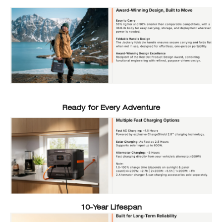
Ready for Every Adventure
10-Year Lifespan