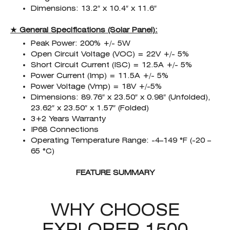
Dimensions: 13.2″ x 10.4″ x 11.6″
★ General Specifications (Solar Panel):
Peak Power: 200% +/- 5W
Open Circuit Voltage (VOC) = 22V +/- 5%
Short Circuit Current (ISC) = 12.5A +/- 5%
Power Current (Imp) = 11.5A +/- 5%
Power Voltage (Vmp) = 18V +/-5%
Dimensions: 89.76″ x 23.50″ x 0.98″ (Unfolded),
23.62″ x 23.50″ x 1.57″ (Folded)
3+2 Years Warranty
IP68 Connections
Operating Temperature Range: -4–149 °F (-20 –
65 °C)
FEATURE SUMMARY
WHY CHOOSE
EXPLORER 1500