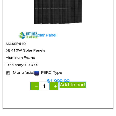
Solar Panel
NG4SP410
(4) 410W Solar Panels
Aluminum Frame
Efficiency: 20.97%
Monofacial
PERC Type
$
1,999.99
Add to cart
−
+