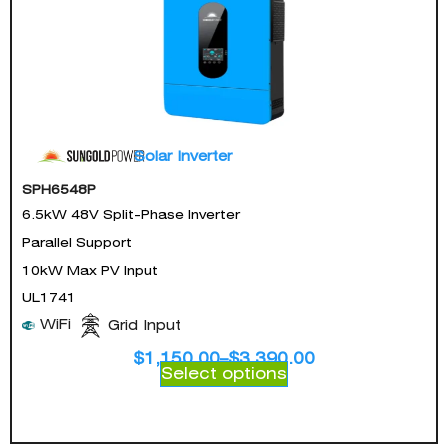
Solar Inverter
SPH6548P
6.5kW 48V Split-Phase Inverter
Parallel Support
10kW Max PV Input
UL1741
WiFi
Grid Input
$
1,150.00
–
$
3,390.00
Select options