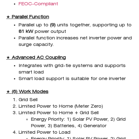
FEOC-Compliant
★
Parallel Function
Parallel up to
(9)
units together, supporting up to
81 kW
power output
Parallel function increases net inverter power and
surge capacity.
★
Advanced AC Coupling
Integrates with grid-tie systems and supports
smart load
Smart load support is suitable for one inverter
★
(6) Work Modes
Grid Sell
Limited Power to Home (Meter Zero)
Limited Power to Home + Grid Sell
Energy Priority: 1) Solar PV Power, 2) Grid
Power, 3) Batteries, 4) Generator
Limited Power to Load
Energy Priority: 1) Solar PV Power, 2) Grid