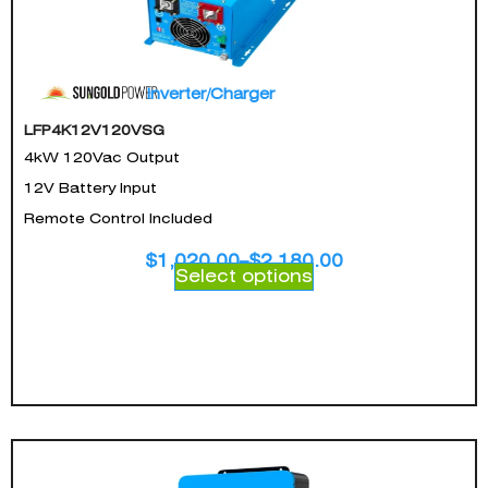
Inverter/Charger
LFP4K12V120VSG
4kW 120Vac Output
12V Battery Input
Remote Control Included
$
1,020.00
–
$
2,180.00
Select options