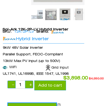
Sol-Ark 12K-2P-LV Hybrid Inverter
SKU:
12K-2P-LV
Brand:
Hybrid Inverter
9kW 48V Solar Inverter
Parallel Support, FEOC-Compliant
13kW Max PV Input (up to 500V)
WiFi
Grid Input
UL1741, UL1699B, IEEE 1547, UL1998
$
3,898.00
$
4,350.00
−
+
Add to cart