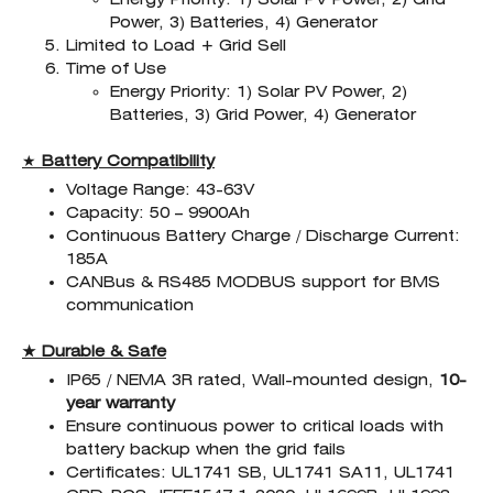
Power, 3) Batteries, 4) Generator
Limited to Load + Grid Sell
Time of Use
Energy Priority: 1) Solar PV Power, 2)
Batteries, 3) Grid Power, 4) Generator
★
Battery Compatibility
Voltage Range: 43-63V
Capacity: 50 – 9900Ah
Continuous Battery Charge / Discharge Current:
185A
CANBus & RS485 MODBUS support for BMS
communication
★ Durable & Safe
IP65 / NEMA 3R rated, Wall-mounted design,
10-
year warranty
Ensure continuous power to critical loads with
battery backup when the grid fails
Certificates: UL1741 SB, UL1741 SA11, UL1741