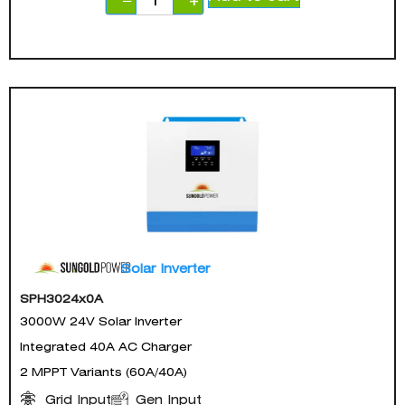
−
+
Solar Inverter
SPH3024x0A
3000W 24V Solar Inverter
Integrated 40A AC Charger
2 MPPT Variants (60A/40A)
Gen Input
Grid Input