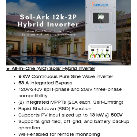
★
All-In-One (AIO)
Solar Hybrid Inverter
9 kW
Continuous Pure Sine Wave Inverter
63 A
Integrated Bypass
120V/240V split-phase and 208V three-phase
compatibility
(2) Integrated MPPTs (20A each, Self-Limiting)
Rapid Shutdown (RSD) Function
Supports PV input sized up to
13 kW
@
500
V
Supports grid-tied, off-grid, and battery-backup
operation
WiFi-enabled for remote monitoring