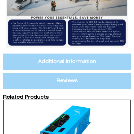
Additional Information
Reviews
Related Products