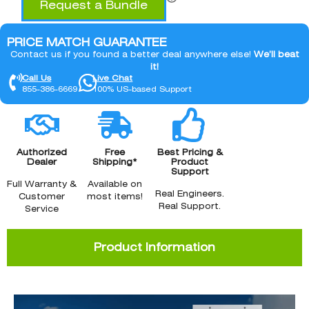
Request a Bundle
PRICE MATCH GUARANTEE
Contact us if you found a better deal anywhere else!
We’ll beat
it!
Call Us
Live Chat
855-386-6669
100% US-based Support
Authorized
Free
Best Pricing &
Dealer
Shipping*
Product
Support
Full Warranty &
Available on
Real Engineers.
Customer
most items!
Real Support.
Service
Product Information