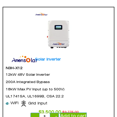
Solar Inverter
N3H-X12
12kW 48V Solar Inverter
200A Integrated Bypass
18kW Max PV Input (up to 500V)
UL1741SA, UL1699B, CSA 22.2
WiFi
Grid Input
$
3,500.00
$
3,775.00
Add to cart