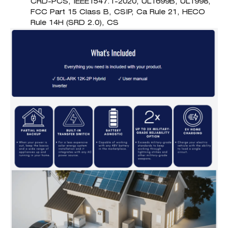
CRD-PCS, IEEE1547.1-2020, UL1699B, UL1998,
FCC Part 15 Class B, CSIP, Ca Rule 21, HECO
Rule 14H (SRD 2.0), CS