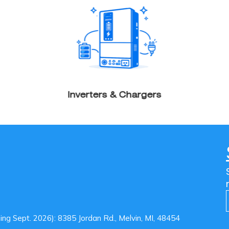
Inverters & Chargers
g Sept. 2026): 8385 Jordan Rd., Melvin, MI, 48454