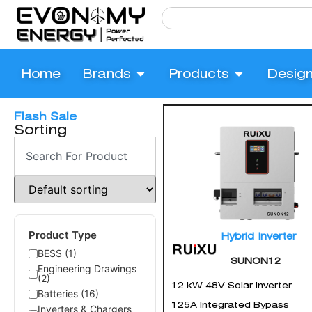
Home
Brands
Products
Desig
Flash Sale
Sorting
Product Type
Hybrid Inverter
BESS (1)
SUNON12
Engineering Drawings
(2)
12 kW 48V Solar Inverter
Batteries (16)
125A Integrated Bypass
Inverters & Chargers