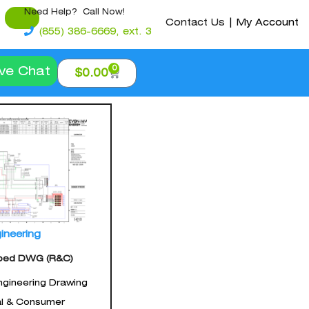
Need Help? Call Now!
Contact Us
|
My Account
(855) 386-6669, ext. 3
0
ive Chat
$
0.00
ineering
ped DWG (R&C)
gineering Drawing
al & Consumer