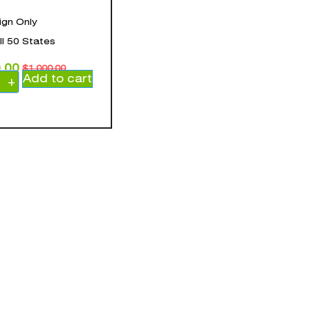
ign Only
all 50 States
.00
$
1,000.00
Add to cart
+