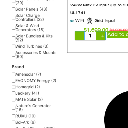
(39)
24kW Max PV Input (up to 50
Solar Panels (43)
UL1741
Solar Charge
Controllers (22)
WiFi
Grid Input
Solar & Wind
Generators (18)
$
1,699.00
$
1,999.00
Add to 
−
+
Solar Bundles & Kits
(52)
Wind Turbines (3)
Accessories & Mounts
(60)
Brand
Amensolar (7)
EVONOMY Energy (2)
Homegrid (2)
Jackery (41)
MATE Solar (2)
Nature's Generator
(16)
RUiXU (19)
Sol-Ark (6)