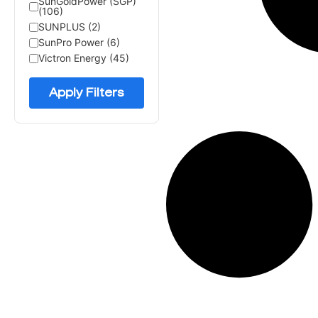
SunGoldPower (SGP)
(106)
SUNPLUS (2)
SunPro Power (6)
Victron Energy (45)
Apply Filters