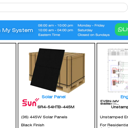
L
n My System
Solar Panel
Eng
SR4-54HTB-445M
Unstam
(36) 445W Solar Panels
Unstamped En
Black Finish
For Residenti