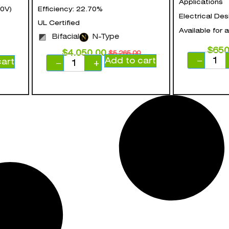
Applications
0V)
Efficiency: 22.70%
Electrical Des
UL Certified
Available for 
Bifacial
N-Type
$
650
$
4,050.00
$
5,265.00
Add to cart
−
cart
−
+