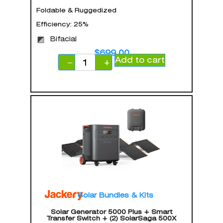
Foldable & Ruggedized
Efficiency: 25%
Bifacial
$
699.00
Add to cart
−
+
Solar Bundles & Kits
Solar Generator 5000 Plus + Smart
Transfer Switch + (2) SolarSaga 500X