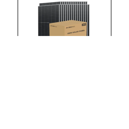
Solar Panel
SGN-590-BDG1 (Pallet)
(31) 590W Solar Panels
Aluminum Frame
Efficiency: 22.8%
UL 6173, CEC Listed
Bifacial
N-Type
$
6,899.00
$
8,624.00
Add to cart
−
+