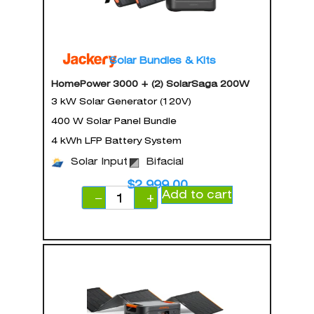
Solar Bundles & Kits
HomePower 3000 + (2) SolarSaga 200W
3 kW Solar Generator (120V)
400 W Solar Panel Bundle
4 kWh LFP Battery System
Solar Input
Bifacial
$
2,999.00
Add to cart
−
+