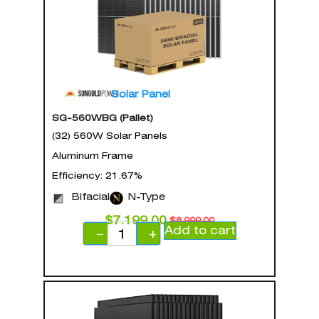
Solar Panel
SG-560WBG (Pallet)
(32) 560W Solar Panels
Aluminum Frame
Efficiency: 21.67%
Bifacial
N-Type
$
7,199.00
$
8,999.00
Add to cart
−
+