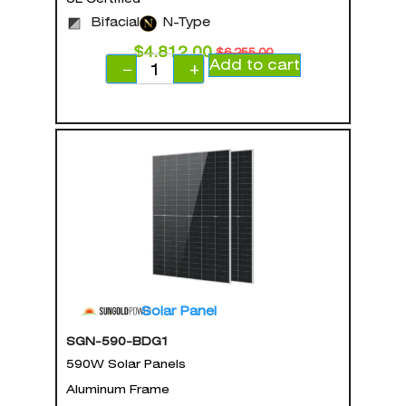
Bifacial
N-Type
$
4,812.00
$
6,255.00
Add to cart
−
+
Solar Panel
SGN-590-BDG1
590W Solar Panels
Aluminum Frame