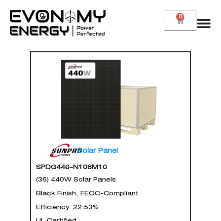
0
Solar Panel
SPDG440-N108M10
(36) 440W Solar Panels
Black Finish, FEOC-Compliant
Efficiency: 22.53%
UL Certified