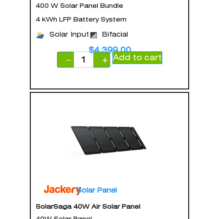
400 W Solar Panel Bundle
4 kWh LFP Battery System
Solar Input
Bifacial
$
4,399.00
Add to cart
−
+
Solar Panel
SolarSaga 40W Air Solar Panel
40W Solar Panel