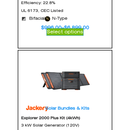
Efficiency: 22.8%
UL 6173, CEC Listed
Bifacial
N-Type
$
996.00
–
$
6,899.00
Select options
Solar Bundles & Kits
Explorer 2000 Plus Kit (4kWh)
3 kW Solar Generator (120V)