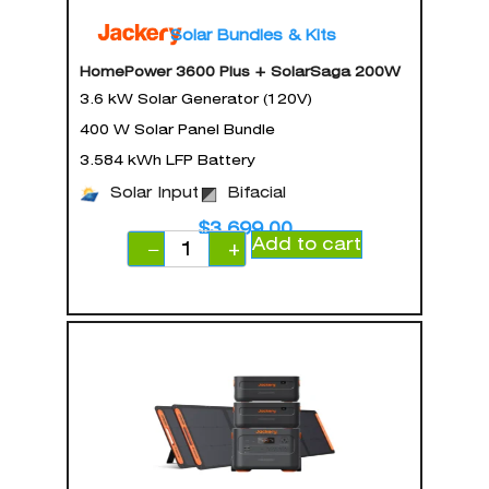
Solar Bundles & Kits
HomePower 3600 Plus + SolarSaga 200W
3.6 kW Solar Generator (120V)
400 W Solar Panel Bundle
3.584 kWh LFP Battery
Solar Input
Bifacial
$
3,699.00
Add to cart
−
+