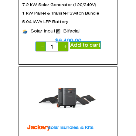
7.2 kW Solar Generator (120/240V)
1 kW Panel & Transfer Switch Bundle
5.04 kWh LFP Battery
Solar Input
Bifacial
$
6,499.00
Add to cart
−
+
Solar Bundles & Kits