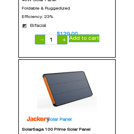
Foldable & Ruggedized
Efficiency: 23%
Bifacial
$
129.00
Add to cart
−
+
Solar Panel
SolarSaga 100 Prime Solar Panel