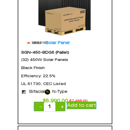
Solar Panel
SGN-450-BDG5 (Pallet)
(32) 450W Solar Panels
Black Finish
Efficiency: 22.5%
UL 61730, CEC Listed
Bifacial
N-Type
$
5,990.00
$
7,488.00
Add to cart
−
+