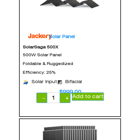
Solar Panel
SolarSaga 500X
500W Solar Panel
Foldable & Ruggedized
Efficiency: 25%
Solar Input
Bifacial
$
999.00
Add to cart
−
+