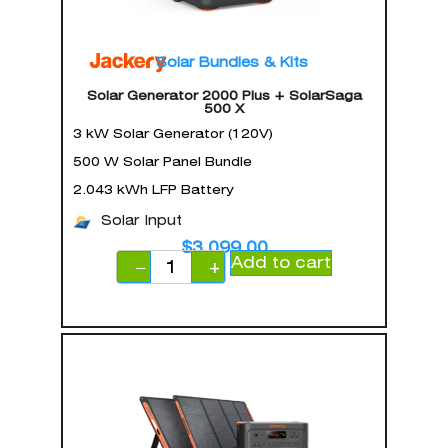
Solar Bundles & Kits
Solar Generator 2000 Plus + SolarSaga
500 X
3 kW Solar Generator (120V)
500 W Solar Panel Bundle
2.043 kWh LFP Battery
Solar Input
$
3,099.00
Add to cart
−
+