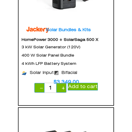
Solar Bundles & Kits
HomePower 3000 + SolarSaga 500 X
3 kW Solar Generator (120V)
400 W Solar Panel Bundle
4 kWh LFP Battery System
Solar Input
Bifacial
$
3,349.00
Add to cart
−
+