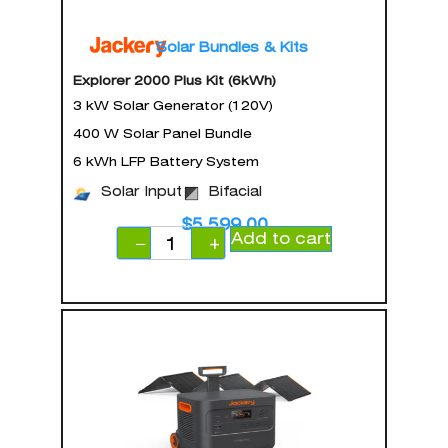
Solar Bundles & Kits
Explorer 2000 Plus Kit (6kWh)
3 kW Solar Generator (120V)
400 W Solar Panel Bundle
6 kWh LFP Battery System
Solar Input
Bifacial
$
5,599.00
Add to cart
−
+