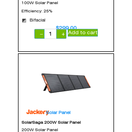
100W Solar Panel
Efficiency: 25%
Bifacial
$
299.00
Add to cart
−
+
Solar Panel
SolarSaga 200W Solar Panel
200W Solar Panel