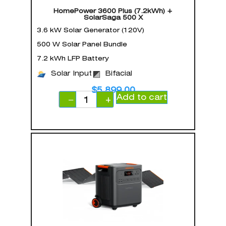
HomePower 3600 Plus (7.2kWh) +
SolarSaga 500 X
3.6 kW Solar Generator (120V)
500 W Solar Panel Bundle
7.2 kWh LFP Battery
Solar Input
Bifacial
$
5,899.00
Add to cart
−
+