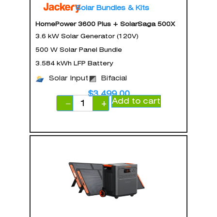
Solar Bundles & Kits
HomePower 3600 Plus + SolarSaga 500X
3.6 kW Solar Generator (120V)
500 W Solar Panel Bundle
3.584 kWh LFP Battery
Solar Input
Bifacial
$
3,499.00
Add to cart
−
+