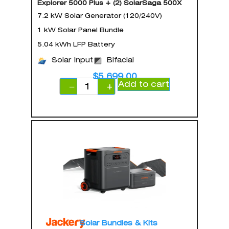
Explorer 5000 Plus + (2) SolarSaga 500X
7.2 kW Solar Generator (120/240V)
1 kW Solar Panel Bundle
5.04 kWh LFP Battery
Solar Input
Bifacial
$
5,699.00
Add to cart
−
+
Solar Bundles & Kits