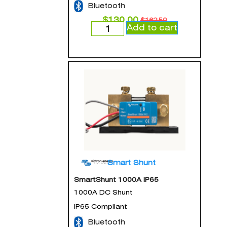
Bluetooth
$
130.00
$
162.50
Add to cart
Smart Shunt
SmartShunt 1000A IP65
1000A DC Shunt
IP65 Compliant
Bluetooth