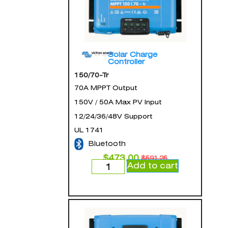
Solar Charge
Controller
150/70-Tr
70A MPPT Output
150V / 50A Max PV Input
12/24/36/48V Support
UL 1741
Bluetooth
$
473.00
$
591.25
Add to cart