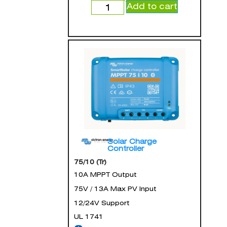
Add to cart
Solar Charge
Controller
75/10 (Tr)
10A MPPT Output
75V / 13A Max PV Input
12/24V Support
UL 1741