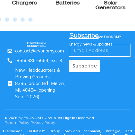
$
560.00
$
700.00
Add to cart
Solar Charge
Controller
150/85 MC4 VE.Can
85A MPPT Output
150V / 70A Max PV Input
MC4 Connectors
12/24/36/48V Support