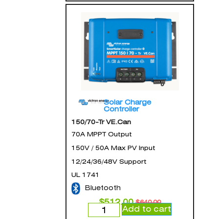
Solar Charge
Controller
150/70-Tr VE.Can
70A MPPT Output
150V / 50A Max PV Input
12/24/36/48V Support
UL 1741
Bluetooth
$
512.00
$
640.00
Add to cart