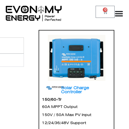
0
Solar Charge
Controller
150/60-Tr
60A MPPT Output
150V / 50A Max PV Input
12/24/36/48V Support