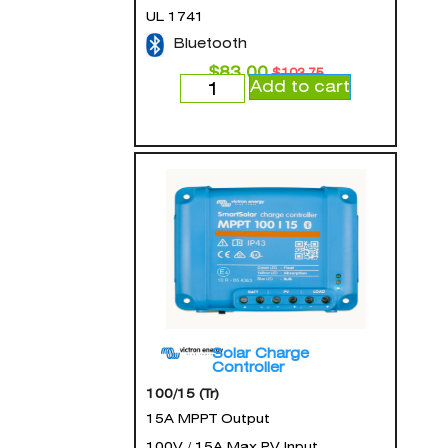
UL 1741
Bluetooth
$
83.00
$
103.75
Add to cart
Solar Charge
Controller
100/15 (Tr)
15A MPPT Output
100V / 15A Max PV Input