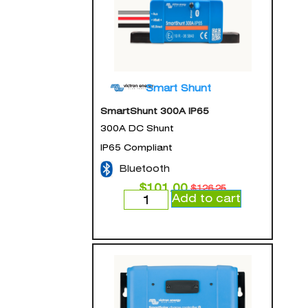
Smart Shunt
SmartShunt 300A IP65
300A DC Shunt
IP65 Compliant
Bluetooth
$
101.00
$
126.25
Add to cart