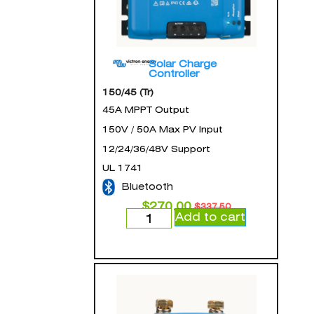
Solar Charge
Controller
150/45 (Tr)
45A MPPT Output
150V / 50A Max PV Input
12/24/36/48V Support
UL 1741
Bluetooth
$
270.00
$
337.50
Add to cart