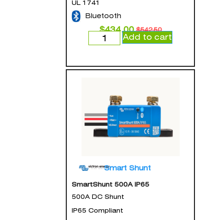
UL 1741
Bluetooth
$
434.00
$
542.50
Add to cart
Smart Shunt
SmartShunt 500A IP65
500A DC Shunt
IP65 Compliant