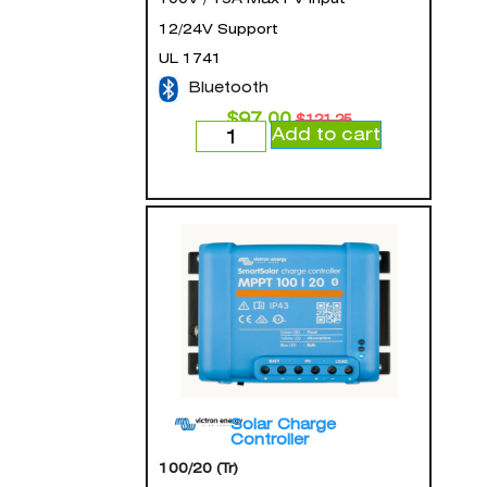
12/24V Support
UL 1741
Bluetooth
$
97.00
$
121.25
Add to cart
Solar Charge
Controller
100/20 (Tr)