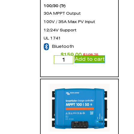
100/30 (Tr)
30A MPPT Output
100V / 35A Max PV Input
12/24V Support
UL 1741
Bluetooth
$
159.00
$
198.75
Add to cart