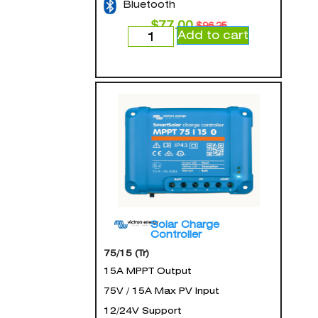
Bluetooth
$
77.00
$
96.25
Add to cart
Solar Charge
Controller
75/15 (Tr)
15A MPPT Output
75V / 15A Max PV Input
12/24V Support