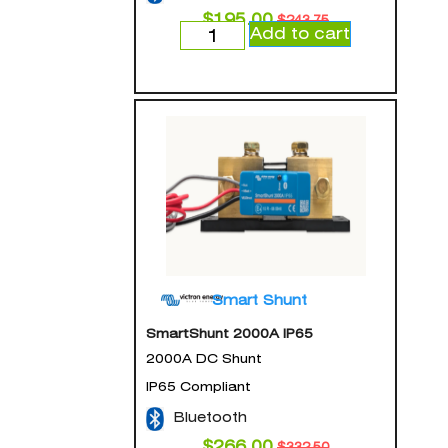
$
195.00
$
243.75
Add to cart
Smart Shunt
SmartShunt 2000A IP65
2000A DC Shunt
IP65 Compliant
Bluetooth
$
266.00
$
332.50