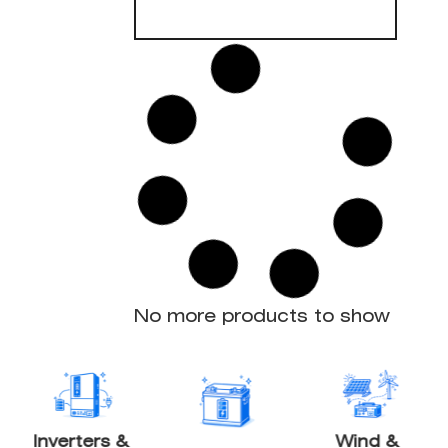
Solar Charge
Controller
150/85-Tr VE.Can
85A MPPT Output
150V / 70A Max PV Input
12/24/36/48V Support
UL 1741
Bluetooth