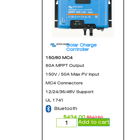
Solar Charge
Controller
150/60 MC4
60A MPPT Output
150V / 50A Max PV Input
MC4 Connectors
12/24/36/48V Support
UL 1741
Bluetooth
$
434.00
$
542.50
Add to cart