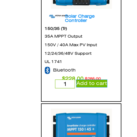
Solar Charge
Controller
150/35 (Tr)
35A MPPT Output
150V / 40A Max PV Input
12/24/36/48V Support
UL 1741
Bluetooth
$
228.00
$
285.00
Add to cart