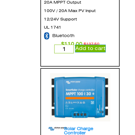
20A MPPT Output
100V / 20A Max PV Input
12/24V Support
UL 1741
Bluetooth
$
110.00
$
137.50
Add to cart
Solar Charge
Controller