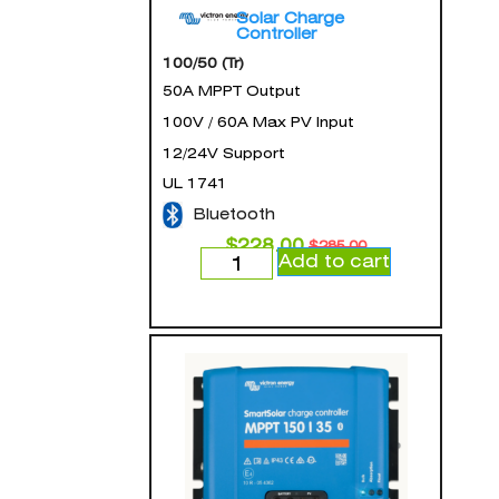
Solar Charge
Controller
100/50 (Tr)
50A MPPT Output
100V / 60A Max PV Input
12/24V Support
UL 1741
Bluetooth
$
228.00
$
285.00
Add to cart