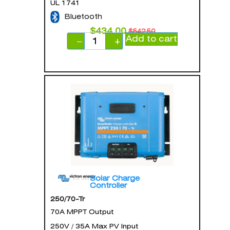
UL 1741
Bluetooth
$
434.00
$
542.50
Add to cart
−
+
Solar Charge
Controller
250/70-Tr
70A MPPT Output
250V / 35A Max PV Input