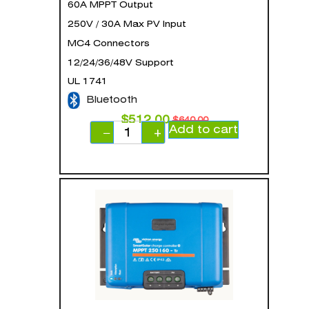
60A MPPT Output
250V / 30A Max PV Input
MC4 Connectors
12/24/36/48V Support
UL 1741
Bluetooth
$
512.00
$
640.00
Add to cart
−
+