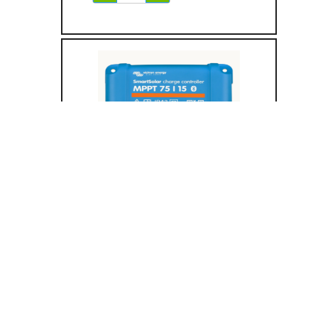
Solar Charge
Controller
75/15 (Tr)
15A MPPT Output
75V / 15A Max PV Input
12/24V Support
UL 1741
Bluetooth