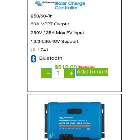
Solar Charge
Controller
250/60-Tr
60A MPPT Output
250V / 35A Max PV Input
12/24/36/48V Support
UL 1741
Bluetooth
$
512.00
$
640.00
Add to cart
−
+