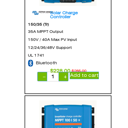
Solar Charge
Controller
150/35 (Tr)
35A MPPT Output
150V / 40A Max PV Input
12/24/36/48V Support
UL 1741
Bluetooth
$
228.00
$
285.00
Add to cart
−
+