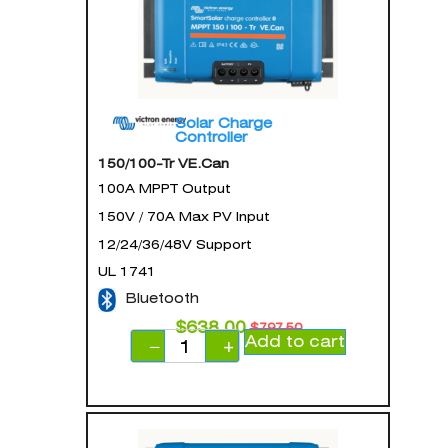
Solar Charge
Controller
150/100-Tr VE.Can
100A MPPT Output
150V / 70A Max PV Input
12/24/36/48V Support
UL 1741
Bluetooth
$
638.00
$
797.50
Add to cart
−
+