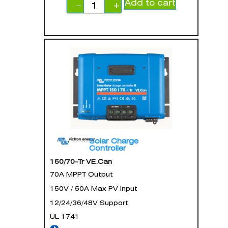
Add to cart
−
+
Solar Charge
Controller
150/70-Tr VE.Can
70A MPPT Output
150V / 50A Max PV Input
12/24/36/48V Support
UL 1741