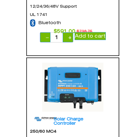
12/24/36/48V Support
UL 1741
Bluetooth
$
591.00
$
738.75
Add to cart
−
+
Solar Charge
Controller
250/60 MC4