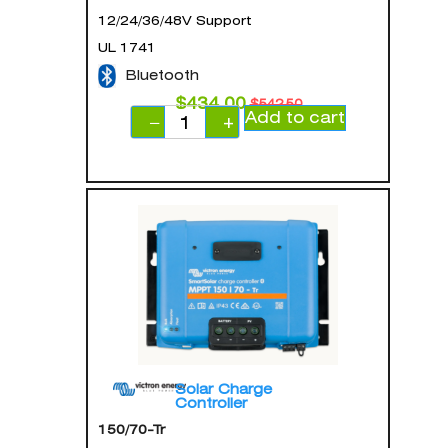
12/24/36/48V Support
UL 1741
Bluetooth
$
434.00
$
542.50
Add to cart
−
+
Solar Charge
Controller
150/70-Tr