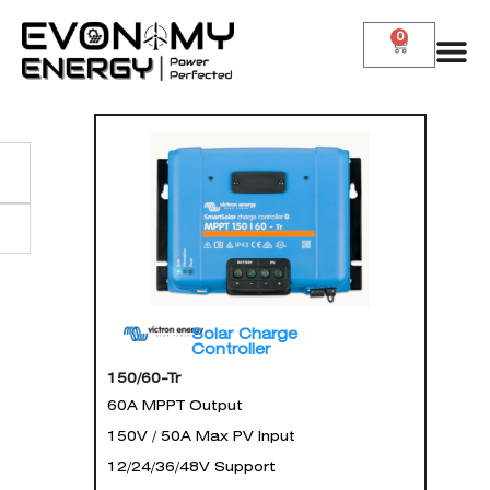
0
Solar Charge
Controller
150/60-Tr
60A MPPT Output
150V / 50A Max PV Input
12/24/36/48V Support