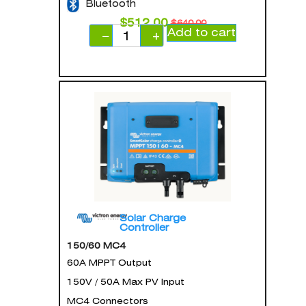
Bluetooth
$
512.00
$
640.00
Add to cart
−
+
Solar Charge
Controller
150/60 MC4
60A MPPT Output
150V / 50A Max PV Input
MC4 Connectors