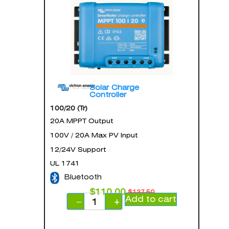
Solar Charge
Controller
100/20 (Tr)
20A MPPT Output
100V / 20A Max PV Input
12/24V Support
UL 1741
Bluetooth
$
110.00
$
137.50
Add to cart
−
+