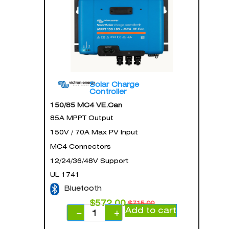
Solar Charge
Controller
150/85 MC4 VE.Can
85A MPPT Output
150V / 70A Max PV Input
MC4 Connectors
12/24/36/48V Support
UL 1741
Bluetooth
$
572.00
$
715.00
Add to cart
−
+