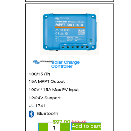
Solar Charge
Controller
100/15 (Tr)
15A MPPT Output
100V / 15A Max PV Input
12/24V Support
UL 1741
Bluetooth
$
97.00
$
121.25
Add to cart
−
+