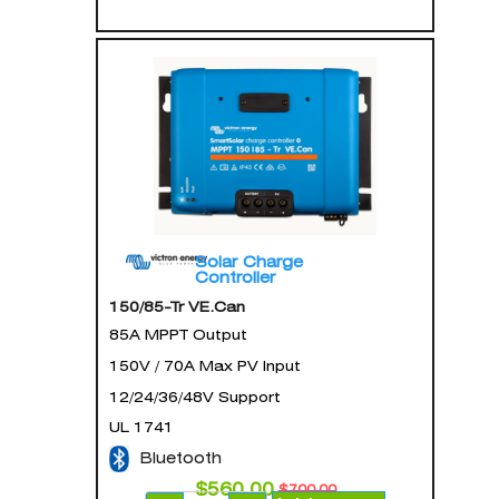
Solar Charge
Controller
150/85-Tr VE.Can
85A MPPT Output
150V / 70A Max PV Input
12/24/36/48V Support
UL 1741
Bluetooth
$
560.00
$
700.00