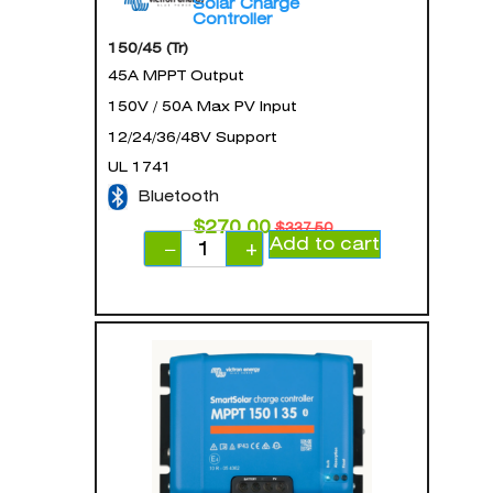
Solar Charge
Controller
150/45 (Tr)
45A MPPT Output
150V / 50A Max PV Input
12/24/36/48V Support
UL 1741
Bluetooth
$
270.00
$
337.50
Add to cart
−
+