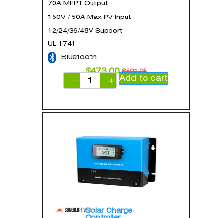
70A MPPT Output
150V / 50A Max PV Input
12/24/36/48V Support
UL 1741
Bluetooth
$
473.00
$
591.25
Add to cart
−
+
Solar Charge
Controller