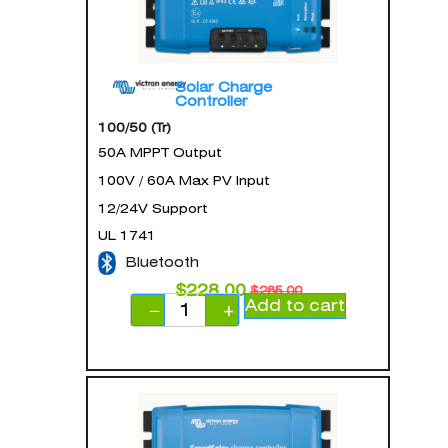
Solar Charge
Controller
100/50 (Tr)
50A MPPT Output
100V / 60A Max PV Input
12/24V Support
UL 1741
Bluetooth
$
228.00
$
285.00
Add to cart
−
+