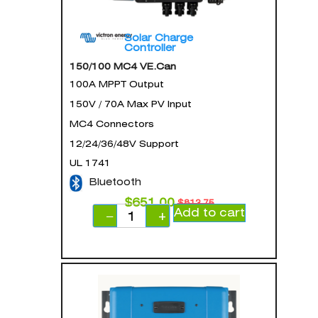
Solar Charge
Controller
150/100 MC4 VE.Can
100A MPPT Output
150V / 70A Max PV Input
MC4 Connectors
12/24/36/48V Support
UL 1741
Bluetooth
$
651.00
$
813.75
Add to cart
−
+