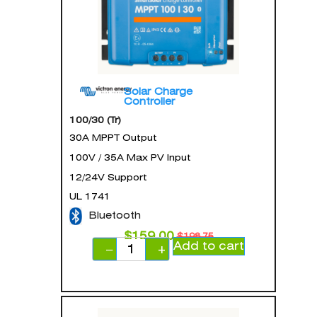
Solar Charge
Controller
100/30 (Tr)
30A MPPT Output
100V / 35A Max PV Input
12/24V Support
UL 1741
Bluetooth
$
159.00
$
198.75
Add to cart
−
+