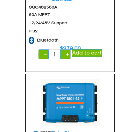
SGC482560A
60A MPPT
12/24/48V Support
IP32
Bluetooth
$
279.00
Add to cart
−
+