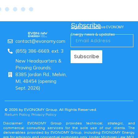
Subscribe
Sign-up to receive EVONOMY
Energy news & updates
contact@evonomy.com
(855) 386-6669, ext. 3
Subscribe
New Headquarters &
Proving Grounds:
8385 Jordan Rd., Melvin,
MI, 48454 (opening
Sept. 2026)
© 2026 by EVONOMY Group. All Rights Reserved.
Return Policy
,
Privacy Policy
Disclaimer: EVONOMY Group provides technical, strategic, and
commercial consulting services for the sole use of our clients. The
deliverables provided by EVONOMY Group, including EVONOMY Energy,
are for advisory and conceptual purposes only. Under Michigan Law MCL