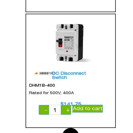
DC Disconnect
Switch
DHM1B-400
Rated for 500V, 400A
$
141.75
Add to cart
−
+