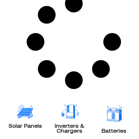
Solar Panels
Inverters &
Chargers
Batteries