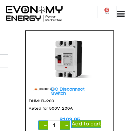
0
DC Disconnect
Switch
DHM1B-200
Rated for 500V, 200A
$
103.95
Add to cart
−
+