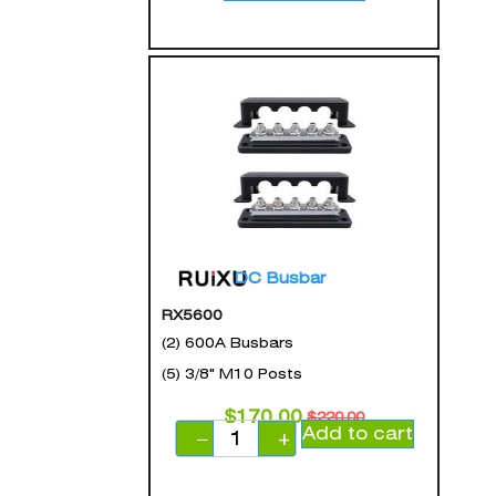
DC Busbar
RX5600
(2) 600A Busbars
(5) 3/8" M10 Posts
$
170.00
$
220.00
Add to cart
−
+