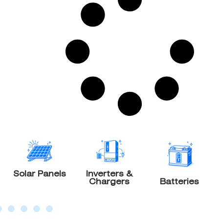
olar Panels
Inverters &
W
Chargers
Batteries
Gen