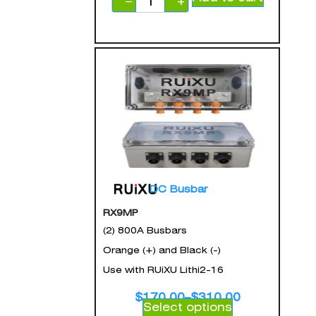
−
+
DC Busbar
RX9MP
(2) 800A Busbars
Orange (+) and Black (-)
Use with RUiXU Lithi2-16
$
170.00
–
$
310.00
Select options