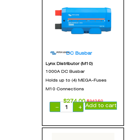
DC Busbar
Lynx Distributor (M10)
1000A DC Busbar
Holds up to (4) MEGA-Fuses
M10 Connections
$
274.00
$
342.50
Add to cart
−
+