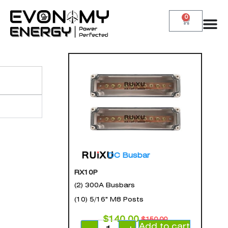
0
DC Busbar
RX10P
(2) 300A Busbars
(10) 5/16" M8 Posts
$
140.00
$
150.00
Add to cart