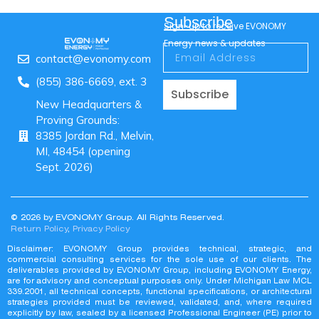
Subscribe
Sign-up to receive EVONOMY
Energy news & updates
contact@evonomy.com
(855) 386-6669, ext. 3
Subscribe
New Headquarters &
Proving Grounds:
8385 Jordan Rd., Melvin,
MI, 48454 (opening
Sept. 2026)
© 2026 by EVONOMY Group. All Rights Reserved.
Return Policy
,
Privacy Policy
Disclaimer: EVONOMY Group provides technical, strategic, and
commercial consulting services for the sole use of our clients. The
deliverables provided by EVONOMY Group, including EVONOMY Energy,
are for advisory and conceptual purposes only. Under Michigan Law MCL
339.2001, all technical concepts, functional specifications, or architectural
strategies provided must be reviewed, validated, and, where required
explicitly by law, sealed by a licensed Professional Engineer (PE) prior to