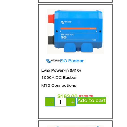
DC Busbar
Lynx Power-In (M10)
1000A DC Busbar
M10 Connections
$
183.00
$
228.75
Add to cart
−
+