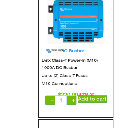
DC Busbar
Lynx Class-T Power-In (M10)
1000A DC Busbar
Up to (2) Class-T Fuses
M10 Connections
$
220.00
$
275.00
Add to cart
−
+