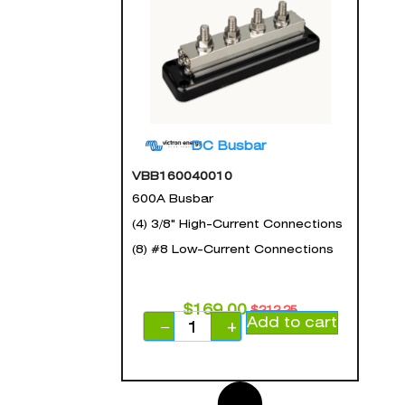
DC Busbar
VBB160040010
600A Busbar
(4) 3/8" High-Current Connections
(8) #8 Low-Current Connections
$
169.00
$
212.25
Add to cart
−
+