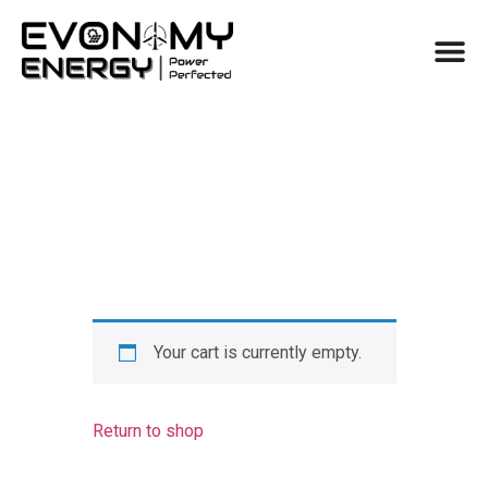
Your cart is currently empty.
Return to shop