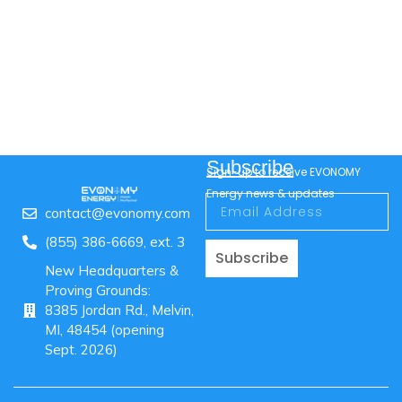
Subscribe
Sign-up to receive EVONOMY
Energy news & updates
contact@evonomy.com
(855) 386-6669, ext. 3
Subscribe
New Headquarters &
Proving Grounds:
8385 Jordan Rd., Melvin,
MI, 48454 (opening
Sept. 2026)