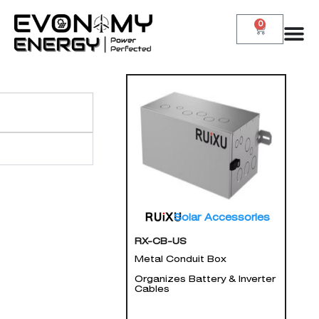
0
Solar Accessories
RX-CB-US
Metal Conduit Box
Organizes Battery & Inverter
Cables