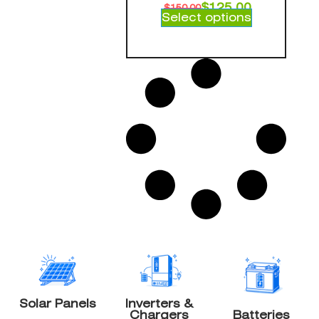
$
125.00
$
150.00
Select options
Solar Panels
Inverters &
Chargers
Batteries