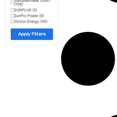
SunGoldPower (SGP)
(106)
SUNPLUS (2)
SunPro Power (6)
Victron Energy (45)
Apply Filters