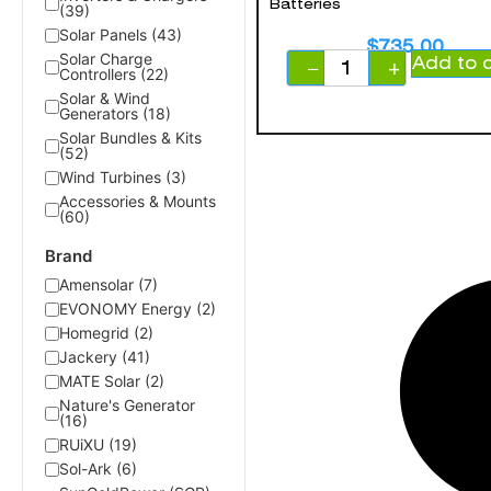
Batteries
(39)
Solar Panels (43)
$
735.00
Solar Charge
Add to 
−
+
Controllers (22)
Solar & Wind
Generators (18)
Solar Bundles & Kits
(52)
Wind Turbines (3)
Accessories & Mounts
(60)
Brand
Amensolar (7)
EVONOMY Energy (2)
Homegrid (2)
Jackery (41)
MATE Solar (2)
Nature's Generator
(16)
RUiXU (19)
Sol-Ark (6)