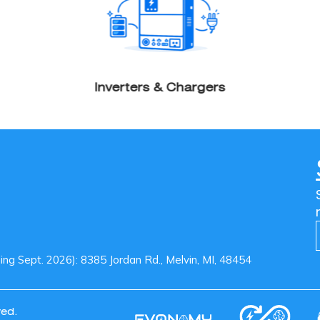
Inverters & Chargers
g Sept. 2026): 8385 Jordan Rd., Melvin, MI, 48454
ved.