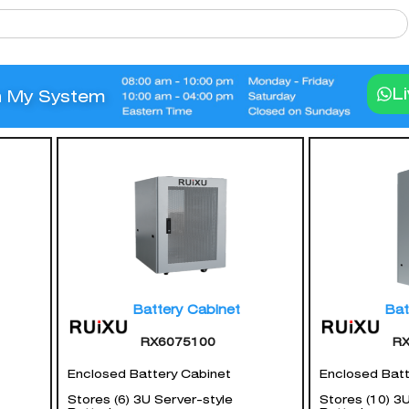
L
n My System
Battery Cabinet
Bat
RX6075100
R
Enclosed Battery Cabinet
Enclosed Batt
Stores (6) 3U Server-style
Stores (10) 3