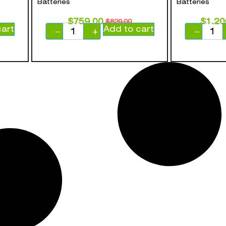
Batteries
Batteries
$
759.00
$
1,20
$
829.00
cart
Add to cart
−
+
−