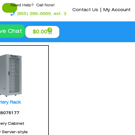
Need Help? Call Now!
Contact Us
|
My Account
(855) 386-6669, ext. 3
0
ive Chat
$
0.00
tery Rack
X6075177
ery Cabinet
U Server-style