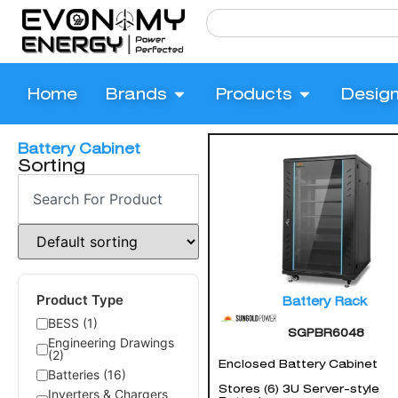
Home
Brands
Products
Desig
Battery Cabinet
Sorting
Product Type
Battery Rack
BESS (1)
SGPBR6048
Engineering Drawings
(2)
Enclosed Battery Cabinet
Batteries (16)
Stores (6) 3U Server-style
Inverters & Chargers