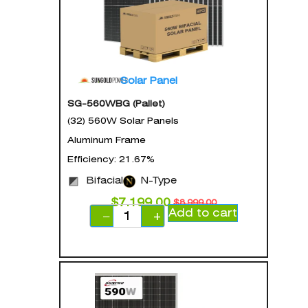
Solar Panel
SG-560WBG (Pallet)
(32) 560W Solar Panels
Aluminum Frame
Efficiency: 21.67%
Bifacial
N-Type
$
7,199.00
$
8,999.00
Add to cart
−
+