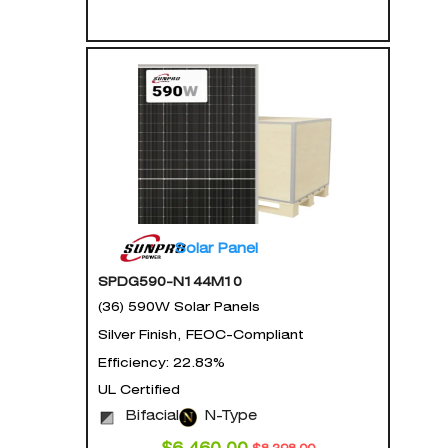
Solar Panel
SPDG590-N144M10
(36) 590W Solar Panels
Silver Finish, FEOC-Compliant
Efficiency: 22.83%
UL Certified
Bifacial
N-Type