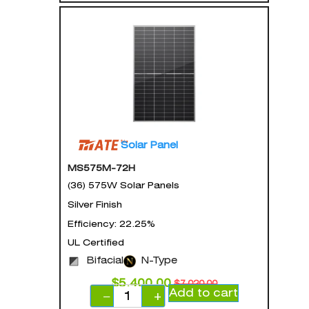
Solar Panel
MS575M-72H
(36) 575W Solar Panels
Silver Finish
Efficiency: 22.25%
UL Certified
Bifacial
N-Type
$
5,400.00
$
7,020.00
Add to cart
−
+