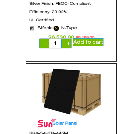
Silver Finish, FEOC-Compliant
Efficiency: 23.02%
UL Certified
Bifacial
N-Type
$
6,530.00
$
8,489.00
Add to cart
−
+
Solar Panel
SR4-54HTB-445M