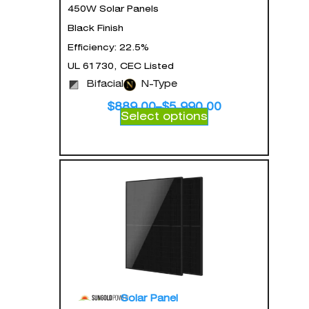
450W Solar Panels
Black Finish
Efficiency: 22.5%
UL 61730, CEC Listed
Bifacial
N-Type
$
889.00
–
$
5,990.00
Select options
Solar Panel