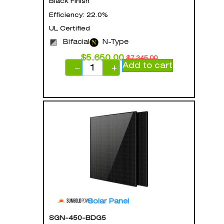
Black Finish
Efficiency: 22.0%
UL Certified
Bifacial
N-Type
$
5,650.00
$
7,345.00
Add to cart
−
+
Solar Panel
SGN-450-BDG5