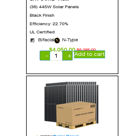
(36) 445W Solar Panels
Black Finish
Efficiency: 22.70%
UL Certified
Bifacial
N-Type
$
4,050.00
$
5,265.00
Add to cart
−
+