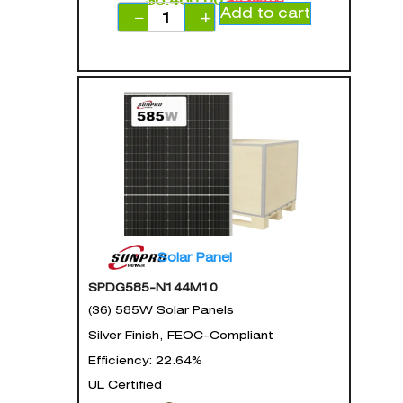
$
6,460.00
$
8,398.00
Add to cart
−
+
Solar Panel
SPDG585-N144M10
(36) 585W Solar Panels
Silver Finish, FEOC-Compliant
Efficiency: 22.64%
UL Certified