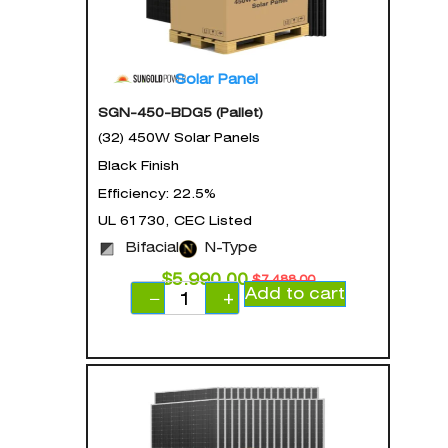
Solar Panel
SGN-450-BDG5 (Pallet)
(32) 450W Solar Panels
Black Finish
Efficiency: 22.5%
UL 61730, CEC Listed
Bifacial
N-Type
$
5,990.00
$
7,488.00
Add to cart
−
+