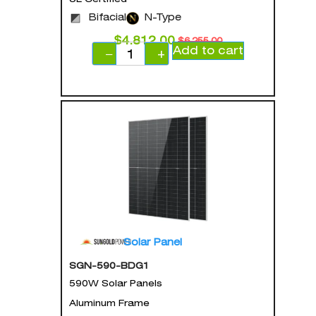
Bifacial
N-Type
$
4,812.00
$
6,255.00
Add to cart
−
+
Solar Panel
SGN-590-BDG1
590W Solar Panels
Aluminum Frame