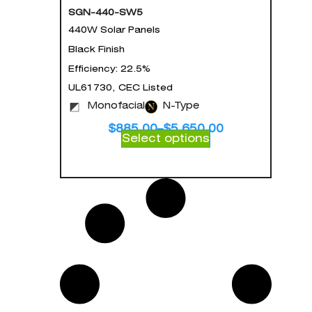
SGN-440-SW5
440W Solar Panels
Black Finish
Efficiency: 22.5%
UL61730, CEC Listed
Monofacial
N-Type
$
885.00
–
$
5,650.00
Select options