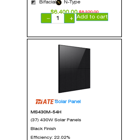
Bifacial
N-Type
$
6,400.00
$
8,320.00
Add to cart
−
+
Solar Panel
MS430M-54H
(37) 430W Solar Panels
Black Finish
Efficiency: 22.02%