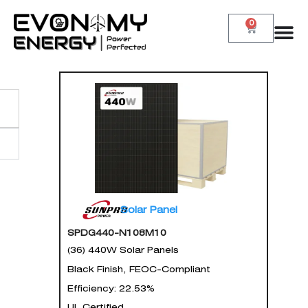
0
Solar Panel
SPDG440-N108M10
(36) 440W Solar Panels
Black Finish, FEOC-Compliant
Efficiency: 22.53%
UL Certified