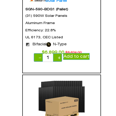
Solar Panel
SGN-590-BDG1 (Pallet)
(31) 590W Solar Panels
Aluminum Frame
Efficiency: 22.8%
UL 6173, CEC Listed
Bifacial
N-Type
$
6,899.00
$
8,624.00
Add to cart
−
+