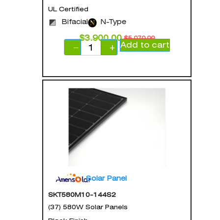
UL Certified
Bifacial
N-Type
$
3,900.00
$
5,070.00
Add to cart
−
+
Solar Panel
SKT580M10-144S2
(37) 580W Solar Panels